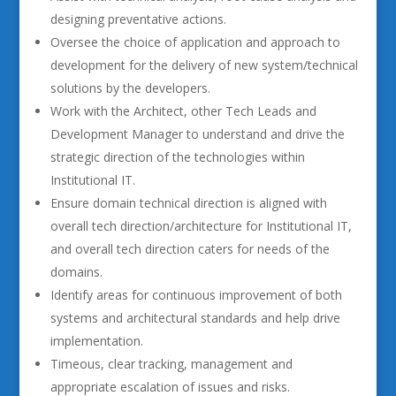
designing preventative actions.
Oversee the choice of application and approach to
development for the delivery of new system/technical
solutions by the developers.
Work with the Architect, other Tech Leads and
Development Manager to understand and drive the
strategic direction of the technologies within
Institutional IT.
Ensure domain technical direction is aligned with
overall tech direction/architecture for Institutional IT,
and overall tech direction caters for needs of the
domains.
Identify areas for continuous improvement of both
systems and architectural standards and help drive
implementation.
Timeous, clear tracking, management and
appropriate escalation of issues and risks.