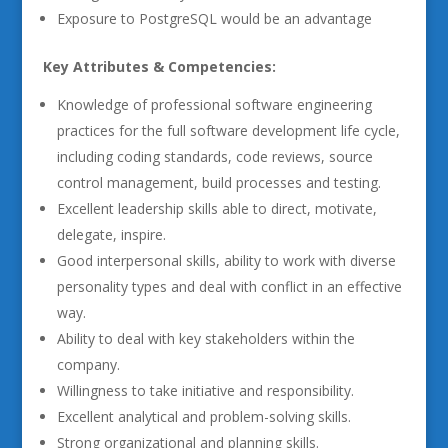
Exposure to PostgreSQL would be an advantage
Key Attributes & Competencies:
Knowledge of professional software engineering
practices for the full software development life cycle,
including coding standards, code reviews, source
control management, build processes and testing.
Excellent leadership skills able to direct, motivate,
delegate, inspire.
Good interpersonal skills, ability to work with diverse
personality types and deal with conflict in an effective
way.
Ability to deal with key stakeholders within the
company.
Willingness to take initiative and responsibility.
Excellent analytical and problem-solving skills.
Strong organizational and planning skills.