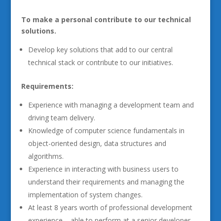
To make a personal contribute to our technical
solutions.
Develop key solutions that add to our central
technical stack or contribute to our initiatives.
Requirements:
Experience with managing a development team and
driving team delivery.
Knowledge of computer science fundamentals in
object-oriented design, data structures and
algorithms.
Experience in interacting with business users to
understand their requirements and managing the
implementation of system changes.
At least 8 years worth of professional development
experience – able to perform at a senior developer