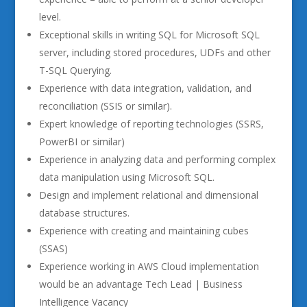
level.
Exceptional skills in writing SQL for Microsoft SQL
server, including stored procedures, UDFs and other
T-SQL Querying.
Experience with data integration, validation, and
reconciliation (SSIS or similar).
Expert knowledge of reporting technologies (SSRS,
PowerBI or similar)
Experience in analyzing data and performing complex
data manipulation using Microsoft SQL.
Design and implement relational and dimensional
database structures.
Experience with creating and maintaining cubes
(SSAS)
Experience working in AWS Cloud implementation
would be an advantage Tech Lead | Business
Intelligence Vacancy