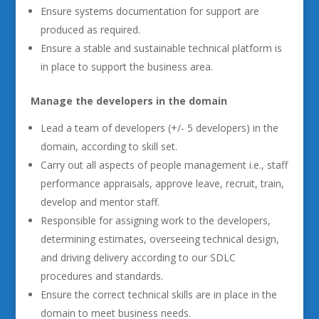
Ensure systems documentation for support are
produced as required.
Ensure a stable and sustainable technical platform is
in place to support the business area.
Manage the developers in the domain
Lead a team of developers (+/- 5 developers) in the
domain, according to skill set.
Carry out all aspects of people management i.e., staff
performance appraisals, approve leave, recruit, train,
develop and mentor staff.
Responsible for assigning work to the developers,
determining estimates, overseeing technical design,
and driving delivery according to our SDLC
procedures and standards.
Ensure the correct technical skills are in place in the
domain to meet business needs.