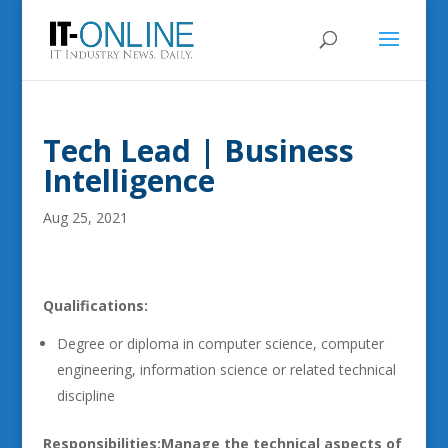
Tech Lead | Business
Intelligence
Aug 25, 2021
Qualifications:
Degree or diploma in computer science, computer
engineering, information science or related technical
discipline
Responsibilities:
Manage the technical aspects of