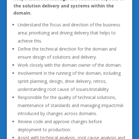
the solution delivery and systems within the
domain.
Understand the focus and direction of the business
area; prioritizing and driving delivery that helps to
achieve this.
Define the technical direction for the domain and
ensure design of solutions and delivery.
Work closely with the domain owner of the domain.
Involvement in the running of the domain, including
sprint planning, design, drive delivery, retros,
understanding root cause of issues/instability
Responsible for the quality of technical solutions,
maintenance of standards and managing impact/risk
introduced by changes across domains.
Review code and approve changes before
deployment to production.
Assist with technical analysis, root cause analysis and