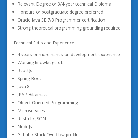
Relevant Degree or 3/4-year technical Diploma
Honours or postgraduate degree preferred
Oracle Java SE 7/8 Programmer certification
Strong theoretical programming grounding required
Technical Skills and Experience
4 years or more hands-on development experience
Working knowledge of:
ReactJs
Spring Boot
Java 8
JPA / Hibernate
Object Oriented Programming
Microservices
Restful / JSON
NodeJs
Github / Stack Overflow profiles