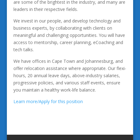
are some of the brightest in the industry, and many are
leaders in their respective fields.
We invest in our people, and develop technology and
business experts, by collaborating with clients on
meaningful and challenging opportunities. You will have
access to mentorship, career planning, eCoaching and
tech talks.
We have offices in Cape Town and Johannesburg, and
offer relocation assistance where appropriate. Our flexi-
hours, 20 annual leave days, above-industry salaries,
progressive policies, and various staff events, ensure
you maintain a healthy work-life balance.
Learn more/Apply for this position