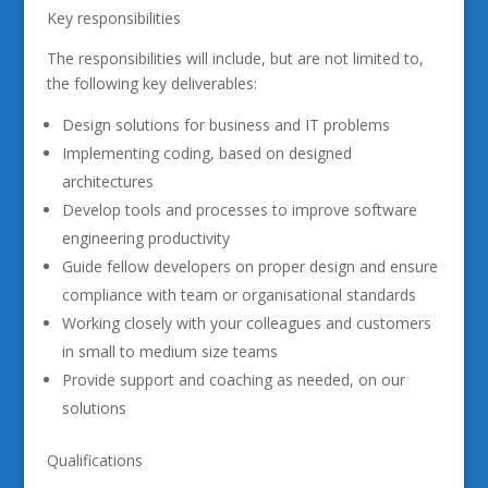
Key responsibilities
The responsibilities will include, but are not limited to,
the following key deliverables:
Design solutions for business and IT problems
Implementing coding, based on designed
architectures
Develop tools and processes to improve software
engineering productivity
Guide fellow developers on proper design and ensure
compliance with team or organisational standards
Working closely with your colleagues and customers
in small to medium size teams
Provide support and coaching as needed, on our
solutions
Qualifications