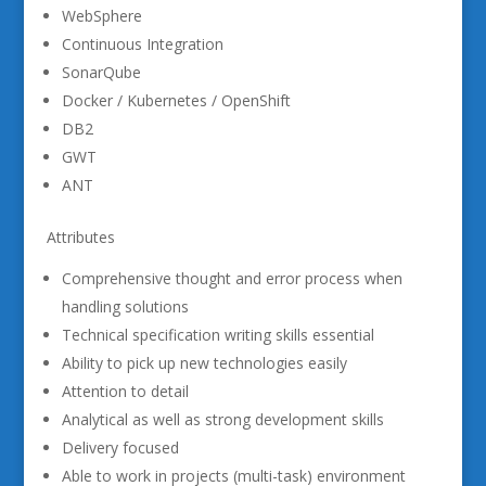
WebSphere
Continuous Integration
SonarQube
Docker / Kubernetes / OpenShift
DB2
GWT
ANT
Attributes
Comprehensive thought and error process when
handling solutions
Technical specification writing skills essential
Ability to pick up new technologies easily
Attention to detail
Analytical as well as strong development skills
Delivery focused
Able to work in projects (multi-task) environment