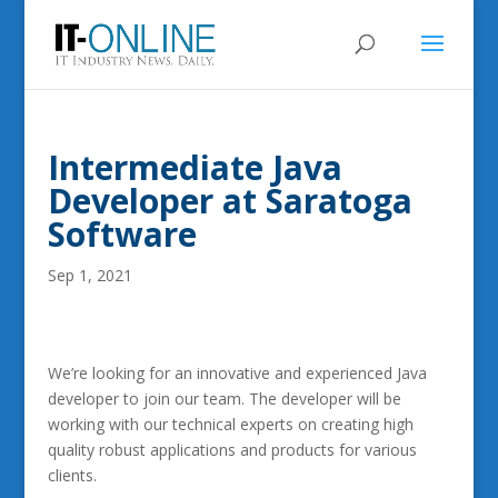
Intermediate Java
Developer at Saratoga
Software
Sep 1, 2021
We’re looking for an innovative and experienced Java
developer to join our team. The developer will be
working with our technical experts on creating high
quality robust applications and products for various
clients.