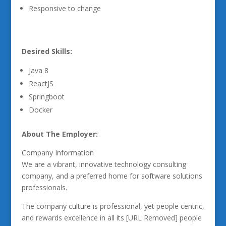
Responsive to change
Desired Skills:
Java 8
ReactJS
Springboot
Docker
About The Employer:
Company Information
We are a vibrant, innovative technology consulting
company, and a preferred home for software solutions
professionals.
The company culture is professional, yet people centric,
and rewards excellence in all its [URL Removed] people