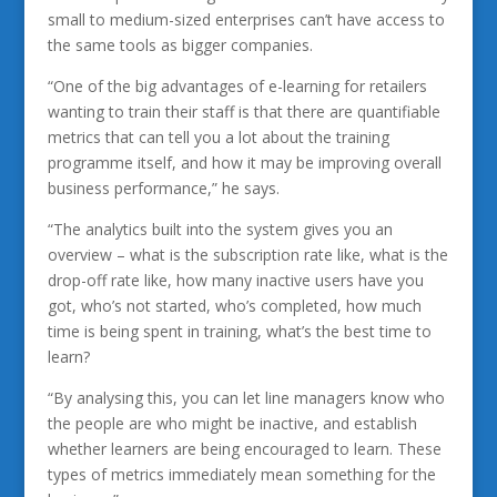
small to medium-sized enterprises can’t have access to
the same tools as bigger companies.
“One of the big advantages of e-learning for retailers
wanting to train their staff is that there are quantifiable
metrics that can tell you a lot about the training
programme itself, and how it may be improving overall
business performance,” he says.
“The analytics built into the system gives you an
overview – what is the subscription rate like, what is the
drop-off rate like, how many inactive users have you
got, who’s not started, who’s completed, how much
time is being spent in training, what’s the best time to
learn?
“By analysing this, you can let line managers know who
the people are who might be inactive, and establish
whether learners are being encouraged to learn. These
types of metrics immediately mean something for the