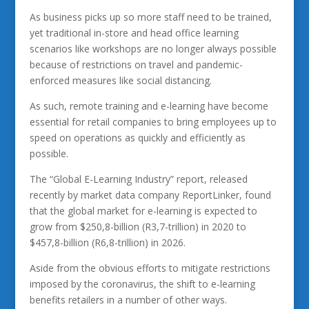
As business picks up so more staff need to be trained,
yet traditional in-store and head office learning
scenarios like workshops are no longer always possible
because of restrictions on travel and pandemic-
enforced measures like social distancing.
As such, remote training and e-learning have become
essential for retail companies to bring employees up to
speed on operations as quickly and efficiently as
possible.
The “Global E-Learning Industry” report, released
recently by market data company ReportLinker, found
that the global market for e-learning is expected to
grow from $250,8-billion (R3,7-trillion) in 2020 to
$457,8-billion (R6,8-trillion) in 2026.
Aside from the obvious efforts to mitigate restrictions
imposed by the coronavirus, the shift to e-learning
benefits retailers in a number of other ways.