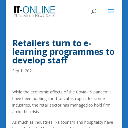
Retailers turn to e-
learning programmes to
develop staff
Sep 1, 2021
While the economic effects of the Covid-19 pandemic
have been nothing short of catastrophic for some
industries, the retail sector has managed to hold firm
amid the crisis.
As much as industries like tourism and hospitality have