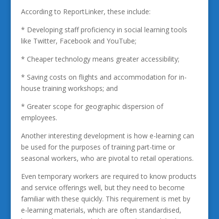
According to ReportLinker, these include:
* Developing staff proficiency in social learning tools
like Twitter, Facebook and YouTube;
* Cheaper technology means greater accessibility;
* Saving costs on flights and accommodation for in-
house training workshops; and
* Greater scope for geographic dispersion of
employees.
Another interesting development is how e-learning can
be used for the purposes of training part-time or
seasonal workers, who are pivotal to retail operations.
Even temporary workers are required to know products
and service offerings well, but they need to become
familiar with these quickly. This requirement is met by
e-learning materials, which are often standardised,