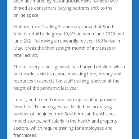
been decimated by national lockdowns, others have
thrived as consumers’ buying patterns shift to the
online space.
Statitics from Trading Economics show that South
Africa’s retail trade grew 10,4% between June 2020 and
June 2021 following an upwardly revised 16.3% rise in
May. It was the third straight month of increases in
retail activity.
The recovery, albeit gradual, has buoyed retailers which
are now less skittish about investing time, money and
resources in aspects like staff training, shelved at the
height of the pandemic last year.
In fact, end-to-end online learning solution provider
New Leaf Technologies has fielded an increasing
number of inquiries from South African franchisee-
model stores, particularly in the health and property
sectors, which require training for employees and
franchisees.