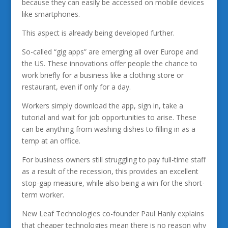
because they can easily be accessed on mobile devices
like smartphones.
This aspect is already being developed further.
So-called “gig apps” are emerging all over Europe and
the US. These innovations offer people the chance to
work briefly for a business like a clothing store or
restaurant, even if only for a day.
Workers simply download the app, sign in, take a
tutorial and wait for job opportunities to arise. These
can be anything from washing dishes to filling in as a
temp at an office.
For business owners still struggling to pay full-time staff
as a result of the recession, this provides an excellent
stop-gap measure, while also being a win for the short-
term worker.
New Leaf Technologies co-founder Paul Hanly explains
that cheaper technologies mean there is no reason why