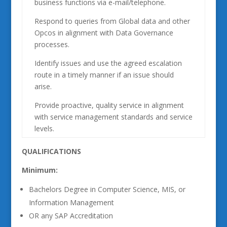
business functions via e-mail/telephone.
Respond to queries from Global data and other
Opcos in alignment with Data Governance
processes.
Identify issues and use the agreed escalation
route in a timely manner if an issue should
arise.
Provide proactive, quality service in alignment
with service management standards and service
levels.
QUALIFICATIONS
Minimum:
Bachelors Degree in Computer Science, MIS, or
Information Management
OR any SAP Accreditation