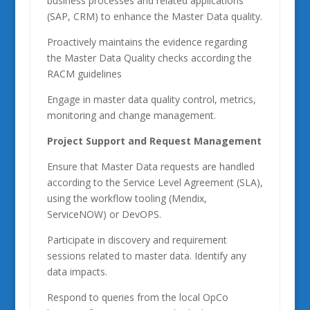
business processes and related applications
(SAP, CRM) to enhance the Master Data quality.
Proactively maintains the evidence regarding
the Master Data Quality checks according the
RACM guidelines
Engage in master data quality control, metrics,
monitoring and change management.
Project Support and Request Management
Ensure that Master Data requests are handled
according to the Service Level Agreement (SLA),
using the workflow tooling (Mendix,
ServiceNOW) or DevOPS.
Participate in discovery and requirement
sessions related to master data. Identify any
data impacts.
Respond to queries from the local OpCo