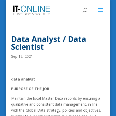
Data Analyst / Data
Scientist
Sep 12, 2021
data analyst
PURPOSE OF THE JOB
Maintain the local Master Data records by ensuring a
qualitative and consistent data management, in line
with the Global Data strategy, policies and objectives,