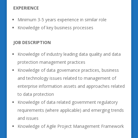
EXPERIENCE
Minimum 3-5 years experience in similar role
Knowledge of key business processes
JOB DESCRIPTION
Knowledge of industry leading data quality and data
protection management practices
Knowledge of data governance practices, business
and technology issues related to management of
enterprise information assets and approaches related
to data protection
Knowledge of data related government regulatory
requirements (where applicable) and emerging trends
and issues
Knowledge of Agile Project Management Framework