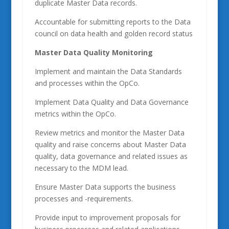
duplicate Master Data records.
Accountable for submitting reports to the Data
council on data health and golden record status
Master Data Quality Monitoring
Implement and maintain the Data Standards
and processes within the OpCo.
Implement Data Quality and Data Governance
metrics within the OpCo.
Review metrics and monitor the Master Data
quality and raise concerns about Master Data
quality, data governance and related issues as
necessary to the MDM lead.
Ensure Master Data supports the business
processes and -requirements.
Provide input to improvement proposals for