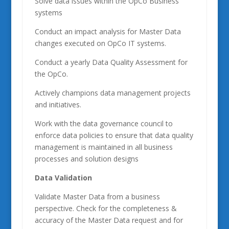
Solve data issues within the OpCo Business
systems
Conduct an impact analysis for Master Data
changes executed on OpCo IT systems.
Conduct a yearly Data Quality Assessment for
the OpCo.
Actively champions data management projects
and initiatives.
Work with the data governance council to
enforce data policies to ensure that data quality
management is maintained in all business
processes and solution designs
Data Validation
Validate Master Data from a business
perspective. Check for the completeness &
accuracy of the Master Data request and for