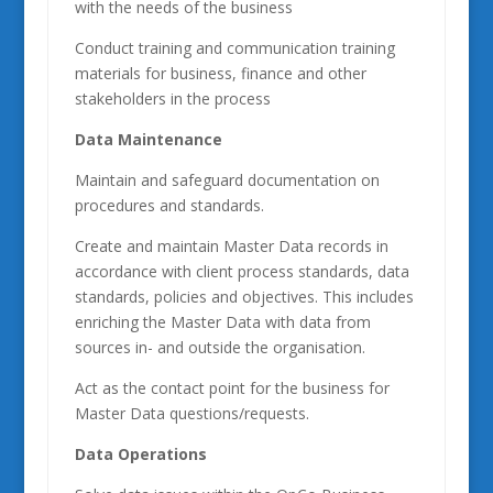
with the needs of the business
Conduct training and communication training
materials for business, finance and other
stakeholders in the process
Data Maintenance
Maintain and safeguard documentation on
procedures and standards.
Create and maintain Master Data records in
accordance with client process standards, data
standards, policies and objectives. This includes
enriching the Master Data with data from
sources in- and outside the organisation.
Act as the contact point for the business for
Master Data questions/requests.
Data Operations