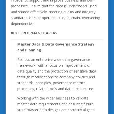
in order to support and improve business and D&T
processes. Ensure that the data is understood, used
and shared effectively, meeting quality and integrity
standards. He/she operates cross domain, overseeing
dependencies.
KEY PERFORMANCE AREAS
Master Data & Data Governance Strategy
and Planning
Roll out an enterprise wide data governance
framework, with a focus on improvement of
data quality and the protection of sensitive data
through modifications to company policies and
standards, principles, governance metrics,
processes, related tools and data architecture
Working with the wider business to validate
master data requirements and ensuring future
state master data designs are correctly aligned