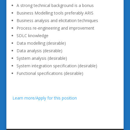
A strong technical background is a bonus
Business Modelling tools preferably ARIS
Business analysis and elicitation techniques
Process re-engineering and improvement
SDLC knowledge
Data modelling (desirable)
Data analysis (desirable)
System analysis (desirable)
System integration specification (desirable)
Functional specifications (desirable)
Learn more/Apply for this position