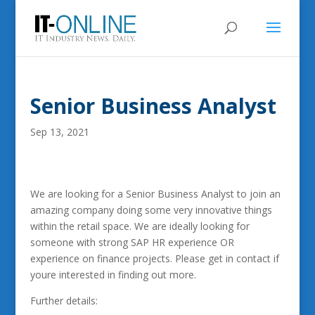
Senior Business Analyst
Sep 13, 2021
We are looking for a Senior Business Analyst to join an
amazing company doing some very innovative things
within the retail space. We are ideally looking for
someone with strong SAP HR experience OR
experience on finance projects. Please get in contact if
youre interested in finding out more.
Further details: