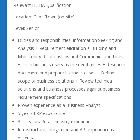
Relevant IT/ BA Qualification
Location: Cape Town (on-site)
Level: Senior
Duties and responsibilities: Information Seeking and
Analysis + Requirement elicitation + Building and
Maintaining Relationships and Communication Lines
+ Train business users as the need arises + Research,
document and prepare business cases + Define
scope of business solutions + Review technical
solutions and business processes against business
requirement specifications
Proven experience as a Business Analyst
5 years ERP experience
3 – 5 years Retail industry experience
Infrastructure, integration and API experience is
essential