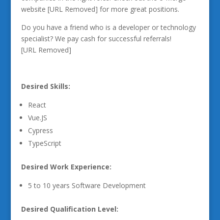
website [URL Removed] for more great positions.
Do you have a friend who is a developer or technology
specialist? We pay cash for successful referrals!
[URL Removed]
Desired Skills:
React
Vue.JS
Cypress
TypeScript
Desired Work Experience:
5 to 10 years Software Development
Desired Qualification Level: