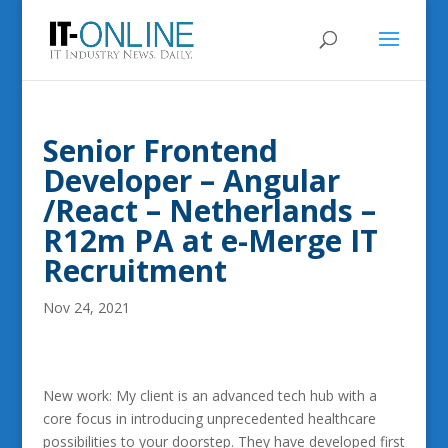
Senior Frontend
Developer – Angular
/React – Netherlands –
R12m PA at e-Merge IT
Recruitment
Nov 24, 2021
New work: My client is an advanced tech hub with a
core focus in introducing unprecedented healthcare
possibilities to your doorstep. They have developed first