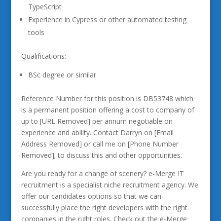
TypeScript
Experience in Cypress or other automated testing
tools
Qualifications:
BSc degree or similar
Reference Number for this position is DB53748 which
is a permanent position offering a cost to company of
up to [URL Removed] per annum negotiable on
experience and ability. Contact Darryn on [Email
Address Removed] or call me on [Phone Number
Removed]; to discuss this and other opportunities.
Are you ready for a change of scenery? e-Merge IT
recruitment is a specialist niche recruitment agency. We
offer our candidates options so that we can
successfully place the right developers with the right
companies in the right roles. Check out the e-Merge