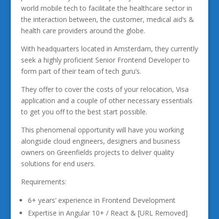
world mobile tech to facilitate the healthcare sector in
the interaction between, the customer, medical aid’s &
health care providers around the globe.
With headquarters located in Amsterdam, they currently
seek a highly proficient Senior Frontend Developer to
form part of their team of tech guru’s.
They offer to cover the costs of your relocation, Visa
application and a couple of other necessary essentials
to get you off to the best start possible.
This phenomenal opportunity will have you working
alongside cloud engineers, designers and business
owners on Greenfields projects to deliver quality
solutions for end users.
Requirements:
6+ years’ experience in Frontend Development
Expertise in Angular 10+ / React & [URL Removed]