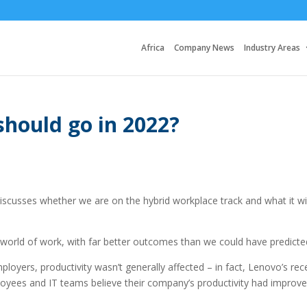
Africa
Company News
Industry Areas
should go in 2022?
scusses whether we are on the hybrid workplace track and what it wil
orld of work, with far better outcomes than we could have predicte
yers, productivity wasn’t generally affected – in fact, Lenovo’s rec
oyees and IT teams believe their company’s productivity had improv