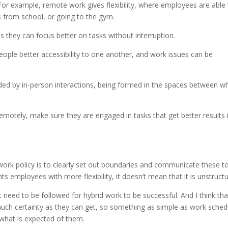
For example, remote work gives flexibility, where employees are able t
ds from school, or going to the gym.
they can focus better on tasks without interruption.
eople better accessibility to one another, and work issues can be
ded by in-person interactions, being formed in the spaces between w
emotely, make sure they are engaged in tasks that get better results 
ork policy is to clearly set out boundaries and communicate these t
 employees with more flexibility, it doesn’t mean that it is unstructu
t need to be followed for hybrid work to be successful. And I think tha
uch certainty as they can get, so something as simple as work sched
what is expected of them.