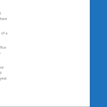
.
where
 of a
fice
a
our
d
year.