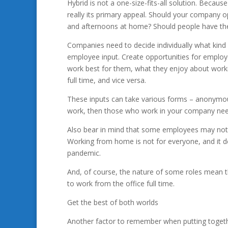
Hybrid is not a one-size-fits-all solution. Because
really its primary appeal. Should your company o
and afternoons at home? Should people have the
Companies need to decide individually what kind 
employee input. Create opportunities for employ
work best for them, what they enjoy about workin
full time, and vice versa.
These inputs can take various forms – anonymous 
work, then those who work in your company need
Also bear in mind that some employees may not w
Working from home is not for everyone, and it def
pandemic.
And, of course, the nature of some roles mean 
to work from the office full time.
Get the best of both worlds
Another factor to remember when putting togethe