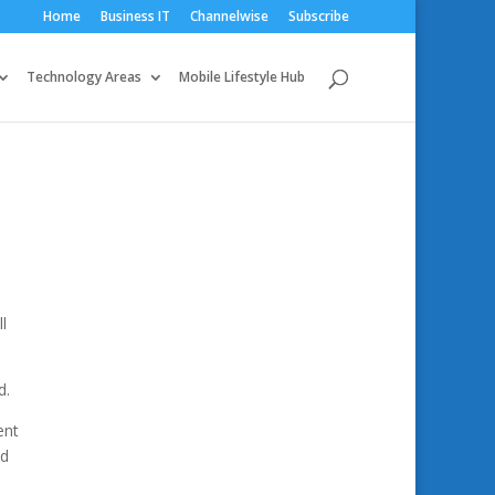
Home
Business IT
Channelwise
Subscribe
Technology Areas
Mobile Lifestyle Hub
l
d.
ent
ed