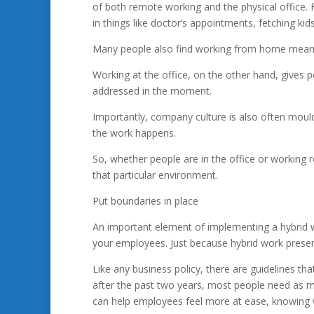
of both remote working and the physical office. 
in things like doctor’s appointments, fetching ki
Many people also find working from home means 
Working at the office, on the other hand, gives p
addressed in the moment.
Importantly, company culture is also often moul
the work happens.
So, whether people are in the office or working r
that particular environment.
Put boundaries in place
An important element of implementing a hybrid w
your employees. Just because hybrid work presents
Like any business policy, there are guidelines tha
after the past two years, most people need as m
can help employees feel more at ease, knowing 