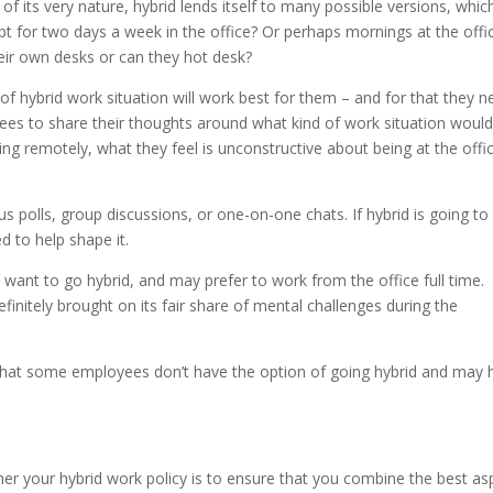
 of its very nature, hybrid lends itself to many possible versions, which
pt for two days a week in the office? Or perhaps mornings at the offi
ir own desks or can they hot desk?
of hybrid work situation will work best for them – and for that they n
ees to share their thoughts around what kind of work situation would
g remotely, what they feel is unconstructive about being at the offi
polls, group discussions, or one-on-one chats. If hybrid is going to
 to help shape it.
ant to go hybrid, and may prefer to work from the office full time.
initely brought on its fair share of mental challenges during the
that some employees don’t have the option of going hybrid and may 
r your hybrid work policy is to ensure that you combine the best as