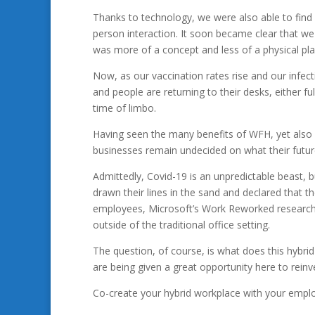
Thanks to technology, we were also able to find
person interaction. It soon became clear that w
was more of a concept and less of a physical pla
Now, as our vaccination rates rise and our infec
and people are returning to their desks, either f
time of limbo.
Having seen the many benefits of WFH, yet also w
businesses remain undecided on what their future
Admittedly, Covid-19 is an unpredictable beast, 
drawn their lines in the sand and declared that
employees, Microsoft’s Work Reworked research in
outside of the traditional office setting.
The question, of course, is what does this hybri
are being given a great opportunity here to rein
Co-create your hybrid workplace with your empl