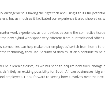
rk arrangement is having the right tech and using it to its full potential
ra, but as much as it facilitated our experience it also showed us 
a smarter work experience, as our devices become the connective tissue
the new hybrid workspace very different from our traditional offices.
how companies can help make their employees’ switch from home to of
f the technology they use. Security of data must also continue to be 
ill be a learning curve, as we will need to acquire new skills, change 
s definitely an exciting possibility for South African businesses, big an
 and employees. I look forward to seeing how it evolves over the next 