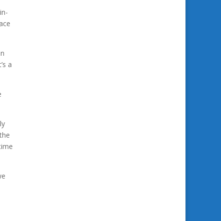
in-
pace
in
’s a
e
ly
 the
time
we