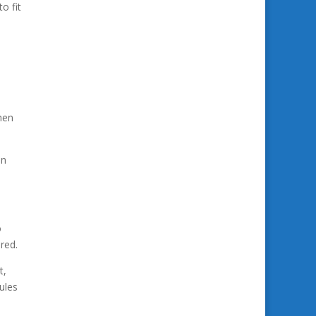
o fit
hen
in
o
red.
t,
ules