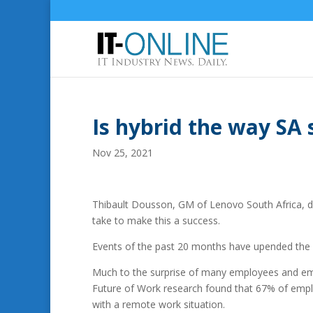
Is hybrid the way SA 
Nov 25, 2021
Thibault Dousson, GM of Lenovo South Africa, di
take to make this a success.
Events of the past 20 months have upended the w
Much to the surprise of many employees and emplo
Future of Work research found that 67% of empl
with a remote work situation.