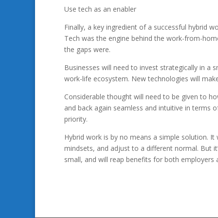
Use tech as an enabler
Finally, a key ingredient of a successful hybrid wo
Tech was the engine behind the work-from-home e
the gaps were.
Businesses will need to invest strategically in 
work-life ecosystem. New technologies will make 
Considerable thought will need to be given to 
and back again seamless and intuitive in terms o
priority.
Hybrid work is by no means a simple solution. It w
mindsets, and adjust to a different normal. But it’
small, and will reap benefits for both employers