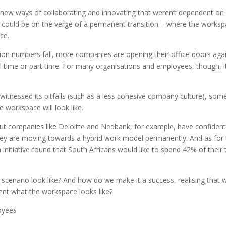
 new ways of collaborating and innovating that weren’t dependent on 
e could be on the verge of a permanent transition – where the works
ce.
tion numbers fall, more companies are opening their office doors aga
ull time or part time. For many organisations and employees, though, it
itnessed its pitfalls (such as a less cohesive company culture), som
 workspace will look like.
but companies like Deloitte and Nedbank, for example, have confident
 they are moving towards a hybrid work model permanently. And as for
itiative found that South Africans would like to spend 42% of their 
d scenario look like? And how do we make it a success, realising that 
vent what the workspace looks like?
oyees