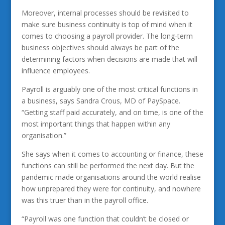
Moreover, internal processes should be revisited to
make sure business continuity is top of mind when it
comes to choosing a payroll provider. The long-term
business objectives should always be part of the
determining factors when decisions are made that will
influence employees.
Payroll is arguably one of the most critical functions in
a business, says Sandra Crous, MD of PaySpace.
“Getting staff paid accurately, and on time, is one of the
most important things that happen within any
organisation.”
She says when it comes to accounting or finance, these
functions can still be performed the next day. But the
pandemic made organisations around the world realise
how unprepared they were for continuity, and nowhere
was this truer than in the payroll office.
“Payroll was one function that couldn’t be closed or