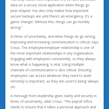
data on a secure cloud application when things go
pear-shaped. You also only realise how important
secure backups are until there’s an emergency. It’s a
game changer. Without this, things can go horribly
wrong.”
In times of uncertainty, and when things do go wrong,
improving and increasing communication is critical, says
Crous. The employee/employer relationship is one of
the most important relationships in any organisation.
Engaging with employees consistently, so they always
know what is happening, is vital. Using multiple
channels of communication is also critical. Ensuring
employees can access whatever they need to work
remotely is important, as they are used to being ‘always
on’.
A message from leadership gives clarity and security in
times of uncertainty, adds Crous. “The payroll office
needs to ensure that it takes a personal approach and