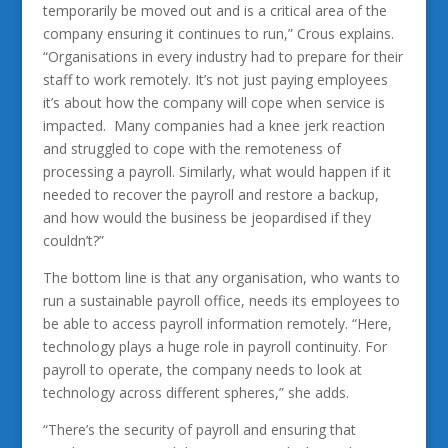
temporarily be moved out and is a critical area of the
company ensuring it continues to run,” Crous explains.
“Organisations in every industry had to prepare for their
staff to work remotely. It’s not just paying employees
it’s about how the company will cope when service is
impacted. Many companies had a knee jerk reaction
and struggled to cope with the remoteness of
processing a payroll. Similarly, what would happen if it
needed to recover the payroll and restore a backup,
and how would the business be jeopardised if they
couldn’t?”
The bottom line is that any organisation, who wants to
run a sustainable payroll office, needs its employees to
be able to access payroll information remotely. “Here,
technology plays a huge role in payroll continuity. For
payroll to operate, the company needs to look at
technology across different spheres,” she adds.
“There’s the security of payroll and ensuring that