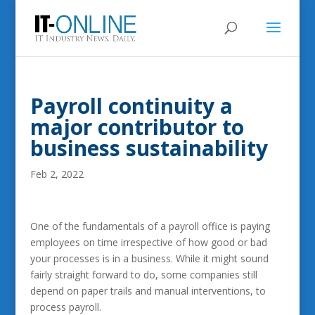
Payroll continuity a
major contributor to
business sustainability
Feb 2, 2022
One of the fundamentals of a payroll office is paying
employees on time irrespective of how good or bad
your processes is in a business. While it might sound
fairly straight forward to do, some companies still
depend on paper trails and manual interventions, to
process payroll.