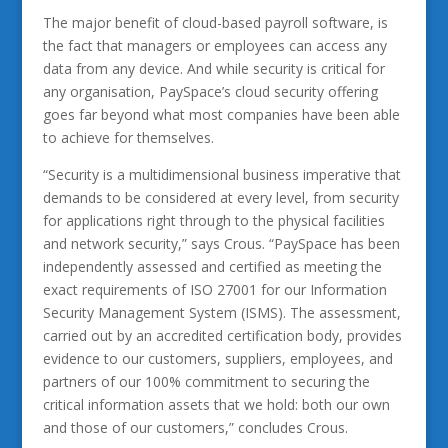
The major benefit of cloud-based payroll software, is
the fact that managers or employees can access any
data from any device. And while security is critical for
any organisation, PaySpace’s cloud security offering
goes far beyond what most companies have been able
to achieve for themselves.
“Security is a multidimensional business imperative that
demands to be considered at every level, from security
for applications right through to the physical facilities
and network security,” says Crous. “PaySpace has been
independently assessed and certified as meeting the
exact requirements of ISO 27001 for our Information
Security Management System (ISMS). The assessment,
carried out by an accredited certification body, provides
evidence to our customers, suppliers, employees, and
partners of our 100% commitment to securing the
critical information assets that we hold: both our own
and those of our customers,” concludes Crous.