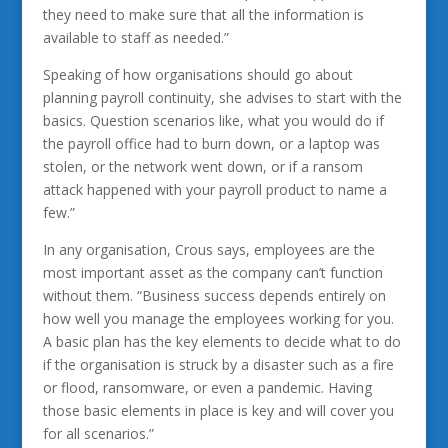
they need to make sure that all the information is
available to staff as needed.”
Speaking of how organisations should go about
planning payroll continuity, she advises to start with the
basics. Question scenarios like, what you would do if
the payroll office had to burn down, or a laptop was
stolen, or the network went down, or if a ransom
attack happened with your payroll product to name a
few.”
In any organisation, Crous says, employees are the
most important asset as the company can’t function
without them. “Business success depends entirely on
how well you manage the employees working for you.
A basic plan has the key elements to decide what to do
if the organisation is struck by a disaster such as a fire
or flood, ransomware, or even a pandemic. Having
those basic elements in place is key and will cover you
for all scenarios.”