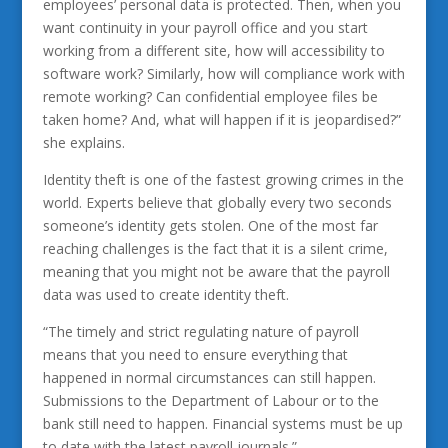
employees’ personal data is protected. Then, when you
want continuity in your payroll office and you start
working from a different site, how will accessibility to
software work? Similarly, how will compliance work with
remote working? Can confidential employee files be
taken home? And, what will happen if it is jeopardised?”
she explains.
Identity theft is one of the fastest growing crimes in the
world. Experts believe that globally every two seconds
someone’s identity gets stolen. One of the most far
reaching challenges is the fact that it is a silent crime,
meaning that you might not be aware that the payroll
data was used to create identity theft.
“The timely and strict regulating nature of payroll
means that you need to ensure everything that
happened in normal circumstances can still happen.
Submissions to the Department of Labour or to the
bank still need to happen. Financial systems must be up
to date with the latest payroll journals.”