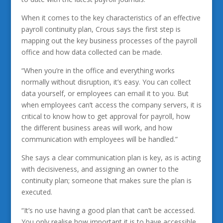
When it comes to the key characteristics of an effective
payroll continuity plan, Crous says the first step is
mapping out the key business processes of the payroll
office and how data collected can be made.
“When you’re in the office and everything works
normally without disruption, it’s easy. You can collect
data yourself, or employees can email it to you. But
when employees can’t access the company servers, it is
critical to know how to get approval for payroll, how
the different business areas will work, and how
communication with employees will be handled.”
She says a clear communication plan is key, as is acting
with decisiveness, and assigning an owner to the
continuity plan; someone that makes sure the plan is
executed.
“It’s no use having a good plan that can’t be accessed.
You only realise how important it is to have accessible