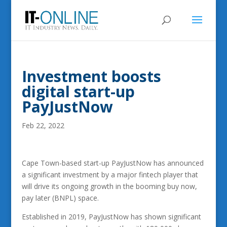
Investment boosts
digital start-up
PayJustNow
Feb 22, 2022
Cape Town-based start-up PayJustNow has announced
a significant investment by a major fintech player that
will drive its ongoing growth in the booming buy now,
pay later (BNPL) space.
Established in 2019, PayJustNow has shown significant