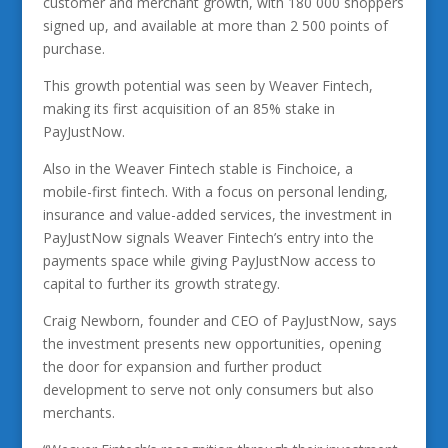
customer and merchant growth, with 180 000 shoppers
signed up, and available at more than 2 500 points of
purchase.
This growth potential was seen by Weaver Fintech,
making its first acquisition of an 85% stake in
PayJustNow.
Also in the Weaver Fintech stable is Finchoice, a
mobile-first fintech. With a focus on personal lending,
insurance and value-added services, the investment in
PayJustNow signals Weaver Fintech’s entry into the
payments space while giving PayJustNow access to
capital to further its growth strategy.
Craig Newborn, founder and CEO of PayJustNow, says
the investment presents new opportunities, opening
the door for expansion and further product
development to serve not only consumers but also
merchants.