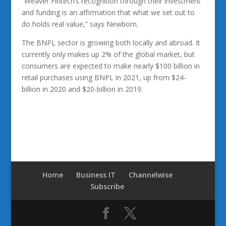
“Weaver Fintech’s recognition through their investment
and funding is an affirmation that what we set out to
do holds real value,” says Newborn.
The BNPL sector is growing both locally and abroad. It
currently only makes up 2% of the global market, but
consumers are expected to make nearly $100 billion in
retail purchases using BNPL in 2021, up from $24-
billion in 2020 and $20-billion in 2019.
Home
Business IT
Channelwise
Subscribe