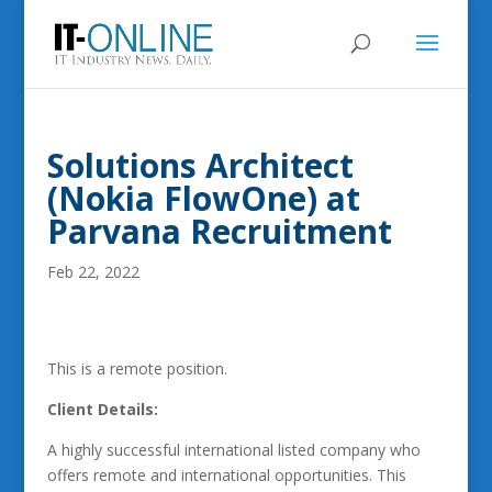
Solutions Architect
(Nokia FlowOne) at
Parvana Recruitment
Feb 22, 2022
This is a remote position.
Client Details:
A highly successful international listed company who
offers remote and international opportunities. This