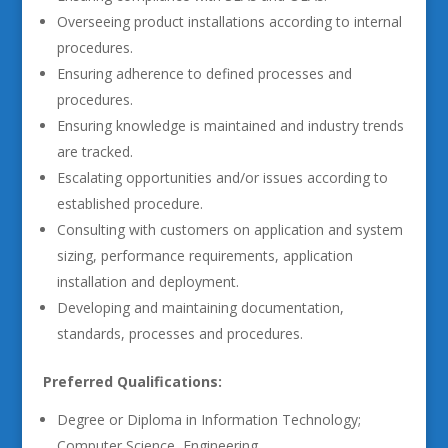
Overseeing product installations according to internal
procedures.
Ensuring adherence to defined processes and
procedures.
Ensuring knowledge is maintained and industry trends
are tracked.
Escalating opportunities and/or issues according to
established procedure.
Consulting with customers on application and system
sizing, performance requirements, application
installation and deployment.
Developing and maintaining documentation,
standards, processes and procedures.
Preferred Qualifications:
Degree or Diploma in Information Technology;
Computer Science, Engineering