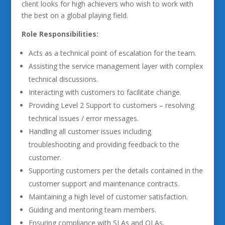
client looks for high achievers who wish to work with
the best on a global playing field.
Role Responsibilities:
Acts as a technical point of escalation for the team.
Assisting the service management layer with complex
technical discussions.
Interacting with customers to facilitate change.
Providing Level 2 Support to customers – resolving
technical issues / error messages.
Handling all customer issues including
troubleshooting and providing feedback to the
customer.
Supporting customers per the details contained in the
customer support and maintenance contracts.
Maintaining a high level of customer satisfaction.
Guiding and mentoring team members.
Ensuring compliance with SLAs and OLAs.