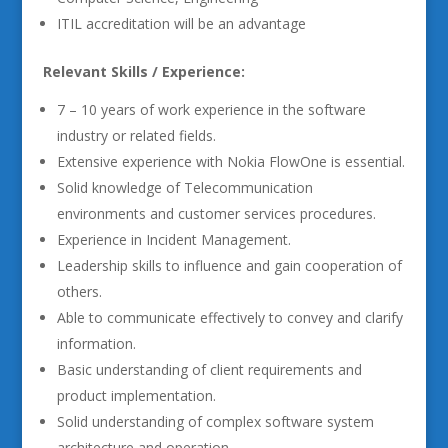
ITIL accreditation will be an advantage
Relevant Skills / Experience:
7 – 10 years of work experience in the software
industry or related fields.
Extensive experience with Nokia FlowOne is essential.
Solid knowledge of Telecommunication
environments and customer services procedures.
Experience in Incident Management.
Leadership skills to influence and gain cooperation of
others.
Able to communicate effectively to convey and clarify
information.
Basic understanding of client requirements and
product implementation.
Solid understanding of complex software system
architecture and operation.