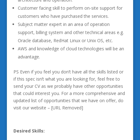
Customer facing skill to perform on-site support for
customers who have purchased the services.
Subject matter expert in an area of operation
support, billing system and other technical areas e.g.
Oracle database, RedHat Linux or Unix OS, etc.
AWS and knowledge of cloud technologies will be an
advantage.
PS Even if you feel you don’t have all the skills listed or
if this spec isn’t what you are looking for, feel free to
send your CV as we probably have other opportunities
that could interest you. For a more comprehensive and
updated list of opportunities that we have on offer, do
visit our website – [URL Removed]
Desired Skills: