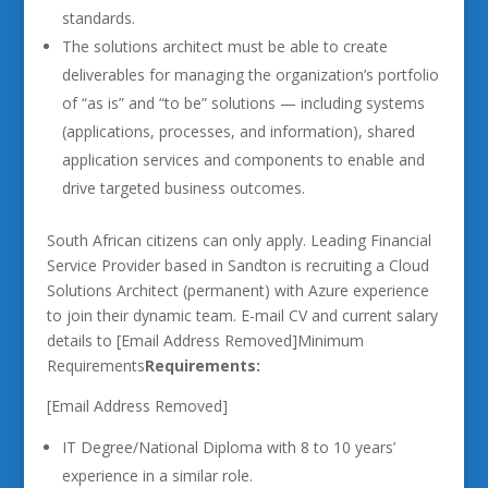
standards.
The solutions architect must be able to create
deliverables for managing the organization’s portfolio
of “as is” and “to be” solutions — including systems
(applications, processes, and information), shared
application services and components to enable and
drive targeted business outcomes.
South African citizens can only apply. Leading Financial
Service Provider based in Sandton is recruiting a Cloud
Solutions Architect (permanent) with Azure experience
to join their dynamic team. E-mail CV and current salary
details to [Email Address Removed]Minimum
Requirements
Requirements:
[Email Address Removed]
IT Degree/National Diploma with 8 to 10 years’
experience in a similar role.