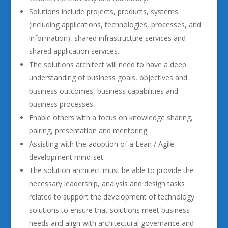
Solutions include projects, products, systems
(including applications, technologies, processes, and
information), shared infrastructure services and
shared application services.
The solutions architect will need to have a deep
understanding of business goals, objectives and
business outcomes, business capabilities and
business processes.
Enable others with a focus on knowledge sharing,
pairing, presentation and mentoring.
Assisting with the adoption of a Lean / Agile
development mind-set.
The solution architect must be able to provide the
necessary leadership, analysis and design tasks
related to support the development of technology
solutions to ensure that solutions meet business
needs and align with architectural governance and