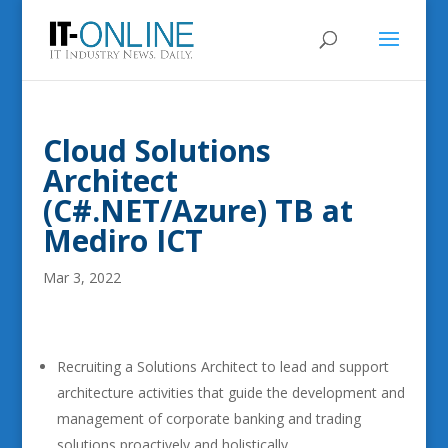
Cloud Solutions
Architect
(C#.NET/Azure) TB at
Mediro ICT
Mar 3, 2022
Recruiting a Solutions Architect to lead and support
architecture activities that guide the development and
management of corporate banking and trading
solutions proactively and holistically.