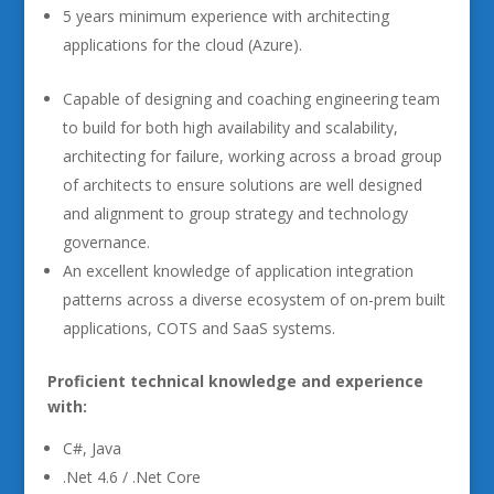
5 years minimum experience with architecting
applications for the cloud (Azure).
Capable of designing and coaching engineering team
to build for both high availability and scalability,
architecting for failure, working across a broad group
of architects to ensure solutions are well designed
and alignment to group strategy and technology
governance.
An excellent knowledge of application integration
patterns across a diverse ecosystem of on-prem built
applications, COTS and SaaS systems.
Proficient technical knowledge and experience
with:
C#, Java
.Net 4.6 / .Net Core