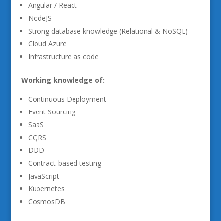
Angular / React
NodeJS
Strong database knowledge (Relational & NoSQL)
Cloud Azure
Infrastructure as code
Working knowledge of:
Continuous Deployment
Event Sourcing
SaaS
CQRS
DDD
Contract-based testing
JavaScript
Kubernetes
CosmosDB