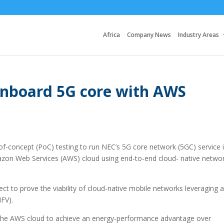
Africa
Company News
Industry Areas
board 5G core with AWS
oncept (PoC) testing to run NEC’s 5G core network (5GC) service i
azon Web Services (AWS) cloud using end-to-end cloud- native netwo
o prove the viability of cloud-native mobile networks leveraging a
NFV).
 the AWS cloud to achieve an energy-performance advantage over