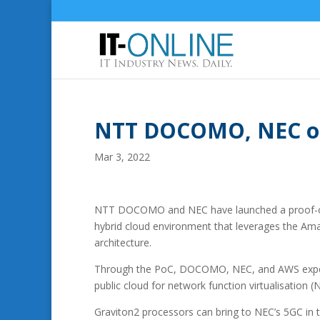
NTT DOCOMO, NEC on
Mar 3, 2022
NTT DOCOMO and NEC have launched a proof-of-c
hybrid cloud environment that leverages the Am
architecture.
Through the PoC, DOCOMO, NEC, and AWS expect t
public cloud for network function virtualisation (
Graviton2 processors can bring to NEC’s 5GC in