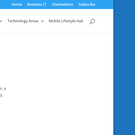
Home
Business IT
Channelwise
Subscribe
Technology Areas
Mobile Lifestyle Hub
n a
rk