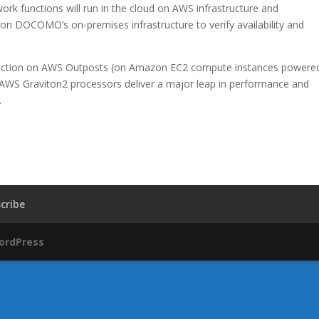
ork functions will run in the cloud on AWS infrastructure and
on DOCOMO’s on-premises infrastructure to verify availability and
function on AWS Outposts (on Amazon EC2 compute instances powere
WS Graviton2 processors deliver a major leap in performance and
.
cribe
ordPress