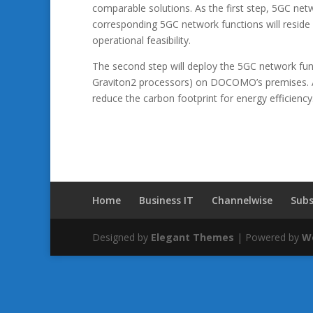
comparable solutions. As the first step, 5GC netw
corresponding 5GC network functions will reside 
operational feasibility.
The second step will deploy the 5GC network 
Graviton2 processors) on DOCOMO’s premises. A
reduce the carbon footprint for energy efficiency
Home
Business IT
Channelwise
Subs
Designed by
Elegant Themes
| Powered by
W