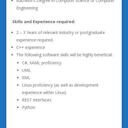
Bachelor’s Degree in Computer Science or Computer
Engineering
Skills and Experience required:
2 – 3 Years of relevant industry or postgraduate
experience required.
C++ experience
The following software skills will be highly beneficial:
C#, XAML proficiency
UML
XML
Linux proficiency (as well as development
experience within Linux)
REST Interfaces
Python