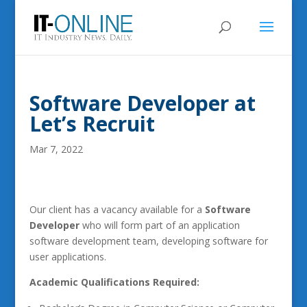
Software Developer at
Let’s Recruit
Mar 7, 2022
Our client has a vacancy available for a
Software
Developer
who will form part of an application
software development team, developing software for
user applications.
Academic Qualifications Required: