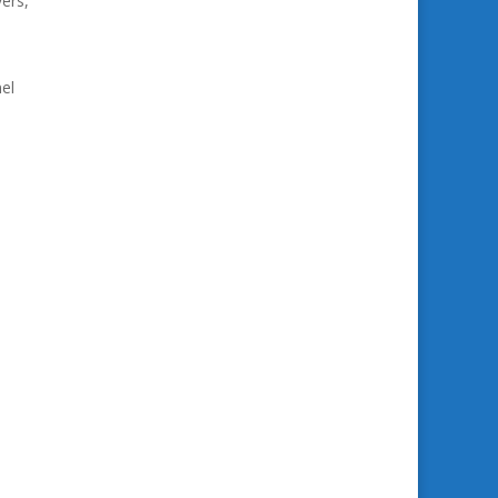
ers,
el