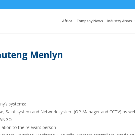
Africa
Company News
Industry Areas
auteng Menlyn
ny’s systems:
prise, Saint system and Network system (OP Manager and CCTV) as wel
BTANGO
ation to the relevant person