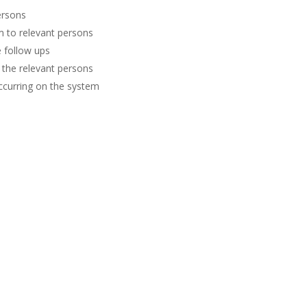
ersons
m to relevant persons
 follow ups
 the relevant persons
occurring on the system