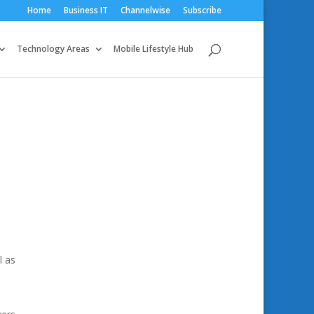
Home
Business IT
Channelwise
Subscribe
Technology Areas
Mobile Lifestyle Hub
l as