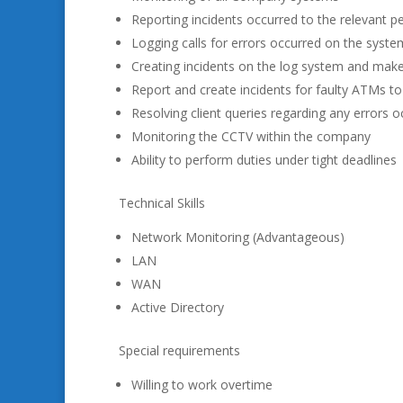
Reporting incidents occurred to the relevant p
Logging calls for errors occurred on the syste
Creating incidents on the log system and make
Report and create incidents for faulty ATMs to
Resolving client queries regarding any errors 
Monitoring the CCTV within the company
Ability to perform duties under tight deadlines
Technical Skills
Network Monitoring (Advantageous)
LAN
WAN
Active Directory
Special requirements
Willing to work overtime