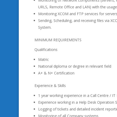
Monitoring of Network components (servers, Ro
URLS, Remote Office and LAN) with the usage
Monitoring XCOM and FTP services for server
Sending, Scheduling, and receiving files via 
System.
MINIMUM REQUIREMENTS
Qualifications
Matric
National diploma or degree in relevant field
A+ & N+ Certification
Experience & Skills
1 year working experience in a Call Centre / I
Experience working in a Help Desk Operation 
Logging of tickets and detailed incident report
Monitoring of all Company systems