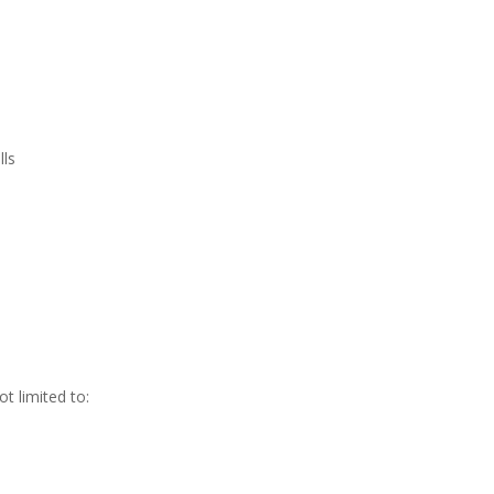
lls
t limited to: