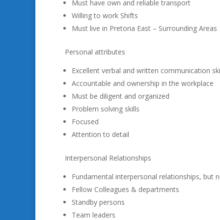
Must have own and reliable transport
Willing to work Shifts
Must live in Pretoria East – Surrounding Areas
Personal attributes
Excellent verbal and written communication ski
Accountable and ownership in the workplace
Must be diligent and organized
Problem solving skills
Focused
Attention to detail
Interpersonal Relationships
Fundamental interpersonal relationships, but no
Fellow Colleagues & departments
Standby persons
Team leaders