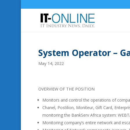
System Operator – G
May 14, 2022
OVERVIEW OF THE POSITION
Monitors and control the operations of compa
Chanel, Postilion, Moniteur, Gift Card, Enter
monitoring the BankServ Africa system: WE
Monitoring company’s entire network and escal