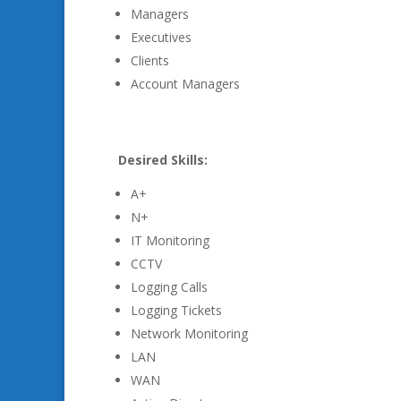
Managers
Executives
Clients
Account Managers
Desired Skills:
A+
N+
IT Monitoring
CCTV
Logging Calls
Logging Tickets
Network Monitoring
LAN
WAN