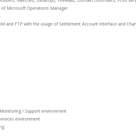
uters, Switches, Desktops, Firewalls, Domain controllers, Prod Serv
 of Microsoft Operations Manager
s
XCOM and FTP with the usage of Settlement Account Interface and Chan
T Monitoring / Support environment
Services environment
ing