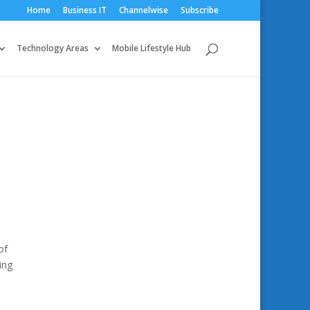
Home
Business IT
Channelwise
Subscribe
Technology Areas
Mobile Lifestyle Hub
of
ing
o