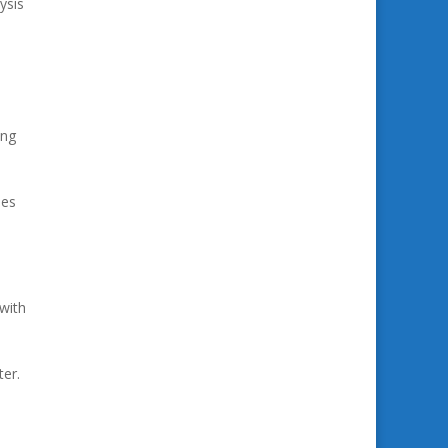
ysis
ing
ses
 with
ter.