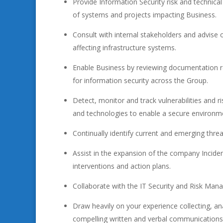
Provide Information Security risk and technical 
of systems and projects impacting Business.
Consult with internal stakeholders and advise o
affecting infrastructure systems.
Enable Business by reviewing documentation r
for information security across the Group.
Detect, monitor and track vulnerabilities and r
and technologies to enable a secure environm
Continually identify current and emerging threat
Assist in the expansion of the company Incident
interventions and action plans.
Collaborate with the IT Security and Risk Mana
Draw heavily on your experience collecting, an
compelling written and verbal communications