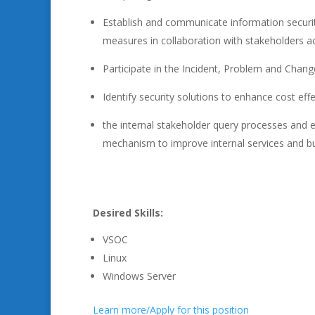
Establish and communicate information securi
measures in collaboration with stakeholders ac
Participate in the Incident, Problem and Cha
Identify security solutions to enhance cost eff
the internal stakeholder query processes and e
mechanism to improve internal services and b
Desired Skills:
VSOC
Linux
Windows Server
Learn more/Apply for this position