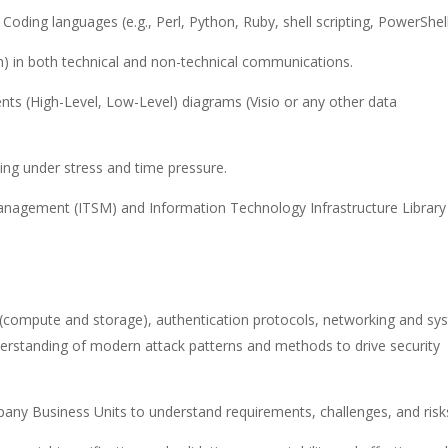
oding languages (e.g., Perl, Python, Ruby, shell scripting, PowerShel
h) in both technical and non-technical communications.
ts (High-Level, Low-Level) diagrams (Visio or any other data
ing under stress and time pressure.
nagement (ITSM) and Information Technology Infrastructure Library
e (compute and storage), authentication protocols, networking and sy
nderstanding of modern attack patterns and methods to drive security
ny Business Units to understand requirements, challenges, and risk