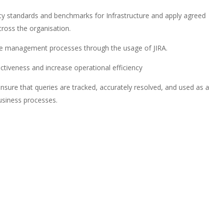
ty standards and benchmarks for Infrastructure and apply agreed
ross the organisation.
nge management processes through the usage of JIRA.
ectiveness and increase operational efficiency
nsure that queries are tracked, accurately resolved, and used as a
usiness processes.