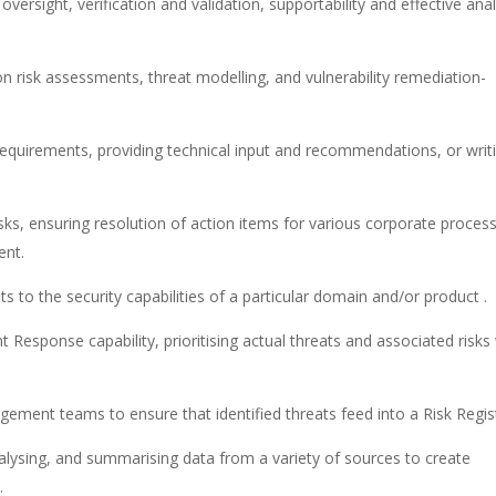
oversight, verification and validation, supportability and effective anal
n risk assessments, threat modelling, and vulnerability remediation­­
equirements, providing technical input and recommendations, or writ
isks, ensuring resolution of action items for various corporate proces
ent.
s to the security capabilities of a particular domain and/or product .
 Response capability, prioritising actual threats and associated risks
gement teams to ensure that identified threats feed into a Risk Regis
alysing, and summarising data from a variety of sources to create
.