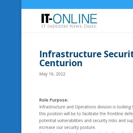
Infrastructure Securi
Centurion
May 16, 2022
Role Purpose:
Infrastructure and Operations division is looking
this position will be to facilitate the frontline 
potential vulnerabilities and security risks and 
increase our security posture.