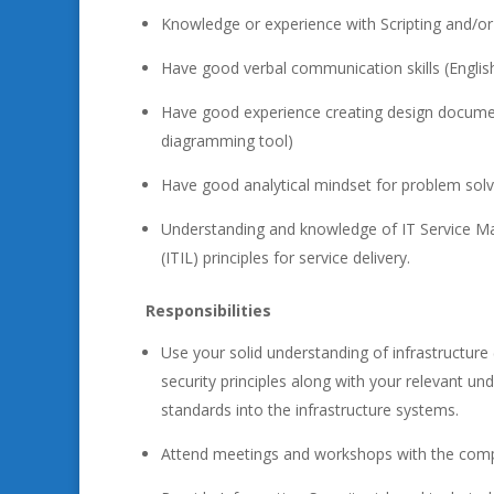
Knowledge or experience with Scripting and/or C
Have good verbal communication skills (Englis
Have good experience creating design documen
diagramming tool)
Have good analytical mindset for problem solv
Understanding and knowledge of IT Service Ma
(ITIL) principles for service delivery.
Responsibilities
Use your solid understanding of infrastructur
security principles along with your relevant u
standards into the infrastructure systems.
Attend meetings and workshops with the compa