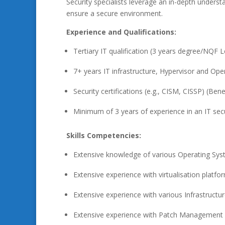
Security specialists leverage an in-depth unders
ensure a secure environment.
Experience and Qualifications:
Tertiary IT qualification (3 years degree/NQF L
7+ years IT infrastructure, Hypervisor and Ope
Security certifications (e.g., CISM, CISSP) (Benef
Minimum of 3 years of experience in an IT secu
Skills Competencies:
Extensive knowledge of various Operating Syst
Extensive experience with virtualisation platfo
Extensive experience with various Infrastructu
Extensive experience with Patch Management s