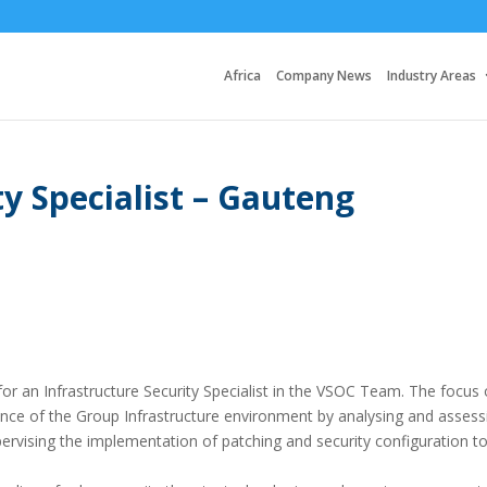
Africa
Company News
Industry Areas
ty Specialist – Gauteng
 for an Infrastructure Security Specialist in the VSOC Team. The focus 
defence of the Group Infrastructure environment by analysing and assess
supervising the implementation of patching and security configuration t