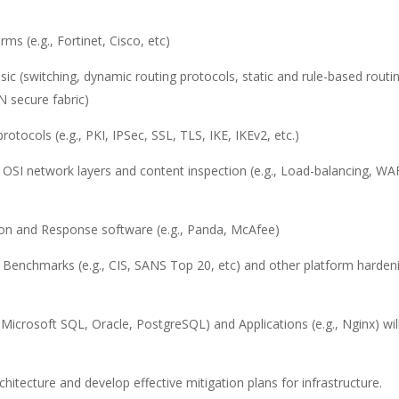
ms (e.g., Fortinet, Cisco, etc)
ic (switching, dynamic routing protocols, static and rule-based routi
N secure fabric)
tocols (e.g., PKI, IPSec, SSL, TLS, IKE, IKEv2, etc.)
 OSI network layers and content inspection (e.g., Load-balancing, WA
on and Response software (e.g., Panda, McAfee)
 Benchmarks (e.g., CIS, SANS Top 20, etc) and other platform harden
Microsoft SQL, Oracle, PostgreSQL) and Applications (e.g., Nginx) wil
architecture and develop effective mitigation plans for infrastructure.