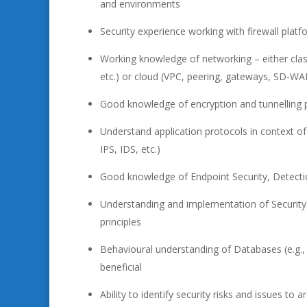
and environments
Security experience working with firewall platfor
Working knowledge of networking – either class
etc.) or cloud (VPC, peering, gateways, SD-WA
Good knowledge of encryption and tunnelling pro
Understand application protocols in context of
IPS, IDS, etc.)
Good knowledge of Endpoint Security, Detecti
Understanding and implementation of Security
principles
Behavioural understanding of Databases (e.g., 
beneficial
Ability to identify security risks and issues to 