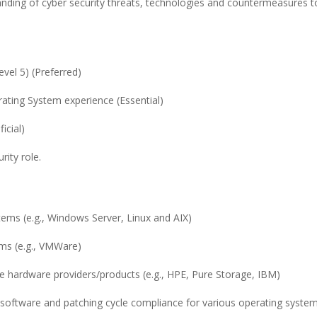
tanding of cyber security threats, technologies and countermeasures t
evel 5) (Preferred)
rating System experience (Essential)
icial)
rity role.
ems (e.g., Windows Server, Linux and AIX)
rms (e.g., VMWare)
re hardware providers/products (e.g., HPE, Pure Storage, IBM)
oftware and patching cycle compliance for various operating syste