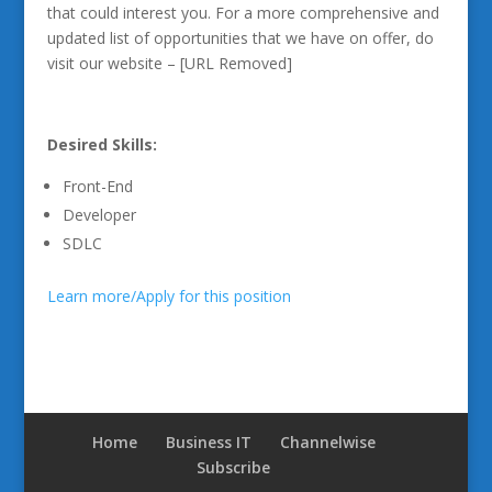
that could interest you. For a more comprehensive and
updated list of opportunities that we have on offer, do
visit our website – [URL Removed]
Desired Skills:
Front-End
Developer
SDLC
Learn more/Apply for this position
Home
Business IT
Channelwise
Subscribe