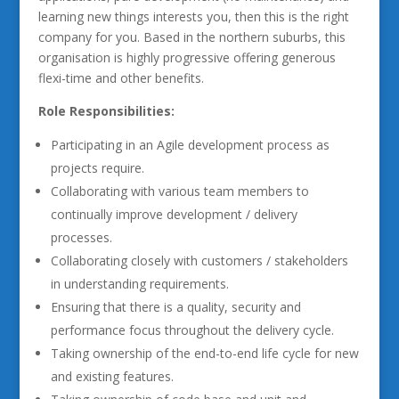
learning new things interests you, then this is the right
company for you. Based in the northern suburbs, this
organisation is highly progressive offering generous
flexi-time and other benefits.
Role Responsibilities:
Participating in an Agile development process as
projects require.
Collaborating with various team members to
continually improve development / delivery
processes.
Collaborating closely with customers / stakeholders
in understanding requirements.
Ensuring that there is a quality, security and
performance focus throughout the delivery cycle.
Taking ownership of the end-to-end life cycle for new
and existing features.