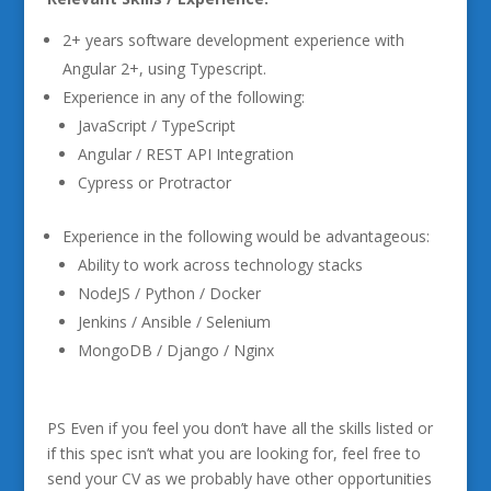
2+ years software development experience with
Angular 2+, using Typescript.
Experience in any of the following:
JavaScript / TypeScript
Angular / REST API Integration
Cypress or Protractor
Experience in the following would be advantageous:
Ability to work across technology stacks
NodeJS / Python / Docker
Jenkins / Ansible / Selenium
MongoDB / Django / Nginx
PS Even if you feel you don’t have all the skills listed or
if this spec isn’t what you are looking for, feel free to
send your CV as we probably have other opportunities