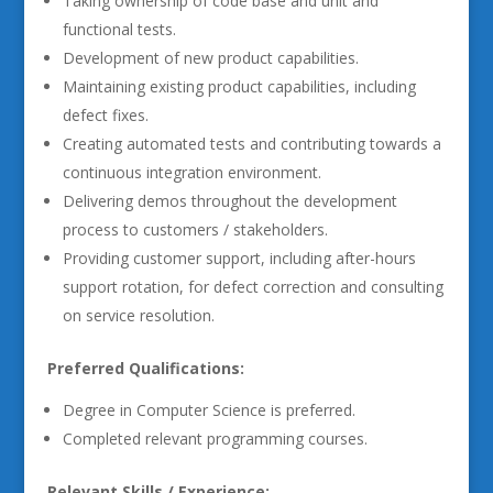
Taking ownership of code base and unit and
functional tests.
Development of new product capabilities.
Maintaining existing product capabilities, including
defect fixes.
Creating automated tests and contributing towards a
continuous integration environment.
Delivering demos throughout the development
process to customers / stakeholders.
Providing customer support, including after-hours
support rotation, for defect correction and consulting
on service resolution.
Preferred Qualifications:
Degree in Computer Science is preferred.
Completed relevant programming courses.
Relevant Skills / Experience: