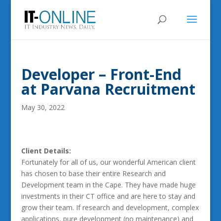
Developer – Front-End
at Parvana Recruitment
May 30, 2022
Client Details:
Fortunately for all of us, our wonderful American client
has chosen to base their entire Research and
Development team in the Cape. They have made huge
investments in their CT office and are here to stay and
grow their team. If research and development, complex
applications, pure development (no maintenance) and