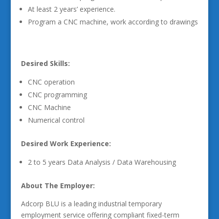
At least 2 years’ experience.
Program a CNC machine, work according to drawings
Desired Skills:
CNC operation
CNC programming
CNC Machine
Numerical control
Desired Work Experience:
2 to 5 years Data Analysis / Data Warehousing
About The Employer:
Adcorp BLU is a leading industrial temporary
employment service offering compliant fixed-term