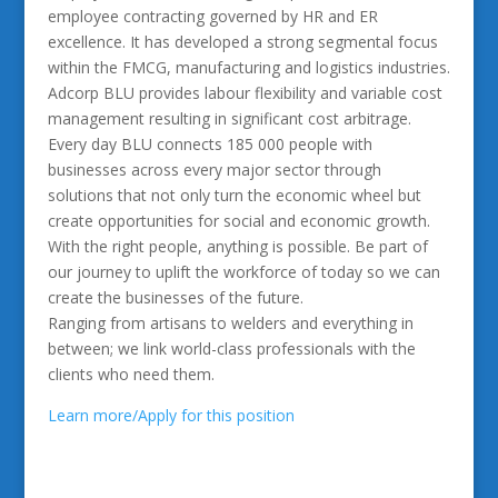
employee contracting governed by HR and ER
excellence. It has developed a strong segmental focus
within the FMCG, manufacturing and logistics industries.
Adcorp BLU provides labour flexibility and variable cost
management resulting in significant cost arbitrage.
Every day BLU connects 185 000 people with
businesses across every major sector through
solutions that not only turn the economic wheel but
create opportunities for social and economic growth.
With the right people, anything is possible. Be part of
our journey to uplift the workforce of today so we can
create the businesses of the future.
Ranging from artisans to welders and everything in
between; we link world-class professionals with the
clients who need them.
Learn more/Apply for this position