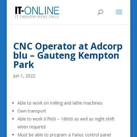
CNC Operator at Adcorp
blu – Gauteng Kempton
Park
Jun 1, 2022
Able to work on milling and lathe machines
Own transport
Able to work 07h00 – 18h00 as well as night shift
when required
Must be able to program a Fanuc control panel