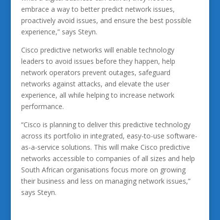
embrace a way to better predict network issues,
proactively avoid issues, and ensure the best possible
experience,” says Steyn.
Cisco predictive networks will enable technology
leaders to avoid issues before they happen, help
network operators prevent outages, safeguard
networks against attacks, and elevate the user
experience, all while helping to increase network
performance.
“Cisco is planning to deliver this predictive technology
across its portfolio in integrated, easy-to-use software-
as-a-service solutions. This will make Cisco predictive
networks accessible to companies of all sizes and help
South African organisations focus more on growing
their business and less on managing network issues,”
says Steyn.