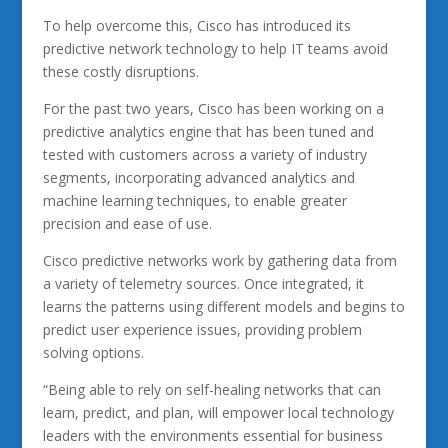
To help overcome this, Cisco has introduced its
predictive network technology to help IT teams avoid
these costly disruptions.
For the past two years, Cisco has been working on a
predictive analytics engine that has been tuned and
tested with customers across a variety of industry
segments, incorporating advanced analytics and
machine learning techniques, to enable greater
precision and ease of use.
Cisco predictive networks work by gathering data from
a variety of telemetry sources. Once integrated, it
learns the patterns using different models and begins to
predict user experience issues, providing problem
solving options.
“Being able to rely on self-healing networks that can
learn, predict, and plan, will empower local technology
leaders with the environments essential for business