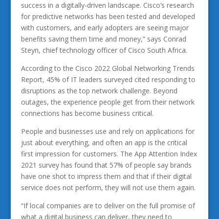
success in a digitally-driven landscape. Cisco’s research
for predictive networks has been tested and developed
with customers, and early adopters are seeing major
benefits saving them time and money,” says Conrad
Steyn, chief technology officer of Cisco South Africa.
According to the Cisco 2022 Global Networking Trends
Report, 45% of IT leaders surveyed cited responding to
disruptions as the top network challenge. Beyond
outages, the experience people get from their network
connections has become business critical.
People and businesses use and rely on applications for
just about everything, and often an app is the critical
first impression for customers. The App Attention Index
2021 survey has found that 57% of people say brands
have one shot to impress them and that if their digital
service does not perform, they will not use them again.
“If local companies are to deliver on the full promise of
what a digital business can deliver, they need to