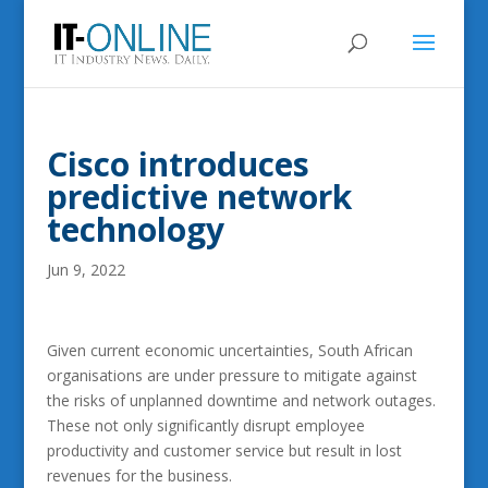
Cisco introduces
predictive network
technology
Jun 9, 2022
Given current economic uncertainties, South African
organisations are under pressure to mitigate against
the risks of unplanned downtime and network outages.
These not only significantly disrupt employee
productivity and customer service but result in lost
revenues for the business.