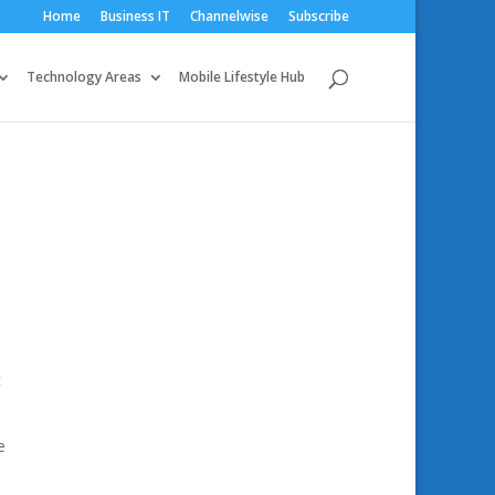
Home
Business IT
Channelwise
Subscribe
Technology Areas
Mobile Lifestyle Hub
t
e