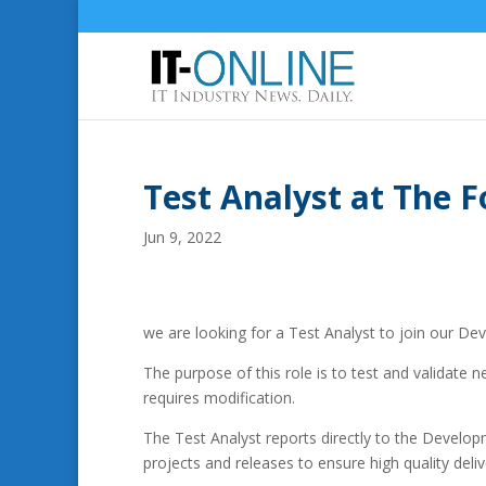
Test Analyst at The 
Jun 9, 2022
we are looking for a Test Analyst to join our D
The purpose of this role is to test and validate 
requires modification.
The Test Analyst reports directly to the Develop
projects and releases to ensure high quality deliv