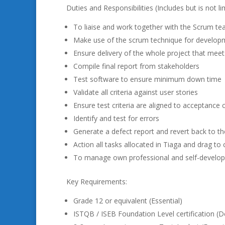
Duties and Responsibilities (Includes but is not li
To liaise and work together with the Scrum t
Make use of the scrum technique for develop
Ensure delivery of the whole project that meet
Compile final report from stakeholders
Test software to ensure minimum down time
Validate all criteria against user stories
Ensure test criteria are aligned to acceptance c
Identify and test for errors
Generate a defect report and revert back to 
Action all tasks allocated in Tiaga and drag t
To manage own professional and self-develo
Key Requirements:
Grade 12 or equivalent (Essential)
ISTQB / ISEB Foundation Level certification (D