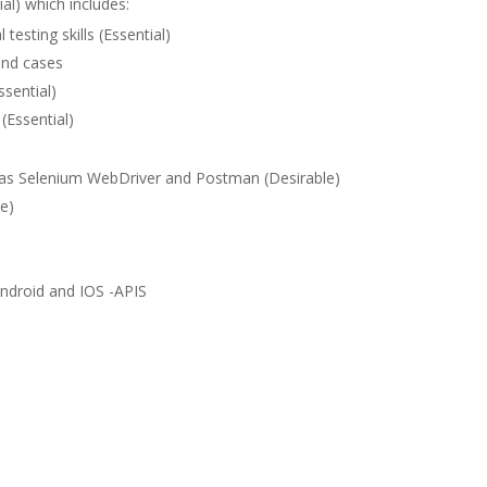
al) which includes:
esting skills (Essential)
 and cases
ssential)
(Essential)
 as Selenium WebDriver and Postman (Desirable)
le)
-Android and IOS -APIS