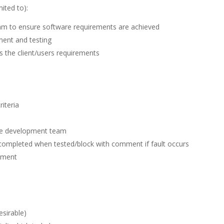
mited to):
eam to ensure software requirements are achieved
ment and testing
s the client/users requirements
riteria
the development team
o completed when tested/block with comment if fault occurs
pment
esirable)