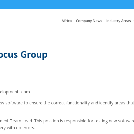
Africa
Company News
Industry Areas
Focus Group
evelopment team.
new software to ensure the correct functionality and identify areas tha
ment Team Lead. This position is responsible for testing new softwar
ery with no errors.