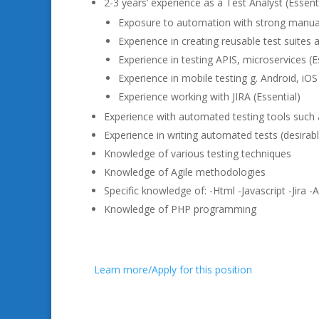
2-3 years’ experience as a Test Analyst (Essenti
Exposure to automation with strong manual t
Experience in creating reusable test suites
Experience in testing APIS, microservices (E
Experience in mobile testing g. Android, iOS 
Experience working with JIRA (Essential)
Experience with automated testing tools such
Experience in writing automated tests (desirab
Knowledge of various testing techniques
Knowledge of Agile methodologies
Specific knowledge of: -Html -Javascript -Jira 
Knowledge of PHP programming
Learn more/Apply for this position