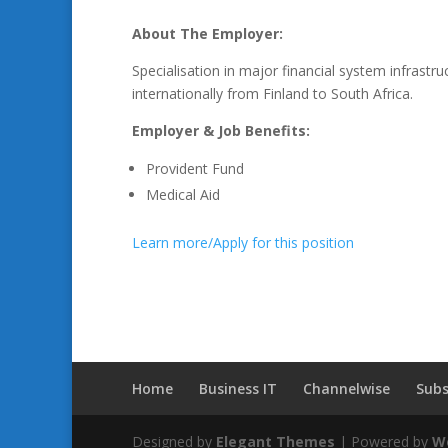
About The Employer:
Specialisation in major financial system infrast
internationally from Finland to South Africa.
Employer & Job Benefits:
Provident Fund
Medical Aid
Learn more/Apply for this position
Home
Business IT
Channelwise
Subs
Designed by
Elegant Themes
| Powered by
W