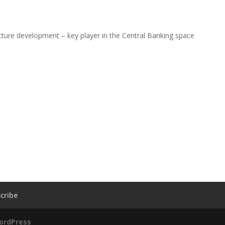
ructure development – key player in the Central Banking space
cribe
ordPress