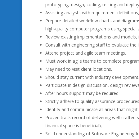
prototyping, design, coding, testing and deplo
Assisting analysts with requirement definitions
Prepare detailed workflow charts and diagrams 
high-quality computer programs using speciali
Review existing implementations and models, id
Consult with engineering staff to evaluate th
Attend project and agile team meetings.
Must work in agile teams to complete progra
May need to visit client locations.
Should stay current with industry development
Participate in design discussion, design revie
After hours support may be required
Strictly adhere to quality assurance procedures
Identify and communicate all areas that might 
Proven track record of delivering well-crafted 
financial space is beneficial);
Solid understanding of Software Engineering 