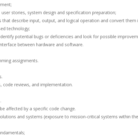
yment;
, user stories, system design and specification preparation;
that describe input, output, and logical operation and convert them 
sed technology;
entify potential bugs or deficiencies and look for possible improvem
e interface between hardware and software.
mming assignments.
s.
ws, code reviews, and implementation.
.
be affected by a specific code change.
solutions and systems (exposure to mission-critical systems within th
fundamentals;