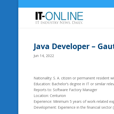
Java Developer – Gau
Jun 14, 2022
Nationality: S. A. citizen or permanent resident wi
Education: Bachelor’s degree in IT or similar relev
Reports to: Software Factory Manager
Location: Centurion
Experience: Minimum 5 years of work-related exp
Development: Experience in the financial sector