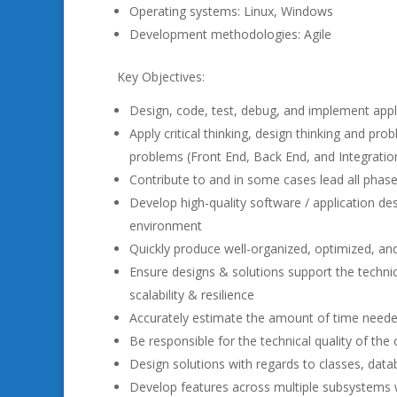
Operating systems: Linux, Windows
Development methodologies: Agile
Key Objectives:
Design, code, test, debug, and implement appl
Apply critical thinking, design thinking and pr
problems (Front End, Back End, and Integration
Contribute to and in some cases lead all phase
Develop high-quality software / application de
environment
Quickly produce well-organized, optimized, an
Ensure designs & solutions support the technical 
scalability & resilience
Accurately estimate the amount of time needed
Be responsible for the technical quality of the
Design solutions with regards to classes, data
Develop features across multiple subsystems wi