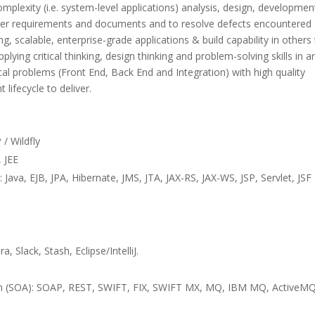
mplexity (i.e. system-level applications) analysis, design, developmen
user requirements and documents and to resolve defects encountered
ng, scalable, enterprise-grade applications & build capability in others
plying critical thinking, design thinking and problem-solving skills in a
l problems (Front End, Back End and Integration) with high quality
lifecycle to deliver.
/ Wildfly
 JEE
ava, EJB, JPA, Hibernate, JMS, JTA, JAX-RS, JAX-WS, JSP, Servlet, JSF
 Slack, Stash, Eclipse/IntelliJ.
on (SOA): SOAP, REST, SWIFT, FIX, SWIFT MX, MQ, IBM MQ, ActiveMQ