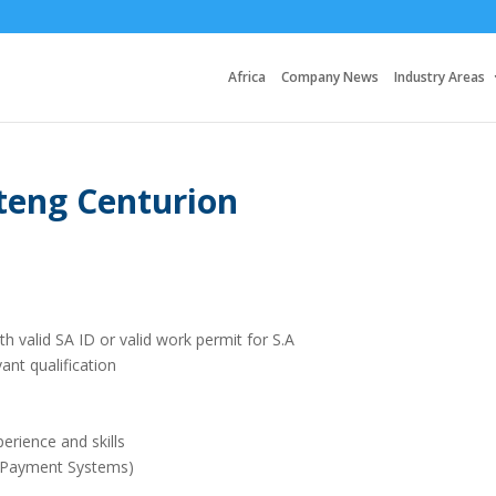
Africa
Company News
Industry Areas
teng Centurion
th valid SA ID or valid work permit for S.A
ant qualification
erience and skills
 (Payment Systems)