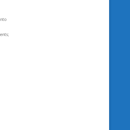
into
ents;
e