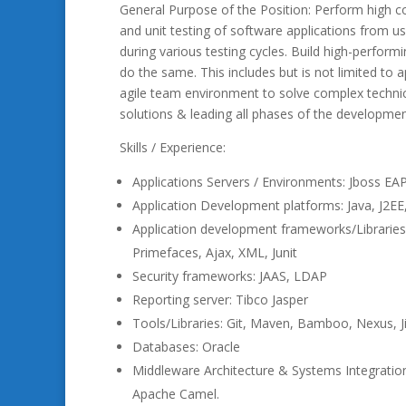
General Purpose of the Position: Perform high co
and unit testing of software applications from 
during various testing cycles. Build high-performi
do the same. This includes but is not limited to ap
agile team environment to solve complex technica
solutions & leading all phases of the development 
Skills / Experience:
Applications Servers / Environments: Jboss EAP 
Application Development platforms: Java, J2EE,
Application development frameworks/Libraries: J
Primefaces, Ajax, XML, Junit
Security frameworks: JAAS, LDAP
Reporting server: Tibco Jasper
Tools/Libraries: Git, Maven, Bamboo, Nexus, Jira,
Databases: Oracle
Middleware Architecture & Systems Integrati
Apache Camel.