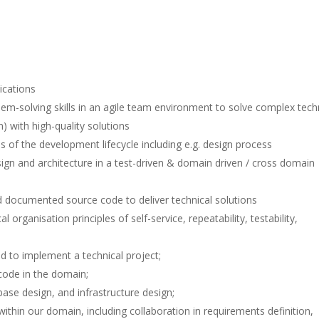
ications
oblem-solving skills in an agile team environment to solve complex tech
) with high-quality solutions
s of the development lifecycle including e.g. design process
sign and architecture in a test-driven & domain driven / cross domain
d documented source code to deliver technical solutions
organisation principles of self-service, repeatability, testability,
 to implement a technical project;
 code in the domain;
base design, and infrastructure design;
thin our domain, including collaboration in requirements definition,