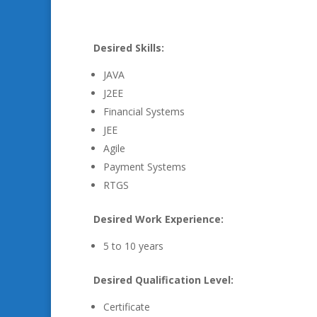
Desired Skills:
JAVA
J2EE
Financial Systems
JEE
Agile
Payment Systems
RTGS
Desired Work Experience:
5 to 10 years
Desired Qualification Level:
Certificate