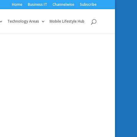
Home
Business IT
Channelwise
Subscribe
Technology Areas
Mobile Lifestyle Hub