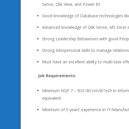
Sense, Qlik View, and Power BI
Good knowledge of Database technologies li
Advanced knowledge of Qlik Sense, MS Excel
Strong Leadership Behaviours with good Peopl
Strong Interpersonal skills to manage relations
Must have an excellent ability to multi-task ef
Job Requirements:
Minimum NQF 7 – BSC/BCom/BTech in Informatio
equivalent.
Minimum of 5 years’ experience in IT/Manufac