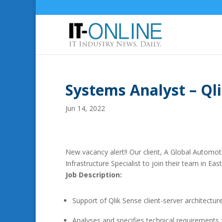
Systems Analyst – Qli
Jun 14, 2022
New vacancy alert!! Our client, A Global Automot
Infrastructure Specialist to join their team in Ea
Job Description:
Support of Qlik Sense client-server architectur
Analyses and specifies technical requirements f