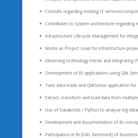
Consults regarding existing IT services/compo
Contributes to System architecture regarding i
Infrastructure Lifecycle Management for integ
Works as Project Lead for infrastructure proje
Observing technology trends and integrating 
Development of BI applications using Qlik Se
Tune data loads and QlikSense application for
Extract, transform and load data from multiple
Use of Databricks / Python to analyze big dat
Development and documentation of BI conce
Participation in BI [URL Removed] of Business I