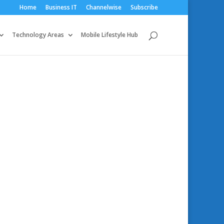
Home
Business IT
Channelwise
Subscribe
Technology Areas
Mobile Lifestyle Hub