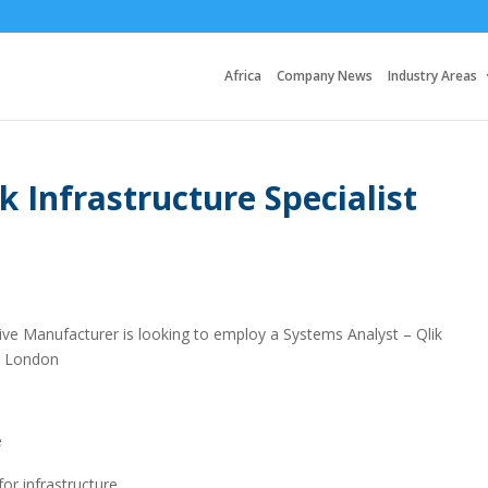
Africa
Company News
Industry Areas
k Infrastructure Specialist
ive Manufacturer is looking to employ a Systems Analyst – Qlik
st London
e
or infrastructure