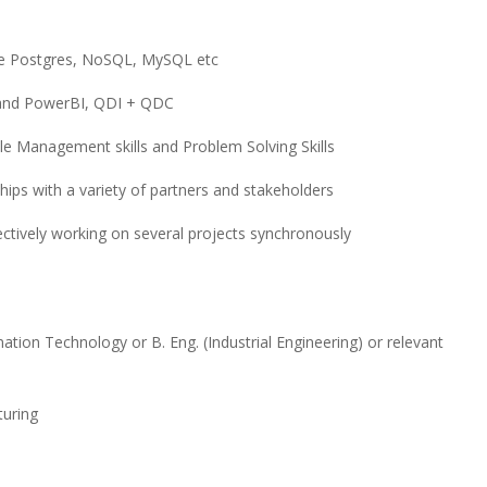
ke Postgres, NoSQL, MySQL etc
 and PowerBI, QDI + QDC
e Management skills and Problem Solving Skills
hips with a variety of partners and stakeholders
fectively working on several projects synchronously
n Technology or B. Eng. (Industrial Engineering) or relevant
turing