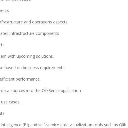
nents
nfrastructure and operations aspects
rated infrastructure components
cts
them with upcoming solutions.
nse based on business requirements
 efficient performance
 data sources into the QlikSense application
a use cases
pts
ntelligence (BI) and self-service data visualization tools such as Qlik