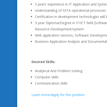
3 years’ experience in IT Application and Sys
Understanding of SETA operational processe
Certification in development technologies will
3-year Diploma/Degree in IT/ICT field (Sof
Resource Development/system
Web application services, Software Developme
Business Application Analysis and Documenta
Desired Skills:
Analytical And Problem Solving
Computer skills
Communication skills
Learn more/Apply for this position