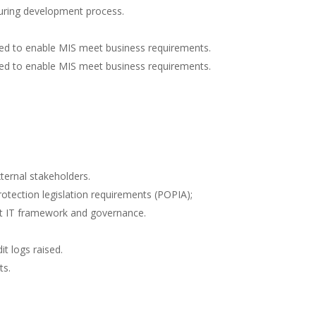
during development process.
ed to enable MIS meet business requirements.
ed to enable MIS meet business requirements.
xternal stakeholders.
otection legislation requirements (POPIA);
rt IT framework and governance.
t logs raised.
ts.