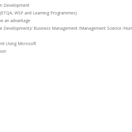
tem Development
s (ETQA, WSP and Learning Programmes)
 be an advantage
tware Development)/ Business Management /Management Science /Hu
nt Using Microsoft
tion