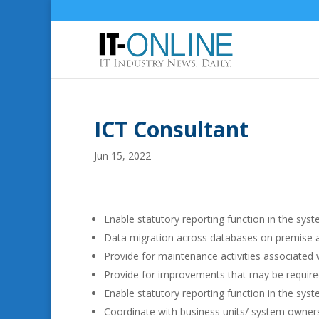
ICT Consultant
Jun 15, 2022
Enable statutory reporting function in the syst
Data migration across databases on premise a
Provide for maintenance activities associated w
Provide for improvements that may be required
Enable statutory reporting function in the syst
Coordinate with business units/ system owners