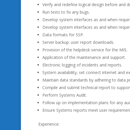
Verify and redefine logical design before and 
Run tests to fix any bugs.
Develop system interfaces as and when requir
Develop system interfaces as and when requir
Data formats for SSP.
Server backup: user report downloads.
Provision of the helpdesk service for the MIS.
Application of the maintenance and support.
Electronic logging of incidents and reports.
System availability, set connect internet and e
Maintain data standards by adhering to data pr
Compile and submit technical report to suppo
Perform Systems Audit.
Follow up on implementation plans for any audi
Ensure Systems reports meet user requiremen
Experience: