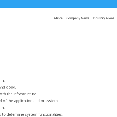
Africa
Company News
Industry Areas
em.
nd cloud.
ith the infrastructure.
 of the application and or system.
em.
 to determine system functionalities.