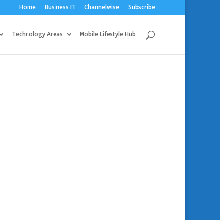
Home
Business IT
Channelwise
Subscribe
Technology Areas
Mobile Lifestyle Hub