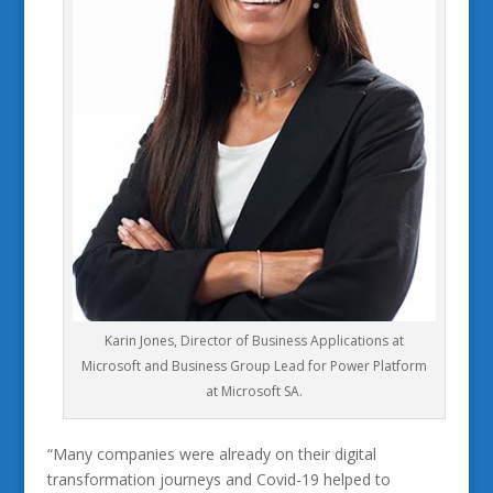
Karin Jones, Director of Business Applications at
Microsoft and Business Group Lead for Power Platform
at Microsoft SA.
“Many companies were already on their digital
transformation journeys and Covid-19 helped to