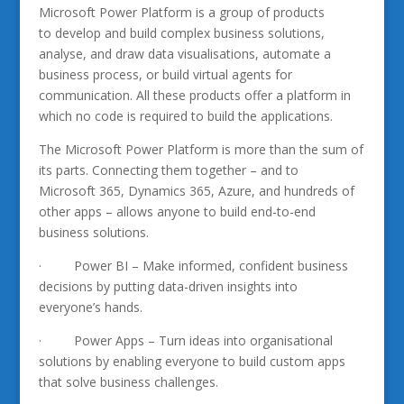
Microsoft Power Platform is a group of products
to develop and build complex business solutions,
analyse, and draw data visualisations, automate a
business process, or build virtual agents for
communication. All these products offer a platform in
which no code is required to build the applications.
The Microsoft Power Platform is more than the sum of
its parts. Connecting them together – and to
Microsoft 365, Dynamics 365, Azure, and hundreds of
other apps – allows anyone to build end-to-end
business solutions.
· Power BI – Make informed, confident business
decisions by putting data-driven insights into
everyone’s hands.
· Power Apps – Turn ideas into organisational
solutions by enabling everyone to build custom apps
that solve business challenges.