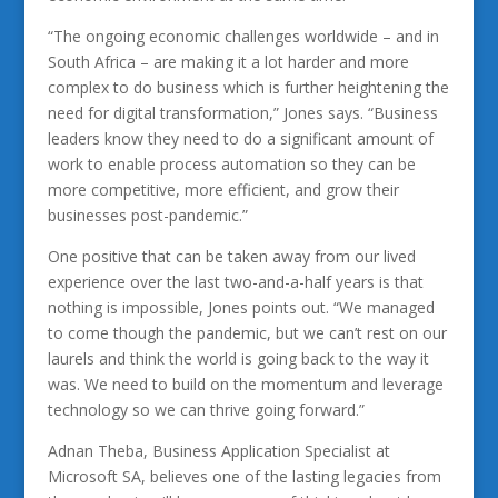
“The ongoing economic challenges worldwide – and in
South Africa – are making it a lot harder and more
complex to do business which is further heightening the
need for digital transformation,” Jones says. “Business
leaders know they need to do a significant amount of
work to enable process automation so they can be
more competitive, more efficient, and grow their
businesses post-pandemic.”
One positive that can be taken away from our lived
experience over the last two-and-a-half years is that
nothing is impossible, Jones points out. “We managed
to come though the pandemic, but we can’t rest on our
laurels and think the world is going back to the way it
was. We need to build on the momentum and leverage
technology so we can thrive going forward.”
Adnan Theba, Business Application Specialist at
Microsoft SA, believes one of the lasting legacies from