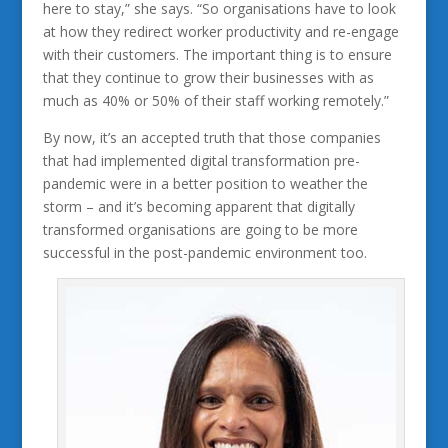
here to stay,” she says. “So organisations have to look
at how they redirect worker productivity and re-engage
with their customers. The important thing is to ensure
that they continue to grow their businesses with as
much as 40% or 50% of their staff working remotely.”
By now, it’s an accepted truth that those companies
that had implemented digital transformation pre-
pandemic were in a better position to weather the
storm – and it’s becoming apparent that digitally
transformed organisations are going to be more
successful in the post-pandemic environment too.