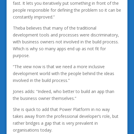
fast. It lets you iteratively put something in front of the
people responsible for defining the problem so it can be
constantly improved.”
Theba believes that many of the traditional
development tools and processes were discriminatory,
with business owners not involved in the build process.
Which is why so many apps end up as not fit for
purpose.
“The view now is that we need a more inclusive
development world with the people behind the ideas
involved in the build process.”
Jones adds: “Indeed, who better to build an app than
the business owner themselves.”
She is quick to add that Power Platform in no way
takes away from the professional developer’s role, but
rather bridges a gap that is very prevalent in
organisations today.