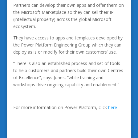
Partners can develop their own apps and offer them on
the Microsoft Marketplace so they can sell their IP
(intellectual property) across the global Microsoft
ecosystem.
They have access to apps and templates developed by
the Power Platform Engineering Group which they can
deploy as is or modify for their own customers’ use.
“There is also an established process and set of tools
to help customers and partners build their own Centres
of Excellence”, says Jones, “while training and
workshops drive ongoing capability and enablement.”
For more information on Power Platform, click
here