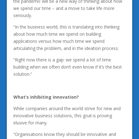
the pandemic will be a new way of thinking about how
we spend our time – and a move to take life more
seriously.
“In the business world, this is translating into thinking
about how much time we spend on building
applications versus how much time we spend
articulating the problem, and in the ideation process.
“Right now there is a gap: we spend a lot of time
building when we often don’t even know if it’s the best
solution.”
What’s inhibiting innovation?
While companies around the world strive for new and
innovative business solutions, this goal is proving
elusive for many.
“Organisations know they should be innovative and