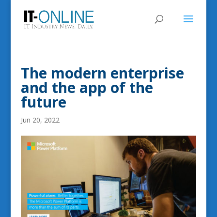
The modern enterprise
and the app of the
future
Jun 20, 2022