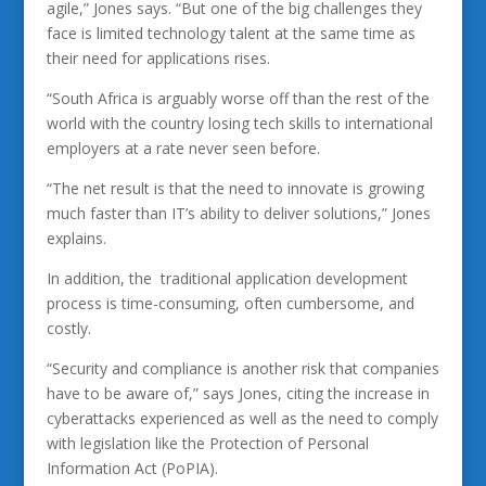
agile,” Jones says. “But one of the big challenges they
face is limited technology talent at the same time as
their need for applications rises.
“South Africa is arguably worse off than the rest of the
world with the country losing tech skills to international
employers at a rate never seen before.
“The net result is that the need to innovate is growing
much faster than IT’s ability to deliver solutions,” Jones
explains.
In addition, the traditional application development
process is time-consuming, often cumbersome, and
costly.
“Security and compliance is another risk that companies
have to be aware of,” says Jones, citing the increase in
cyberattacks experienced as well as the need to comply
with legislation like the Protection of Personal
Information Act (PoPIA).