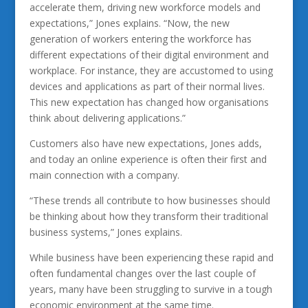
accelerate them, driving new workforce models and
expectations,” Jones explains. “Now, the new
generation of workers entering the workforce has
different expectations of their digital environment and
workplace. For instance, they are accustomed to using
devices and applications as part of their normal lives.
This new expectation has changed how organisations
think about delivering applications.”
Customers also have new expectations, Jones adds,
and today an online experience is often their first and
main connection with a company.
“These trends all contribute to how businesses should
be thinking about how they transform their traditional
business systems,” Jones explains.
While business have been experiencing these rapid and
often fundamental changes over the last couple of
years, many have been struggling to survive in a tough
economic environment at the same time.