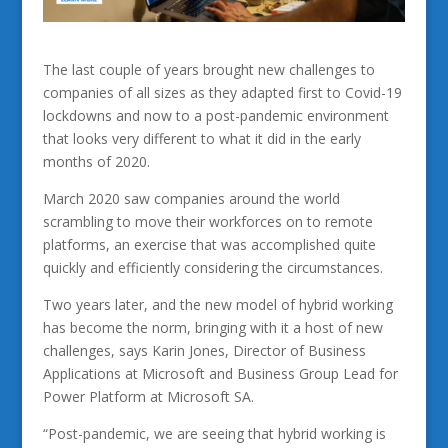
The last couple of years brought new challenges to
companies of all sizes as they adapted first to Covid-19
lockdowns and now to a post-pandemic environment
that looks very different to what it did in the early
months of 2020.
March 2020 saw companies around the world
scrambling to move their workforces on to remote
platforms, an exercise that was accomplished quite
quickly and efficiently considering the circumstances.
Two years later, and the new model of hybrid working
has become the norm, bringing with it a host of new
challenges, says Karin Jones, Director of Business
Applications at Microsoft and Business Group Lead for
Power Platform at Microsoft SA.
“Post-pandemic, we are seeing that hybrid working is