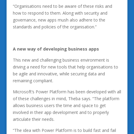
“Organisations need to be aware of these risks and
how to respond to them. Along with security and
governance, new apps mush also adhere to the
standards and policies of the organisation.”
A new way of developing business apps
This new and challenging business environment is
driving a need for new tools that help organisations to
be agile and innovative, while securing data and
remaining compliant.
Microsoft’s Power Platform has been developed with all
of these challenges in mind, Theba says. “The platform
allows business users the time and space to get
involved in their app development and to properly
articulate their needs.
“The idea with Power Platform is to build fast and fail