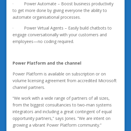
· Power Automate – Boost business productivity
to get more done by giving everyone the ability to
automate organisational processes.
· Power Virtual Agents – Easily build chatbots to
engage conversationally with your customers and
employees—no coding required.
Power Platform and the channel
Power Platform is available on subscription or on
volume licensing agreement from accredited Microsoft
channel partners.
“We work with a wide range of partners of all sizes,
from the biggest consultancies to two-man systems
integrators and including a great contingent of equal
opportunity partners,” says Jones. “We are intent on
growing a vibrant Power Platform community.”