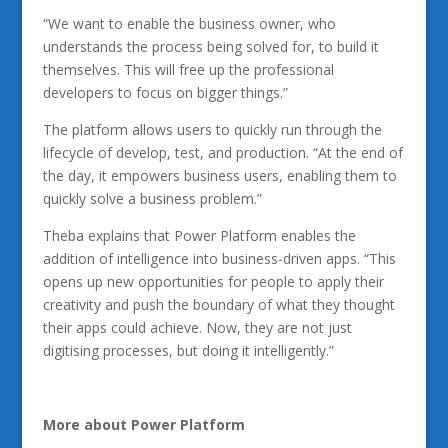
“We want to enable the business owner, who
understands the process being solved for, to build it
themselves. This will free up the professional
developers to focus on bigger things.”
The platform allows users to quickly run through the
lifecycle of develop, test, and production. “At the end of
the day, it empowers business users, enabling them to
quickly solve a business problem.”
Theba explains that Power Platform enables the
addition of intelligence into business-driven apps. “This
opens up new opportunities for people to apply their
creativity and push the boundary of what they thought
their apps could achieve. Now, they are not just
digitising processes, but doing it intelligently.”
More about Power Platform