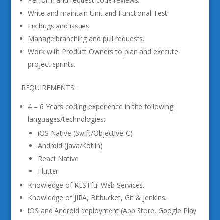
Perform and request code reviews.
Write and maintain Unit and Functional Test.
Fix bugs and issues.
Manage branching and pull requests.
Work with Product Owners to plan and execute
project sprints.
REQUIREMENTS:
4 – 6 Years coding experience in the following
languages/technologies:
iOS Native (Swift/Objective-C)
Android (Java/Kotlin)
React Native
Flutter
Knowledge of RESTful Web Services.
Knowledge of JIRA, Bitbucket, Git & Jenkins.
iOS and Android deployment (App Store, Google Play