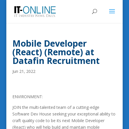
Mobile Developer
(React) (Remote) at
Datafin Recruitment
Jun 21, 2022
ENVIRONMENT:
JOIN the multi-talented team of a cutting-edge
Software Dev House seeking your exceptional ability to
craft quality code to be its next Mobile Developer
(React) who will help build and maintain mobile