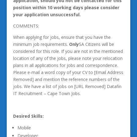
application, should you not be contacted for this
position within 10 working days please consider
your application unsuccessful.
COMMENTS:
When applying for jobs, ensure that you have the
minimum job requirements.
Only
SA Citizens will be
considered for this role. If you are not in the mentioned
location of any of the jobs, please note your relocation
plans in all applications for jobs and correspondence.
Please e-mail a word copy of your CV to [Email Address
Removed] and mention the reference numbers of the
jobs. We have a list of jobs on [URL Removed] Datafin
IT Recruitment – Cape Town Jobs.
Desired Skills:
Mobile
Developer