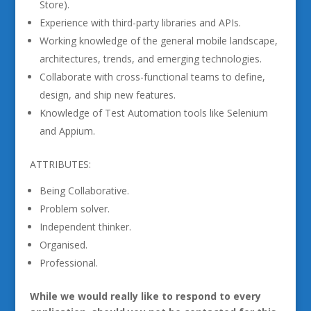
Store).
Experience with third-party libraries and APIs.
Working knowledge of the general mobile landscape,
architectures, trends, and emerging technologies.
Collaborate with cross-functional teams to define,
design, and ship new features.
Knowledge of Test Automation tools like Selenium
and Appium.
ATTRIBUTES:
Being Collaborative.
Problem solver.
Independent thinker.
Organised.
Professional.
While we would really like to respond to every