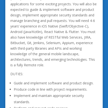
applications for some exciting projects. You will also be
expected to guide & implement software and product
design, implement appropriate security standards and
manage branching and pull requests. You will need 4-6
years’ experience in iOS Native (Swift/Objective-C),
Android (Java/Kotlin), React Native & Flutter. You must
also have knowledge of RESTful Web Services, JIRA,
Bitbucket, Git, Jenkins, Selenium, Appium, experience
with third-party libraries and APIs and working
knowledge of the general mobile landscape,
architectures, trends, and emerging technologies. This
is a fully Remote role.
DUTIES:
Guide and implement software and product design.
Produce code in line with project requirements.
Implement and maintain appropriate security
standards.