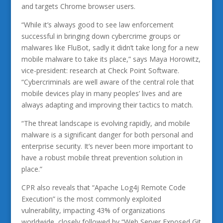
and targets Chrome browser users.
“While it’s always good to see law enforcement
successful in bringing down cybercrime groups or
malwares like FluBot, sadly it didn’t take long for a new
mobile malware to take its place,” says Maya Horowitz,
vice-president: research at Check Point Software.
“Cybercriminals are well aware of the central role that
mobile devices play in many peoples’ lives and are
always adapting and improving their tactics to match.
“The threat landscape is evolving rapidly, and mobile
malware is a significant danger for both personal and
enterprise security. It’s never been more important to
have a robust mobile threat prevention solution in
place.”
CPR also reveals that “Apache Log4j Remote Code
Execution” is the most commonly exploited
vulnerability, impacting 43% of organizations
worldwide, closely followed by “Web Server Exposed Git