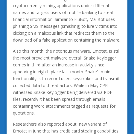
cryptocurrency mining applications under different
names and targets users of mobile banking to steal
financial information. Similar to FluBot, MaliBot uses
phishing SMS messages (smishing) to lure victims into
clicking on a malicious link that redirects them to the
download of a fake application containing the malware.
Also this month, the notorious malware, Emotet, is still
the most prevalent malware overall. Snake Keylogger
comes in third after an increase in activity since
appearing in eighth place last month. Snake’s main
functionality is to record users keystrokes and transmit
collected data to threat actors. While in May CPR
witnessed Snake Keylogger being delivered via PDF
files, recently it has been spread through emails
containing Word attachments tagged as requests for
quotations.
Researchers also reported about new variant of
Emotet in June that has credit card stealing capabilities