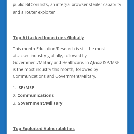
public BitCoin lists, an integral browser stealer capability
and a router exploiter.
Top Attacked Industries Globally
This month Education/Research is still the most
attacked industry globally, followed by
Government/Military and Healthcare. In
Africa
ISP/MSP
is the most industry this month, followed by
Communications and Government/Military.
ISP/MSP
Communications
Government/Military
Top Exploited Vulnerabilities