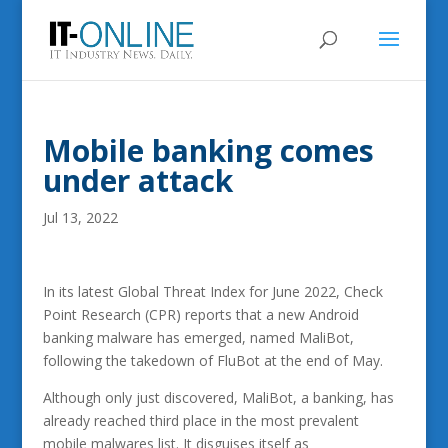
Mobile banking comes
under attack
Jul 13, 2022
In its latest Global Threat Index for June 2022, Check
Point Research (CPR) reports that a new Android
banking malware has emerged, named MaliBot,
following the takedown of FluBot at the end of May.
Although only just discovered, MaliBot, a banking, has
already reached third place in the most prevalent
mobile malwares list. It disguises itself as