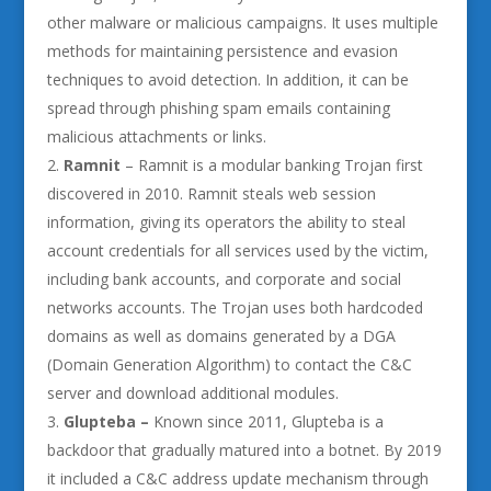
other malware or malicious campaigns. It uses multiple
methods for maintaining persistence and evasion
techniques to avoid detection. In addition, it can be
spread through phishing spam emails containing
malicious attachments or links.
Ramnit
– Ramnit is a modular banking Trojan first
discovered in 2010. Ramnit steals web session
information, giving its operators the ability to steal
account credentials for all services used by the victim,
including bank accounts, and corporate and social
networks accounts. The Trojan uses both hardcoded
domains as well as domains generated by a DGA
(Domain Generation Algorithm) to contact the C&C
server and download additional modules.
Glupteba –
Known since 2011, Glupteba is a
backdoor that gradually matured into a botnet. By 2019
it included a C&C address update mechanism through