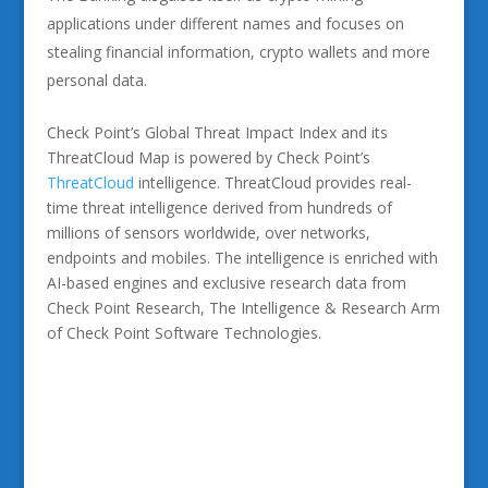
applications under different names and focuses on
stealing financial information, crypto wallets and more
personal data.
Check Point’s Global Threat Impact Index and its
ThreatCloud Map is powered by Check Point’s
ThreatCloud
intelligence. ThreatCloud provides real-
time threat intelligence derived from hundreds of
millions of sensors worldwide, over networks,
endpoints and mobiles. The intelligence is enriched with
AI-based engines and exclusive research data from
Check Point Research, The Intelligence & Research Arm
of Check Point Software Technologies.