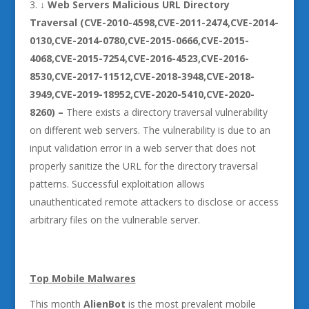
↓
Web Servers Malicious URL Directory
Traversal (CVE-2010-4598,CVE-2011-2474,CVE-2014-
0130,CVE-2014-0780,CVE-2015-0666,CVE-2015-
4068,CVE-2015-7254,CVE-2016-4523,CVE-2016-
8530,CVE-2017-11512,CVE-2018-3948,CVE-2018-
3949,CVE-2019-18952,CVE-2020-5410,CVE-2020-
8260) –
There exists a directory traversal vulnerability
on different web servers. The vulnerability is due to an
input validation error in a web server that does not
properly sanitize the URL for the directory traversal
patterns. Successful exploitation allows
unauthenticated remote attackers to disclose or access
arbitrary files on the vulnerable server.
Top Mobile Malwares
This month
AlienBot
is the most prevalent mobile