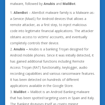
malware, followed by
Anubis
and
MaliBot
.
AlienBot
– AlienBot malware family is a Malware-as-
a-Service (MaaS) for Android devices that allows a
remote attacker, as a first step, to inject malicious
code into legitimate financial applications. The attacker
obtains access to victims’ accounts, and eventually
completely controls their device.
Anubis –
Anubis is a banking Trojan designed for
Android mobile phones. Since it was initially detected, it
has gained additional functions including Remote
Access Trojan (RAT) functionality, keylogger, audio
recording capabilities and various ransomware features.
It has been detected on hundreds of different
applications available in the Google Store.
MaliBot –
Malibot is an Android Banking malware
that has been spotted targeting users in Spain and Italy.
The Banking disguises itself as crypto mining