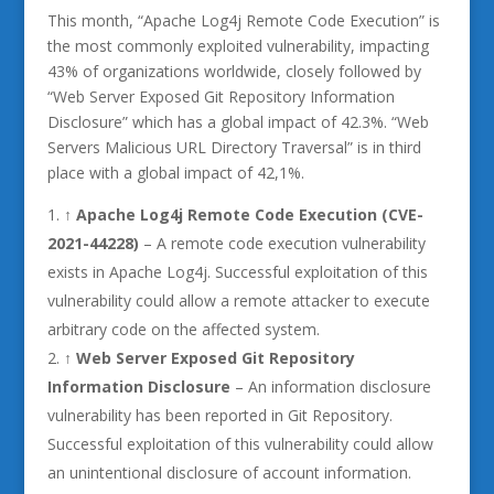
This month, “Apache Log4j Remote Code Execution” is
the most commonly exploited vulnerability, impacting
43% of organizations worldwide, closely followed by
“Web Server Exposed Git Repository Information
Disclosure” which has a global impact of 42.3%. “Web
Servers Malicious URL Directory Traversal” is in third
place with a global impact of 42,1%.
↑
Apache Log4j Remote Code Execution (CVE-
2021-44228)
– A remote code execution vulnerability
exists in Apache Log4j. Successful exploitation of this
vulnerability could allow a remote attacker to execute
arbitrary code on the affected system.
↑ Web Server Exposed Git Repository
Information Disclosure
– An information disclosure
vulnerability has been reported in Git Repository.
Successful exploitation of this vulnerability could allow
an unintentional disclosure of account information.