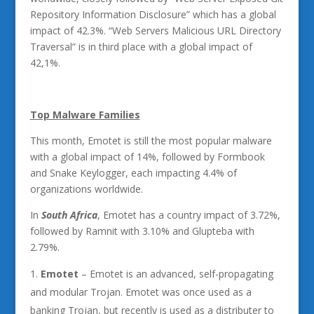
Repository Information Disclosure” which has a global
impact of 42.3%. “Web Servers Malicious URL Directory
Traversal” is in third place with a global impact of
42,1%.
Top Malware Families
This month, Emotet is still the most popular malware
with a global impact of 14%, followed by Formbook
and Snake Keylogger, each impacting 4.4% of
organizations worldwide.
In
South Africa
, Emotet has a country impact of 3.72%,
followed by Ramnit with 3.10% and Glupteba with
2.79%.
Emotet
– Emotet is an advanced, self-propagating
and modular Trojan. Emotet was once used as a
banking Trojan, but recently is used as a distributer to