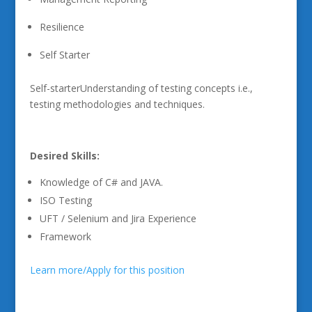
Resilience
Self Starter
Self-starterUnderstanding of testing concepts i.e.,
testing methodologies and techniques.
Desired Skills:
Knowledge of C# and JAVA.
ISO Testing
UFT / Selenium and Jira Experience
Framework
Learn more/Apply for this position