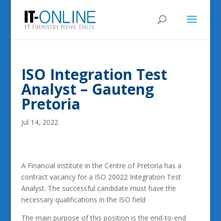
ISO Integration Test
Analyst – Gauteng
Pretoria
Jul 14, 2022
A Financial institute in the Centre of Pretoria has a
contract vacancy for a ISO 20022 Integration Test
Analyst. The successful candidate must have the
necessary qualifications in the ISO field
The main purpose of this position is the end-to-end