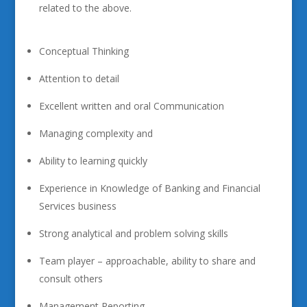
related to the above.
Conceptual Thinking
Attention to detail
Excellent written and oral Communication
Managing complexity and
Ability to learning quickly
Experience in Knowledge of Banking and Financial
Services business
Strong analytical and problem solving skills
Team player – approachable, ability to share and
consult others
Management Reporting