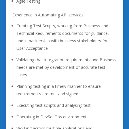
Agile Testing
Experience in Automating API services
Creating Test Scripts, working from Business and
Technical Requirements documents for guidance,
and in partnership with business stakeholders for
User Acceptance
Validating that Integration requirements and Business
needs are met by development of accurate test
cases.
Planning testing in a timely manner to ensure
requirements are met and signed
Executing test scripts and analysing test
Operating in DevSecOps environment
Working across multiple applications and