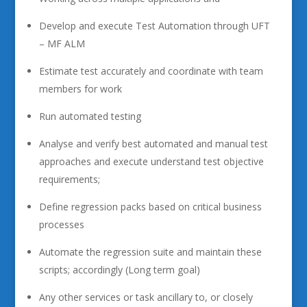
Develop and execute Test Automation through UFT
– MF ALM
Estimate test accurately and coordinate with team
members for work
Run automated testing
Analyse and verify best automated and manual test
approaches and execute understand test objective
requirements;
Define regression packs based on critical business
processes
Automate the regression suite and maintain these
scripts; accordingly (Long term goal)
Any other services or task ancillary to, or closely