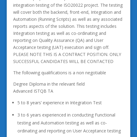
integration testing of the ISO20022 project. The testing
will cover both the backend, front-end, Integration and
Automation (Running Scripts) as well as any associated
reports aspects of the solution. This testing includes
Integration testing as well as co-ordinating and
reporting on Quality Assurance (QA) and User
Acceptance testing (UAT) execution and sign off.
PLEASE NOTE THIS IS A CONTRACT POSITION. ONLY
SUCCESSFUL CANDIDATES WILL BE CONTACTED
The following qualifications is a non negotiable
Degree Diploma in the relevant field
Advanced ISTQB TA
5 to 8 years’ experience in Integration Test
3 to 6 years experienced in conducting Functional
testing and Automation testing as well as co-
ordinating and reporting on User Acceptance testing