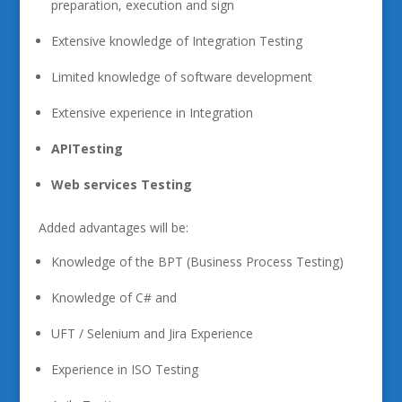
preparation, execution and sign
Extensive knowledge of Integration Testing
Limited knowledge of software development
Extensive experience in Integration
API
Testing
Web
services Testing
Added advantages will be:
Knowledge of the BPT (Business Process Testing)
Knowledge of C# and
UFT / Selenium and Jira Experience
Experience in ISO Testing