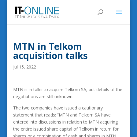
MTN in Telkom
acquisition talks
Jul 15, 2022
MTN is in talks to acquire Telkom SA, but details of the
negotiations are still unknown.
The two companies have issued a cautionary
statement that reads: “MTN and Telkom SA have
entered into discussions in relation to MTN acquiring
the entire issued share capital of Telkom in return for
shares or a combination of cash and shares in MTN.