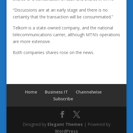
“Discussions are at an early stage and there is no
certainty that the transaction will be consummated.”
Telkom is a state-owned company, and the national
telecommunications carrier, although MTN’s operations
are more extensive.
Both companies shares rose on the news.
Home
Business IT
Channelwise
Subscribe
Designed by
Elegant Themes
| Powered by
WordPress