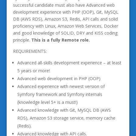
successful candidate must also have Advanced web
development experience with PHP (OOP), Git, MySQL
DB (AWS RDS), Amazon S3, Redis, API calls and solid
proficiency with Linux, Amazon Web Services, Docker
and good knowledge of SOLID, DRY and KISS coding
principle.
This is a fully Remote role.
REQUIREMENTS:
Advanced all-skills development experience – at least
5 years or more!
Advanced web development in PHP (OOP)
Advanced experience with newest version of
Symfony framework and Symfony internals
(knowledge level 5+ is a must!)
Advanced knowledge with Git, MySQL DB (AWS
RDS), Amazon S3 storage service, memory cache
(Redis).
Advanced knowledge with API calls.