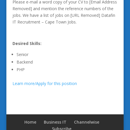
Please e-mail a word copy of your CV to [Email Address
Removed] and mention the reference numbers of the
jobs. We have a list of jobs on [URL Removed] Datafin
IT Recruitment – Cape Town Jobs.
Desired Skills:
Senior
Backend
PHP
Learn more/Apply for this position
Home
Business IT
Channelwise
Subscribe