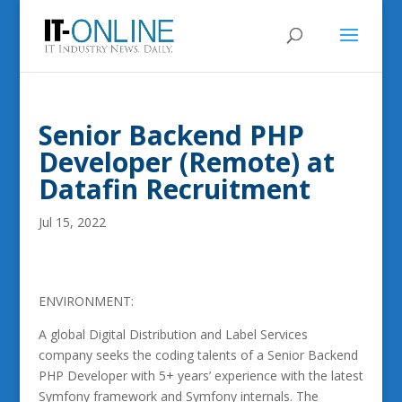
Senior Backend PHP
Developer (Remote) at
Datafin Recruitment
Jul 15, 2022
ENVIRONMENT:
A global Digital Distribution and Label Services
company seeks the coding talents of a Senior Backend
PHP Developer with 5+ years’ experience with the latest
Symfony framework and Symfony internals. The