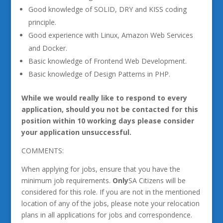
Good knowledge of SOLID, DRY and KISS coding
principle.
Good experience with Linux, Amazon Web Services
and Docker.
Basic knowledge of Frontend Web Development.
Basic knowledge of Design Patterns in PHP.
While we would really like to respond to every
application, should you not be contacted for this
position within 10 working days please consider
your application unsuccessful.
COMMENTS:
When applying for jobs, ensure that you have the
minimum job requirements.
Only
SA Citizens will be
considered for this role. If you are not in the mentioned
location of any of the jobs, please note your relocation
plans in all applications for jobs and correspondence.