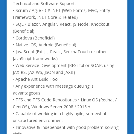
Technical and Software Support:
• Scrum / Agile • C# .NET (Web Forms, MVC, Entity
Framework, .NET Core & related)
• SQL • Blazor, Angular, React, JS Node, Knockout
(Beneficial)
• Cordova (Beneficial)
• Native IOS, Android (Beneficial)
• JavaScript (Ext-Js, React, SenchaTouch or other
JavaScript frameworks)
• Web Service Development (RESTful or SOAP, using
JAX-RS, JAX-WS, JSON and JAXB)
• Apache Ant Build Tool
• Any experience with message queuing is
advantageous
• TFS and TFS Code Repositories • Linux OS (Redhat /
CentOS), Windows Server 2008 / 2013 +
• Capable of working in a highly agile, somewhat
unstructured environment
• Innovative & Independent with good problem-solving