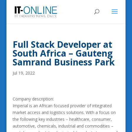
Full Stack Developer at
South Africa – Gauteng
Samrand Business Park
Jul 19, 2022
Company description:
Imperial is an African focused provider of integrated
market access and logistics solutions. With a focus on
the following key industries – healthcare, consumer,
automotive, chemicals, industrial and commodities –