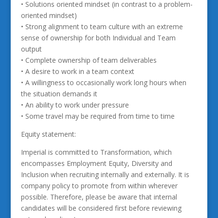
• Solutions oriented mindset (in contrast to a problem-
oriented mindset)
• Strong alignment to team culture with an extreme
sense of ownership for both Individual and Team
output
• Complete ownership of team deliverables
• A desire to work in a team context
• A willingness to occasionally work long hours when
the situation demands it
• An ability to work under pressure
• Some travel may be required from time to time
Equity statement:
Imperial is committed to Transformation, which
encompasses Employment Equity, Diversity and
Inclusion when recruiting internally and externally. It is
company policy to promote from within wherever
possible. Therefore, please be aware that internal
candidates will be considered first before reviewing