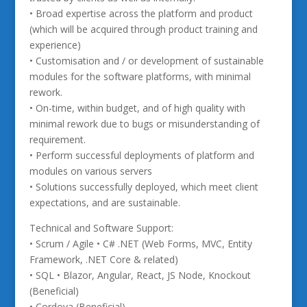
• Broad expertise across the platform and product
(which will be acquired through product training and
experience)
• Customisation and / or development of sustainable
modules for the software platforms, with minimal
rework.
• On-time, within budget, and of high quality with
minimal rework due to bugs or misunderstanding of
requirement.
• Perform successful deployments of platform and
modules on various servers
• Solutions successfully deployed, which meet client
expectations, and are sustainable.
Technical and Software Support:
• Scrum / Agile • C# .NET (Web Forms, MVC, Entity
Framework, .NET Core & related)
• SQL • Blazor, Angular, React, JS Node, Knockout
(Beneficial)
• Cordova (Beneficial)