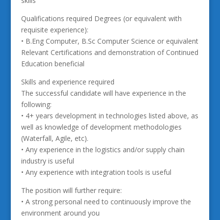
skills
Qualifications required Degrees (or equivalent with
requisite experience):
• B.Eng Computer, B.Sc Computer Science or equivalent
Relevant Certifications and demonstration of Continued
Education beneficial
Skills and experience required
The successful candidate will have experience in the
following:
• 4+ years development in technologies listed above, as
well as knowledge of development methodologies
(Waterfall, Agile, etc).
• Any experience in the logistics and/or supply chain
industry is useful
• Any experience with integration tools is useful
The position will further require:
• A strong personal need to continuously improve the
environment around you