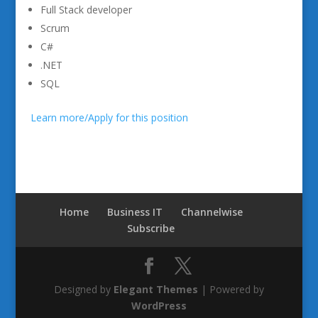
Full Stack developer
Scrum
C#
.NET
SQL
Learn more/Apply for this position
Home
Business IT
Channelwise
Subscribe
Designed by
Elegant Themes
| Powered by
WordPress