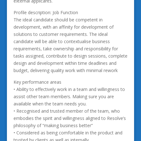
external applicants.
Profile description: Job Function
The ideal candidate should be competent in
development, with an affinity for development of
solutions to customer requirements. The ideal
candidate will be able to contextualise business
requirements, take ownership and responsibility for
tasks assigned, contribute to design sessions, complete
design and development within time deadlines and
budget, delivering quality work with minimal rework
Key performance areas
• Ability to effectively work in a team and willingness to
assist other team members. Making sure you are
available when the team needs you.
• Recognised and trusted member of the team, who
embodies the spirit and willingness aligned to Resolve’s
philosophy of “making business better”
• Considered as being comfortable in the product and
trusted by clients as well as internally.