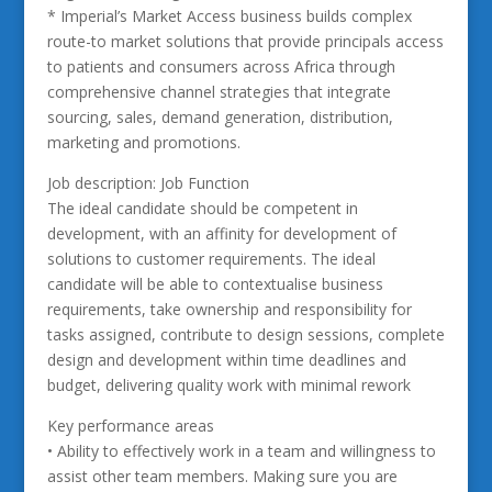
* Imperial’s Market Access business builds complex
route-to market solutions that provide principals access
to patients and consumers across Africa through
comprehensive channel strategies that integrate
sourcing, sales, demand generation, distribution,
marketing and promotions.
Job description: Job Function
The ideal candidate should be competent in
development, with an affinity for development of
solutions to customer requirements. The ideal
candidate will be able to contextualise business
requirements, take ownership and responsibility for
tasks assigned, contribute to design sessions, complete
design and development within time deadlines and
budget, delivering quality work with minimal rework
Key performance areas
• Ability to effectively work in a team and willingness to
assist other team members. Making sure you are