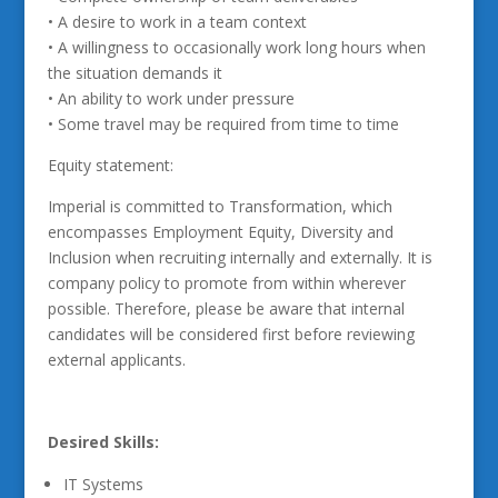
• A desire to work in a team context
• A willingness to occasionally work long hours when
the situation demands it
• An ability to work under pressure
• Some travel may be required from time to time
Equity statement:
Imperial is committed to Transformation, which
encompasses Employment Equity, Diversity and
Inclusion when recruiting internally and externally. It is
company policy to promote from within wherever
possible. Therefore, please be aware that internal
candidates will be considered first before reviewing
external applicants.
Desired Skills:
IT Systems