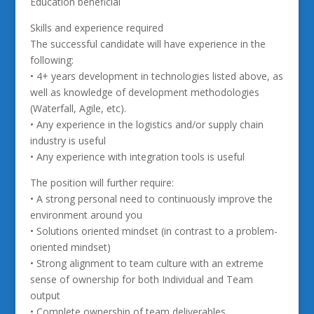
Education beneficial
Skills and experience required
The successful candidate will have experience in the
following:
• 4+ years development in technologies listed above, as
well as knowledge of development methodologies
(Waterfall, Agile, etc).
• Any experience in the logistics and/or supply chain
industry is useful
• Any experience with integration tools is useful
The position will further require:
• A strong personal need to continuously improve the
environment around you
• Solutions oriented mindset (in contrast to a problem-
oriented mindset)
• Strong alignment to team culture with an extreme
sense of ownership for both Individual and Team
output
• Complete ownership of team deliverables