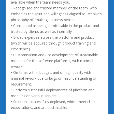
available when the team needs you.
• Recognised and trusted member of the team, who
embodies the spirit and willingness aligned to Resolve’s
philosophy of “making business better”
• Considered as being comfortable in the product and
trusted by clients as well as internally.
• Broad expertise across the platform and product
(which will be acquired through product training and
experience)
• Customisation and / or development of sustainable
modules for the software platforms, with minimal
rework.
• On-time, within budget, and of high quality with
minimal rework due to bugs or misunderstanding of
requirement.
• Perform successful deployments of platform and
modules on various servers
• Solutions successfully deployed, which meet client
expectations, and are sustainable.