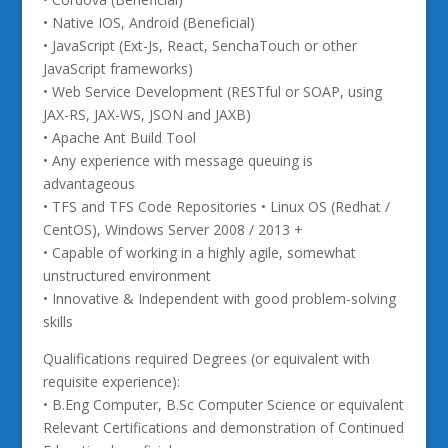
• Native IOS, Android (Beneficial)
• JavaScript (Ext-Js, React, SenchaTouch or other
JavaScript frameworks)
• Web Service Development (RESTful or SOAP, using
JAX-RS, JAX-WS, JSON and JAXB)
• Apache Ant Build Tool
• Any experience with message queuing is
advantageous
• TFS and TFS Code Repositories • Linux OS (Redhat /
CentOS), Windows Server 2008 / 2013 +
• Capable of working in a highly agile, somewhat
unstructured environment
• Innovative & Independent with good problem-solving
skills
Qualifications required Degrees (or equivalent with
requisite experience):
• B.Eng Computer, B.Sc Computer Science or equivalent
Relevant Certifications and demonstration of Continued