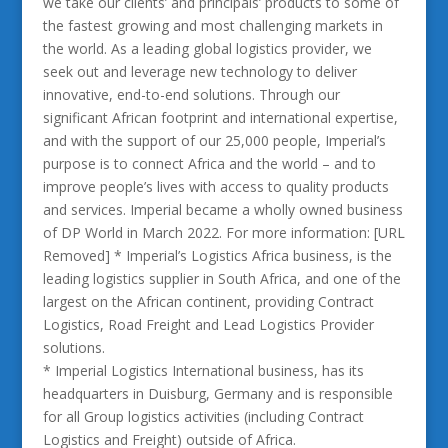
we take our clients’ and principals’ products to some of
the fastest growing and most challenging markets in
the world. As a leading global logistics provider, we
seek out and leverage new technology to deliver
innovative, end-to-end solutions. Through our
significant African footprint and international expertise,
and with the support of our 25,000 people, Imperial’s
purpose is to connect Africa and the world – and to
improve people’s lives with access to quality products
and services. Imperial became a wholly owned business
of DP World in March 2022. For more information: [URL
Removed] * Imperial’s Logistics Africa business, is the
leading logistics supplier in South Africa, and one of the
largest on the African continent, providing Contract
Logistics, Road Freight and Lead Logistics Provider
solutions.
* Imperial Logistics International business, has its
headquarters in Duisburg, Germany and is responsible
for all Group logistics activities (including Contract
Logistics and Freight) outside of Africa.