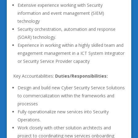
Extensive experience working with Security
information and event management (SIEM)
technology
Security orchestration, automation and response
(SOAR) technology.
Experience in working within a highly skilled team and
engagement management in a ICT System Integrator
or Security Service Provider capacity
Key Accountabilities:
Duties/Responsibilities:
Design and build new Cyber Security Service Solutions
to commercialization within the frameworks and
processes
Fully operationalize new services into Security
Operations.
Work closely with other solution architects and
project to coordinating new services onboarding