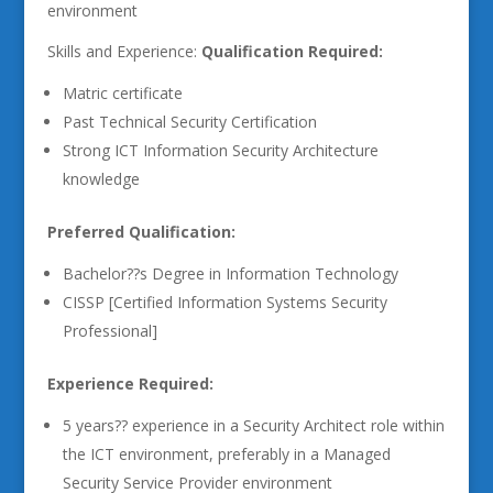
environment
Skills and Experience:
Qualification Required:
Matric certificate
Past Technical Security Certification
Strong ICT Information Security Architecture
knowledge
Preferred Qualification:
Bachelor??s Degree in Information Technology
CISSP [Certified Information Systems Security
Professional]
Experience Required:
5 years?? experience in a Security Architect role within
the ICT environment, preferably in a Managed
Security Service Provider environment