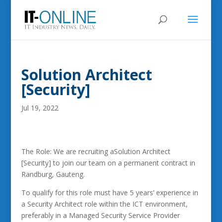
Solution Architect
[Security]
Jul 19, 2022
The Role: We are recruiting aSolution Architect
[Security] to join our team on a permanent contract in
Randburg, Gauteng.
To qualify for this role must have 5 years’ experience in
a Security Architect role within the ICT environment,
preferably in a Managed Security Service Provider