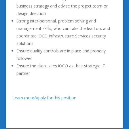
business strategy and advise the project team on
design direction
Strong inter-personal, problem solving and
management skills, who can take the lead on, and
coordinate iOCO Infrastructure Services security
solutions
Ensure quality controls are in place and properly
followed
Ensure the client sees iOCO as their strategic IT
partner
Learn more/Apply for this position