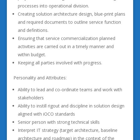
processes into operational division.
Creating solution architecture design, blue-print plans
and required documents to outline service function
and definitions.
Ensuring that service commercialization planned
activities are carried out in a timely manner and
within budget.
Keeping all parties involved with progress.
Personality and Attributes:
Ability to lead and co-ordinate teams and work with
stakeholders
Ability to instill rigout and discipline in solution design
aligned with iOCO standards
Senior person with strong technical skills
Interpret IT strategy (target architecture, baseline
architecture and roadmap) in the context of the