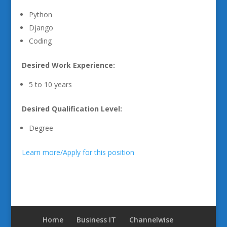
Python
Django
Coding
Desired Work Experience:
5 to 10 years
Desired Qualification Level:
Degree
Learn more/Apply for this position
Home
Business IT
Channelwise