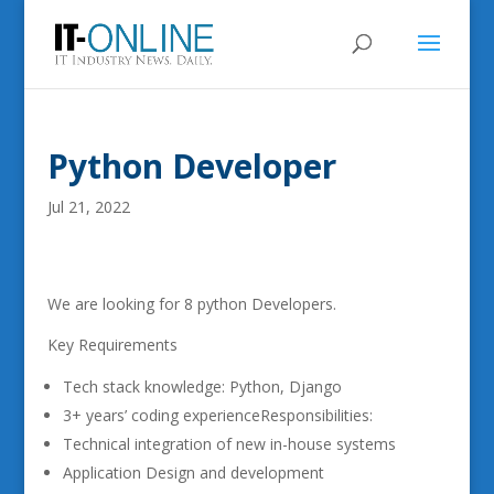
Python Developer
Jul 21, 2022
We are looking for 8 python Developers.
Key Requirements
Tech stack knowledge: Python, Django
3+ years’ coding experienceResponsibilities:
Technical integration of new in-house systems
Application Design and development