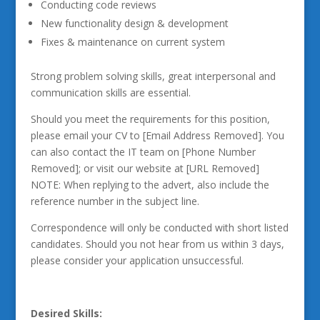
Conducting code reviews
New functionality design & development
Fixes & maintenance on current system
Strong problem solving skills, great interpersonal and
communication skills are essential.
Should you meet the requirements for this position,
please email your CV to [Email Address Removed]. You
can also contact the IT team on [Phone Number
Removed]; or visit our website at [URL Removed]
NOTE: When replying to the advert, also include the
reference number in the subject line.
Correspondence will only be conducted with short listed
candidates. Should you not hear from us within 3 days,
please consider your application unsuccessful.
Desired Skills: