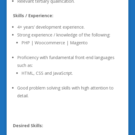
Relevant tertiary qualification.
Skills / Experience:
4+ years’ development experience.
Strong experience / knowledge of the following:
PHP | Woocommerce | Magento
Proficiency with fundamental front-end languages
such as:
HTML, CSS and JavaScript.
Good problem solving skills with high attention to
detail.
Desired Skills: