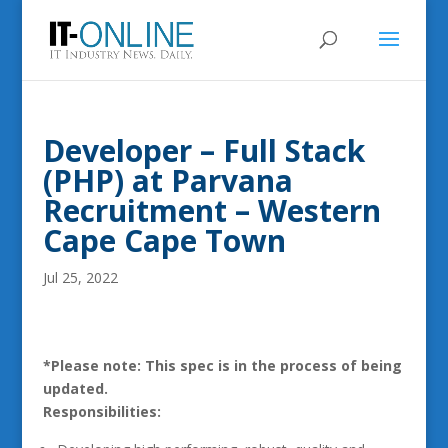
Developer – Full Stack
(PHP) at Parvana
Recruitment – Western
Cape Cape Town
Jul 25, 2022
*Please note: This spec is in the process of being
updated.
Responsibilities: