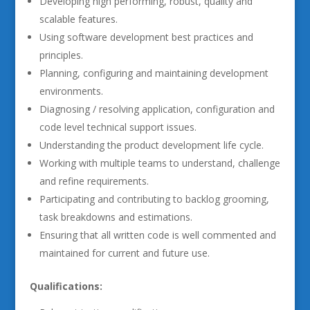
Developing high performing, robust, quality and
scalable features.
Using software development best practices and
principles.
Planning, configuring and maintaining development
environments.
Diagnosing / resolving application, configuration and
code level technical support issues.
Understanding the product development life cycle.
Working with multiple teams to understand, challenge
and refine requirements.
Participating and contributing to backlog grooming,
task breakdowns and estimations.
Ensuring that all written code is well commented and
maintained for current and future use.
Qualifications: