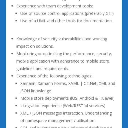
Experience with team development tools:
Use of source control applications (preferably GIT)
Use of a UML and other tools for documentation.
Knowledge of security vulnerabilities and working
impact on solutions.
Monitoring or optimising the performance, security,
mobile application with adherence to mobile store
guidelines and requirements.
Experience of the following technologies:
Xamarin, Xamarin Forms, XAML | C#.Net, XML and
JSON knowledge
Mobile store deployments (iOS, Android & Huawei)
Integration experience (Web/RESTful services)
XML / JSON messages interaction. Understanding
of namespace management / utilisation
SQL and experience with a relational database (i.e.,