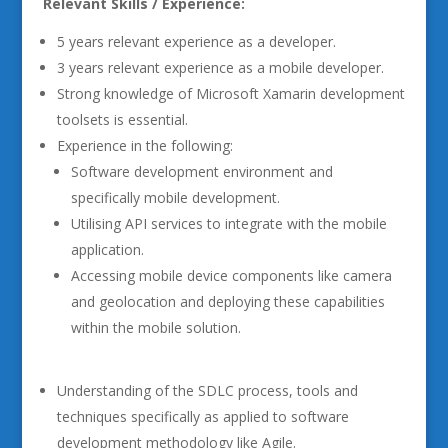
Relevant Skills / Experience:
5 years relevant experience as a developer.
3 years relevant experience as a mobile developer.
Strong knowledge of Microsoft Xamarin development
toolsets is essential.
Experience in the following:
Software development environment and
specifically mobile development.
Utilising API services to integrate with the mobile
application.
Accessing mobile device components like camera
and geolocation and deploying these capabilities
within the mobile solution.
Understanding of the SDLC process, tools and
techniques specifically as applied to software
development methodology like Agile.