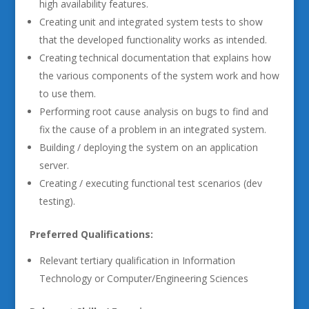
high availability features.
Creating unit and integrated system tests to show
that the developed functionality works as intended.
Creating technical documentation that explains how
the various components of the system work and how
to use them.
Performing root cause analysis on bugs to find and
fix the cause of a problem in an integrated system.
Building / deploying the system on an application
server.
Creating / executing functional test scenarios (dev
testing).
Preferred Qualifications:
Relevant tertiary qualification in Information
Technology or Computer/Engineering Sciences