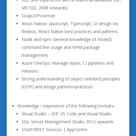
MS SQL 2008 onwards)
SoapUI/Postman
React Native: JavaScript, Typescript, UI design via
flexbox, React Native best practices and patterns
Node and npm: General knowledge of NodeJS
command line usage and NPM package
management
Azure DevOps: Manage repos, CI pipelines and
releases
Strong understanding of object-oriented principles
(OOP) and design patterns/practices
Knowledge / experience of the following toolsets:
Visual Studio – IDE: VS Code and Visual Studio
SQL Server Management Studio 2012 upwards
SOAP/REST Services | AppCentre