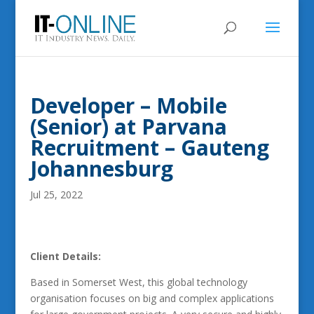
Developer – Mobile
(Senior) at Parvana
Recruitment – Gauteng
Johannesburg
Jul 25, 2022
Client Details:
Based in Somerset West, this global technology
organisation focuses on big and complex applications