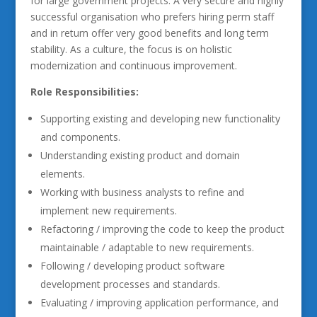
for large government projects. A very secure and highly
successful organisation who prefers hiring perm staff
and in return offer very good benefits and long term
stability. As a culture, the focus is on holistic
modernization and continuous improvement.
Role Responsibilities:
Supporting existing and developing new functionality
and components.
Understanding existing product and domain
elements.
Working with business analysts to refine and
implement new requirements.
Refactoring / improving the code to keep the product
maintainable / adaptable to new requirements.
Following / developing product software
development processes and standards.
Evaluating / improving application performance, and