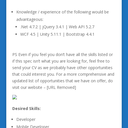
Knowledge / experience of the following would be
advantageous:
.Net 4.7.2 | jQuery 3.4.1 | Web API 5.2.7
WCF 4.5 | Unity 5.11.1 | Bootstrap 4.4.1
PS Even if you feel you don’t have all the skills listed or
if this spec isn’t what you are looking for, feel free to
send your CV as we probably have other opportunities
that could interest you. For a more comprehensive and
updated list of opportunities that we have on offer, do
visit our website – [URL Removed]
Desired Skills:
Developer
Mobile Developer