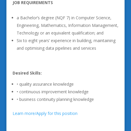
JOB REQUIREMENTS
a Bachelor’s degree (NQF 7) in Computer Science,
Engineering, Mathematics, Information Management,
Technology or an equivalent qualification; and
Six to eight years’ experience in building, maintaining
and optimising data pipelines and services
Desired Skills:
• quality assurance knowledge
• continuous improvement knowledge
• business continuity planning knowledge
Learn more/Apply for this position