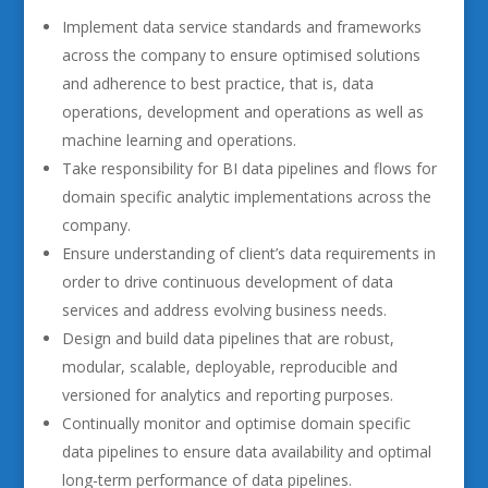
Implement data service standards and frameworks
across the company to ensure optimised solutions
and adherence to best practice, that is, data
operations, development and operations as well as
machine learning and operations.
Take responsibility for BI data pipelines and flows for
domain specific analytic implementations across the
company.
Ensure understanding of client’s data requirements in
order to drive continuous development of data
services and address evolving business needs.
Design and build data pipelines that are robust,
modular, scalable, deployable, reproducible and
versioned for analytics and reporting purposes.
Continually monitor and optimise domain specific
data pipelines to ensure data availability and optimal
long-term performance of data pipelines.