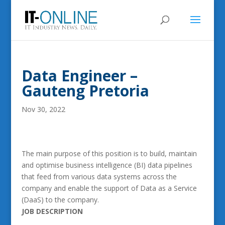
Data Engineer –
Gauteng Pretoria
Nov 30, 2022
The main purpose of this position is to build, maintain
and optimise business intelligence (BI) data pipelines
that feed from various data systems across the
company and enable the support of Data as a Service
(DaaS) to the company.
JOB DESCRIPTION