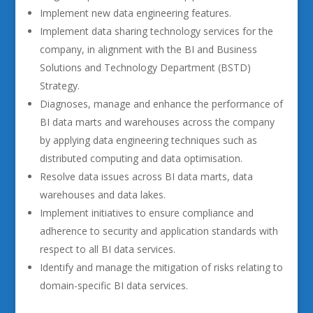
Implement new data engineering features.
Implement data sharing technology services for the
company, in alignment with the BI and Business
Solutions and Technology Department (BSTD)
Strategy.
Diagnoses, manage and enhance the performance of
BI data marts and warehouses across the company
by applying data engineering techniques such as
distributed computing and data optimisation.
Resolve data issues across BI data marts, data
warehouses and data lakes.
Implement initiatives to ensure compliance and
adherence to security and application standards with
respect to all BI data services.
Identify and manage the mitigation of risks relating to
domain-specific BI data services.