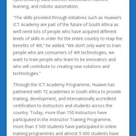
learning, and robotic automation.
“The skills provided through initiatives such as Huawei’s
ICT Academy are part of the future of South Africa as
we’ll need lots of people who have acquired different
levels of skills in order for the entire country to reap the
benefits of 4IR,” he added. “We don’t only want to train
people who are consumers of 4IR technologies, we
want to train people who learn to be innovators and
who will contribute to creating new solutions and
technologies.”
Through the ICT Academy Programme, Huawei has
partnered with 72 academies in South Africa to provide
training, development, and internationally accredited
certification to instructors and students across the
country. Today, more than 150 instructors have
participated in the Instructor Training Programme,
more than 3 500 students have participated in online
training programmes and almost 5 000 students have