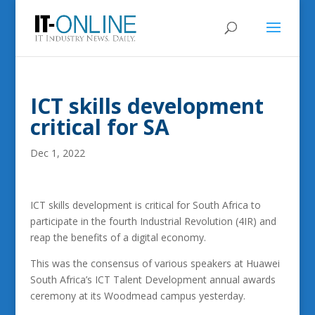
ICT skills development
critical for SA
Dec 1, 2022
ICT skills development is critical for South Africa to
participate in the fourth Industrial Revolution (4IR) and
reap the benefits of a digital economy.
This was the consensus of various speakers at Huawei
South Africa’s ICT Talent Development annual awards
ceremony at its Woodmead campus yesterday.