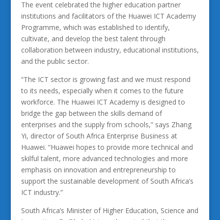
The event celebrated the higher education partner
institutions and facilitators of the Huawei ICT Academy
Programme, which was established to identify,
cultivate, and develop the best talent through
collaboration between industry, educational institutions,
and the public sector.
“The ICT sector is growing fast and we must respond
to its needs, especially when it comes to the future
workforce. The Huawei ICT Academy is designed to
bridge the gap between the skills demand of
enterprises and the supply from schools,” says Zhang
Yi, director of South Africa Enterprise Business at
Huawei. “Huawei hopes to provide more technical and
skilful talent, more advanced technologies and more
emphasis on innovation and entrepreneurship to
support the sustainable development of South Africa’s
ICT industry.”
South Africa’s Minister of Higher Education, Science and