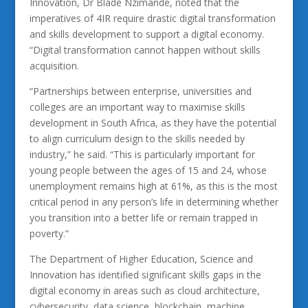
Innovation, Dr Blade Nzimande, noted that the
imperatives of 4IR require drastic digital transformation
and skills development to support a digital economy.
“Digital transformation cannot happen without skills
acquisition.
“Partnerships between enterprise, universities and
colleges are an important way to maximise skills
development in South Africa, as they have the potential
to align curriculum design to the skills needed by
industry,” he said. “This is particularly important for
young people between the ages of 15 and 24, whose
unemployment remains high at 61%, as this is the most
critical period in any person’s life in determining whether
you transition into a better life or remain trapped in
poverty.”
The Department of Higher Education, Science and
Innovation has identified significant skills gaps in the
digital economy in areas such as cloud architecture,
cybersecurity, data science, blockchain, machine