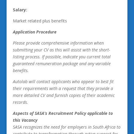
Salary:
Market related plus benefits
Application Procedure
Please provide comprehensive information when
submitting your CV as this will assist with the short-
listing process. If possible, indicate you current total
guaranteed remuneration package and any variable
benefits.
Autolab will contact applicants who appear to best fit
their requirements with a request that they provide a
more detailed CV and furnish copies of their academic
records.
Aspects of SASA’s Recruitment Policy applicable to
this Vacancy
SASA recognizes the need for employers in South Africa to
contribute to transformation through active support for