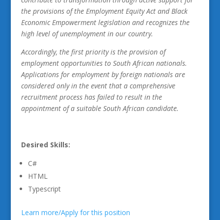
the provisions of the Employment Equity Act and Black
Economic Empowerment legislation and recognizes the
high level of unemployment in our country.
Accordingly, the first priority is the provision of
employment opportunities to South African nationals.
Applications for employment by foreign nationals are
considered only in the event that a comprehensive
recruitment process has failed to result in the
appointment of a suitable South African candidate.
Desired Skills:
C#
HTML
Typescript
Learn more/Apply for this position