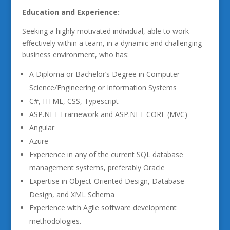
Education and Experience:
Seeking a highly motivated individual, able to work
effectively within a team, in a dynamic and challenging
business environment, who has:
A Diploma or Bachelor’s Degree in Computer
Science/Engineering or Information Systems
C#, HTML, CSS, Typescript
ASP.NET Framework and ASP.NET CORE (MVC)
Angular
Azure
Experience in any of the current SQL database
management systems, preferably Oracle
Expertise in Object-Oriented Design, Database
Design, and XML Schema
Experience with Agile software development
methodologies.