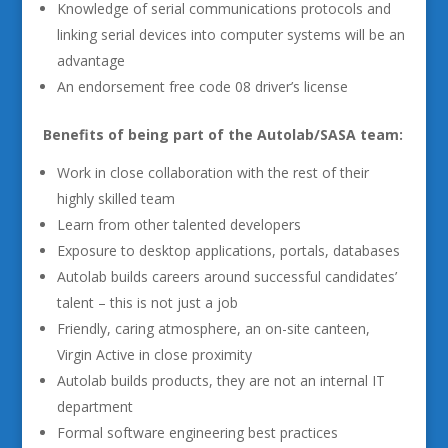
Knowledge of serial communications protocols and
linking serial devices into computer systems will be an
advantage
An endorsement free code 08 driver’s license
Benefits of being part of the Autolab/SASA team:
Work in close collaboration with the rest of their
highly skilled team
Learn from other talented developers
Exposure to desktop applications, portals, databases
Autolab builds careers around successful candidates’
talent – this is not just a job
Friendly, caring atmosphere, an on-site canteen,
Virgin Active in close proximity
Autolab builds products, they are not an internal IT
department
Formal software engineering best practices