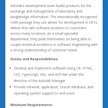
Autolab’s development team builds products for the
exchange and management of laboratory and
weighbridge information. The internationally recognized
LIMS package they use allows for development in C# to
deliver first-rate software products to customers
across many locations. As a small specialist
department, they pride themselves on being able to
couple technical excellence in software engineering with
a strong understanding of customer needs.
Duties and Responsibilities:
Develop and implement software using C#, HTML,
CSS, TypeScript, VGL, and ASP.Net under the
direction of the Autolab Manager
Provide network, application, Oracle database, and
operating system support to end-users
Minimum Requirements: