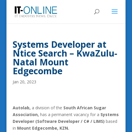
Systems Developer at
Ntice Search – KwaZulu-
Natal Mount
Edgecombe
Jan 20, 2023
Autolab,
a division of the
South African Sugar
Association,
has a permanent vacancy for a
Systems
Developer (Software Developer / C# / LIMS)
based
in
Mount Edgecombe, KZN.