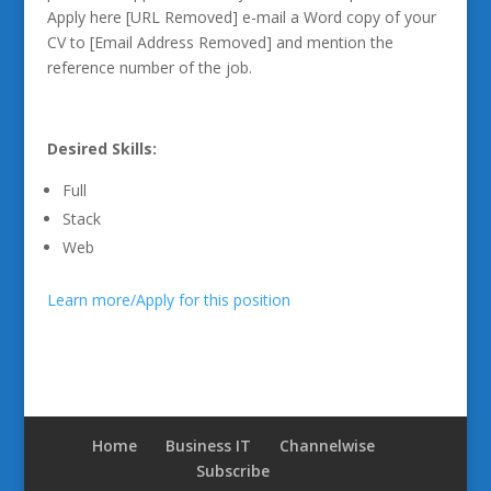
Apply here [URL Removed] e-mail a Word copy of your
CV to [Email Address Removed] and mention the
reference number of the job.
Desired Skills:
Full
Stack
Web
Learn more/Apply for this position
Home
Business IT
Channelwise
Subscribe