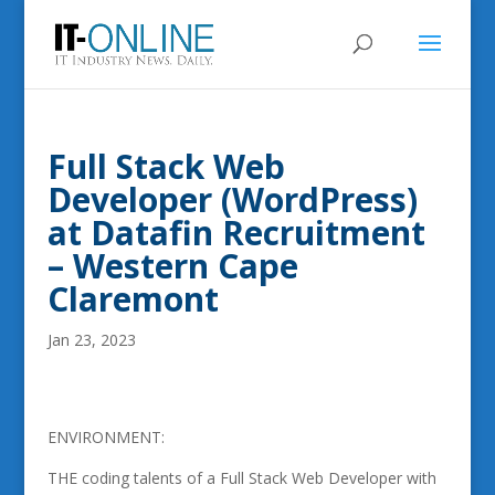
Full Stack Web
Developer (WordPress)
at Datafin Recruitment
– Western Cape
Claremont
Jan 23, 2023
ENVIRONMENT:
THE coding talents of a Full Stack Web Developer with