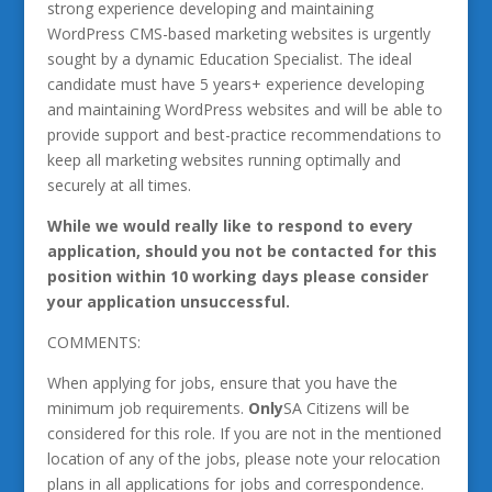
strong experience developing and maintaining
WordPress CMS-based marketing websites is urgently
sought by a dynamic Education Specialist. The ideal
candidate must have 5 years+ experience developing
and maintaining WordPress websites and will be able to
provide support and best-practice recommendations to
keep all marketing websites running optimally and
securely at all times.
While we would really like to respond to every
application, should you not be contacted for this
position within 10 working days please consider
your application unsuccessful.
COMMENTS:
When applying for jobs, ensure that you have the
minimum job requirements.
Only
SA Citizens will be
considered for this role. If you are not in the mentioned
location of any of the jobs, please note your relocation
plans in all applications for jobs and correspondence.