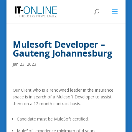
Mulesoft Developer –
Gauteng Johannesburg
Jan 23, 2023
Our Client who is a renowned leader in the Insurance
space is in search of a Mulesoft Developer to assist
them on a 12 month contract basis.
Candidate must be MuleSoft certified.
MuleSoft experience minimum of 4 years