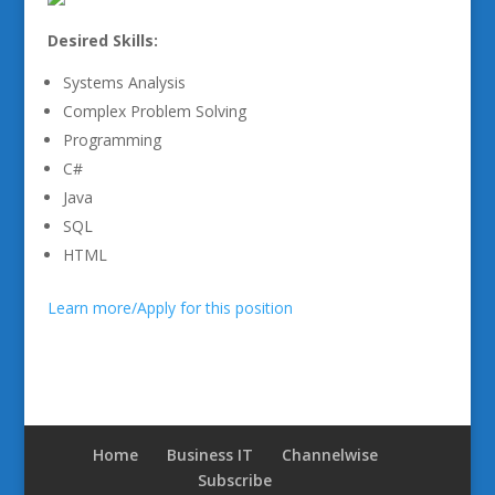
Desired Skills:
Systems Analysis
Complex Problem Solving
Programming
C#
Java
SQL
HTML
Learn more/Apply for this position
Home
Business IT
Channelwise
Subscribe