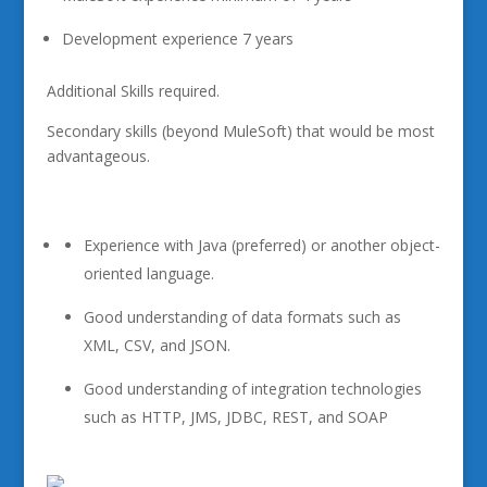
Development experience 7 years
Additional Skills required.
Secondary skills (beyond MuleSoft) that would be most
advantageous.
Experience with Java (preferred) or another object-
oriented language.
Good understanding of data formats such as
XML, CSV, and JSON.
Good understanding of integration technologies
such as HTTP, JMS, JDBC, REST, and SOAP