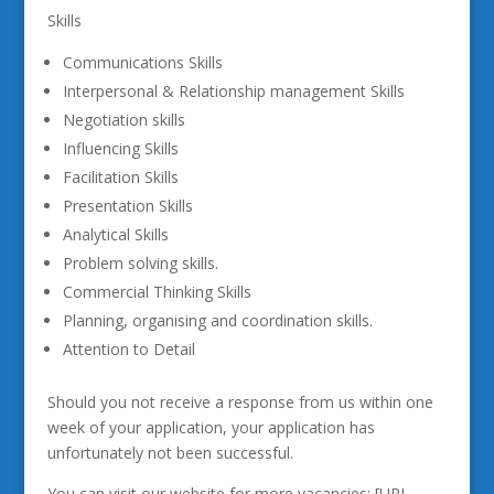
Skills
Communications Skills
Interpersonal & Relationship management Skills
Negotiation skills
Influencing Skills
Facilitation Skills
Presentation Skills
Analytical Skills
Problem solving skills.
Commercial Thinking Skills
Planning, organising and coordination skills.
Attention to Detail
Should you not receive a response from us within one
week of your application, your application has
unfortunately not been successful.
You can visit our website for more vacancies: [URL