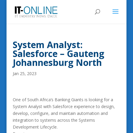
System Analyst:
Salesforce – Gauteng
Johannesburg North
Jan 25, 2023
One of South Africa’s Banking Giants is looking for a
System Analyst with Salesforce experience to design,
develop, configure, and maintain automation and
integration to systems across the Systems
Development Lifecycle.