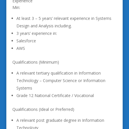
Experience
Min:
At least 3 – 5 years’ relevant experience in Systems
Design and Analysis including.
3 years’ experience in:
Salesforce
AWS
Qualifications (Minimum)
A relevant tertiary qualification in Information
Technology – Computer Science or Information
Systems
Grade 12 National Certificate / Vocational
Qualifications (Ideal or Preferred)
A relevant post graduate degree in Information
Technology