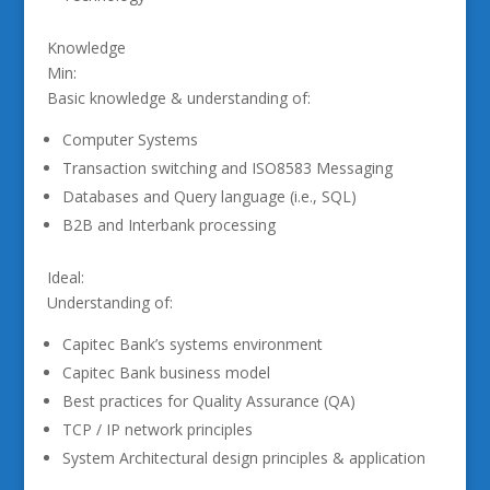
Knowledge
Min:
Basic knowledge & understanding of:
Computer Systems
Transaction switching and ISO8583 Messaging
Databases and Query language (i.e., SQL)
B2B and Interbank processing
Ideal:
Understanding of:
Capitec Bank’s systems environment
Capitec Bank business model
Best practices for Quality Assurance (QA)
TCP / IP network principles
System Architectural design principles & application