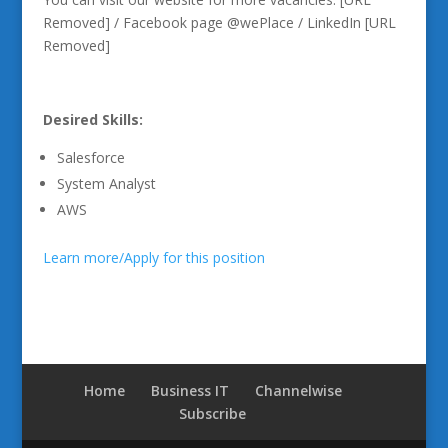
Removed] / Facebook page @wePlace / LinkedIn [URL
Removed]
Desired Skills:
Salesforce
System Analyst
AWS
Learn more/Apply for this position
Home
Business IT
Channelwise
Subscribe