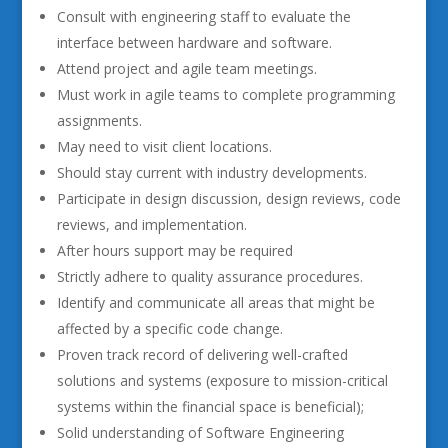
Consult with engineering staff to evaluate the
interface between hardware and software.
Attend project and agile team meetings.
Must work in agile teams to complete programming
assignments.
May need to visit client locations.
Should stay current with industry developments.
Participate in design discussion, design reviews, code
reviews, and implementation.
After hours support may be required
Strictly adhere to quality assurance procedures.
Identify and communicate all areas that might be
affected by a specific code change.
Proven track record of delivering well-crafted
solutions and systems (exposure to mission-critical
systems within the financial space is beneficial);
Solid understanding of Software Engineering