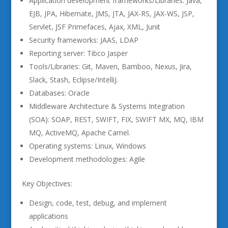
Application development frameworks/Libraries: Java,
EJB, JPA, Hibernate, JMS, JTA, JAX-RS, JAX-WS, JSP,
Servlet, JSF Primefaces, Ajax, XML, Junit
Security frameworks: JAAS, LDAP
Reporting server: Tibco Jasper
Tools/Libraries: Git, Maven, Bamboo, Nexus, Jira,
Slack, Stash, Eclipse/IntelliJ.
Databases: Oracle
Middleware Architecture & Systems Integration
(SOA): SOAP, REST, SWIFT, FIX, SWIFT MX, MQ, IBM
MQ, ActiveMQ, Apache Camel.
Operating systems: Linux, Windows
Development methodologies: Agile
Key Objectives:
Design, code, test, debug, and implement
applications