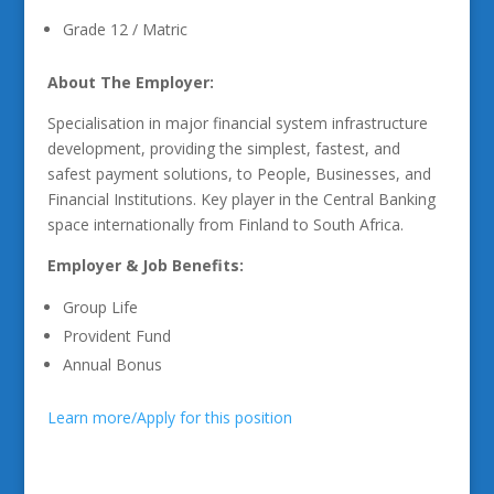
Grade 12 / Matric
About The Employer:
Specialisation in major financial system infrastructure
development, providing the simplest, fastest, and
safest payment solutions, to People, Businesses, and
Financial Institutions. Key player in the Central Banking
space internationally from Finland to South Africa.
Employer & Job Benefits:
Group Life
Provident Fund
Annual Bonus
Learn more/Apply for this position