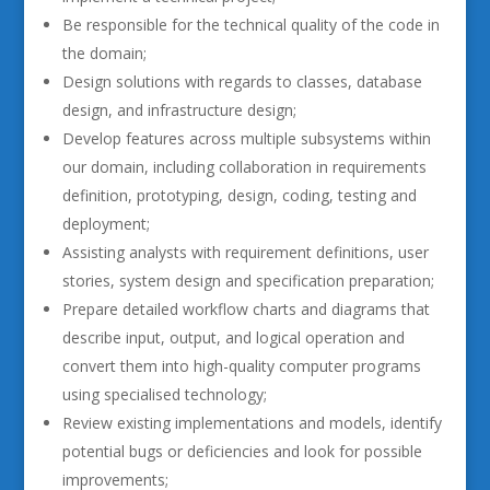
Be responsible for the technical quality of the code in
the domain;
Design solutions with regards to classes, database
design, and infrastructure design;
Develop features across multiple subsystems within
our domain, including collaboration in requirements
definition, prototyping, design, coding, testing and
deployment;
Assisting analysts with requirement definitions, user
stories, system design and specification preparation;
Prepare detailed workflow charts and diagrams that
describe input, output, and logical operation and
convert them into high-quality computer programs
using specialised technology;
Review existing implementations and models, identify
potential bugs or deficiencies and look for possible
improvements;