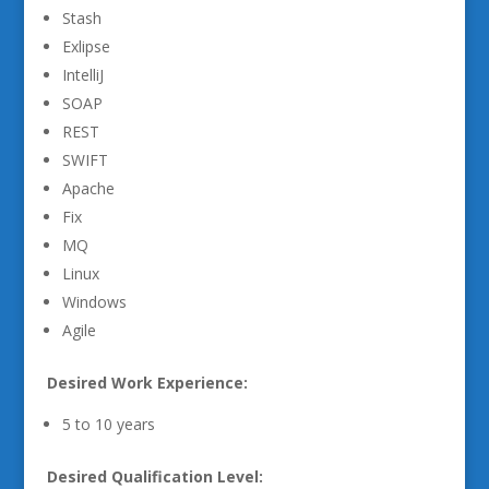
Stash
Exlipse
IntelliJ
SOAP
REST
SWIFT
Apache
Fix
MQ
Linux
Windows
Agile
Desired Work Experience:
5 to 10 years
Desired Qualification Level: