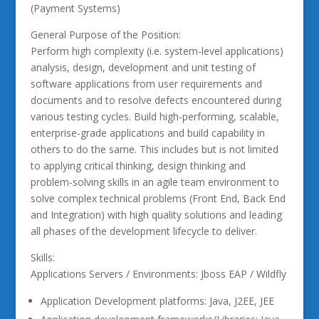
(Payment Systems)
General Purpose of the Position:
Perform high complexity (i.e. system-level applications)
analysis, design, development and unit testing of
software applications from user requirements and
documents and to resolve defects encountered during
various testing cycles. Build high-performing, scalable,
enterprise-grade applications and build capability in
others to do the same. This includes but is not limited
to applying critical thinking, design thinking and
problem-solving skills in an agile team environment to
solve complex technical problems (Front End, Back End
and Integration) with high quality solutions and leading
all phases of the development lifecycle to deliver.
Skills:
Applications Servers / Environments: Jboss EAP / Wildfly
Application Development platforms: Java, J2EE, JEE