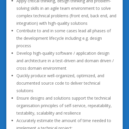
Apply critical thinking, design thinking and problem-
solving skills in an agile team environment to solve
complex technical problems (front end, back end, and
integration) with high-quality solutions
Contribute to and in some cases lead all phases of
the development lifecycle including e.g. design
process
Develop high-quality software / application design
and architecture in a test-driven and domain driven /
cross domain environment
Quickly produce well-organized, optimized, and
documented source code to deliver technical
solutions
Ensure designs and solutions support the technical
organisation principles of self-service, repeatability,
testability, scalability and resilience
Accurately estimate the amount of time needed to
implement a technical project;