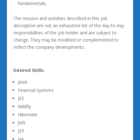
fundamentals;
The mission and activities described in this job
description are not an exhaustive list of the day-to-day
responsibilities of the job holder and are subject to
change. They may be modified or complemented to
reflect the company developments.
Desired Skills:
JAVA
Financial Systems
JEE
Wildfly
Hibernate
JMS
JSP
Jax