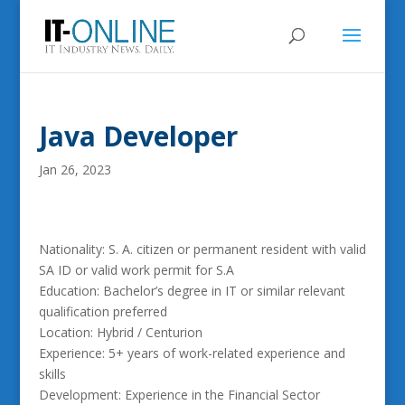
Java Developer
Jan 26, 2023
Nationality: S. A. citizen or permanent resident with valid
SA ID or valid work permit for S.A
Education: Bachelor’s degree in IT or similar relevant
qualification preferred
Location: Hybrid / Centurion
Experience: 5+ years of work-related experience and
skills
Development: Experience in the Financial Sector