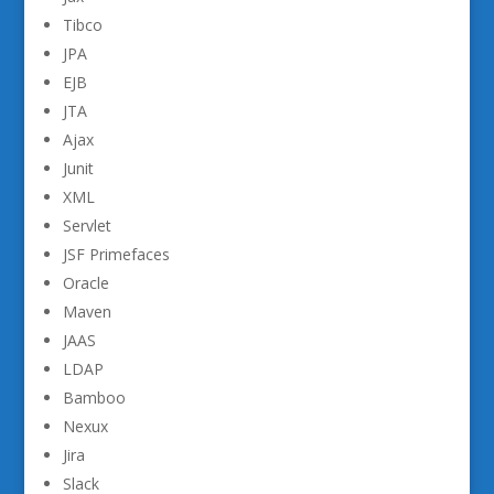
Tibco
JPA
EJB
JTA
Ajax
Junit
XML
Servlet
JSF Primefaces
Oracle
Maven
JAAS
LDAP
Bamboo
Nexux
Jira
Slack