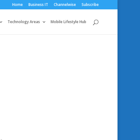
Home
Business IT
Channelwise
Subscribe
Technology Areas
Mobile Lifestyle Hub