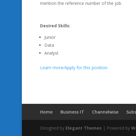
mention the reference number of the job.
Desired Skills:
Junior
Data
Analyst
Learn more/Apply for this position
Home
Business IT
Channelwise
Subs
Designed by
Elegant Themes
| Powered by
W