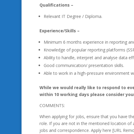
Qualifications –
Relevant IT Degree / Diploma.
Experience/Skills –
Minimum 6 months experience in reporting and
Knowledge of popular reporting platforms (SSR
Ability to handle, interpret and analyse data effi
Good communication/ presentation skills.
Able to work in a high-pressure environment wi
While we would really like to respond to ev
within 10 working days please consider you
COMMENTS:
When applying for jobs, ensure that you have t
role. If you are not in the mentioned location of 
jobs and correspondence. Apply here [URL Remo