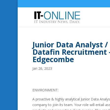
Junior Data Analyst /
Datafin Recruitment
Edgecombe
Jan 26, 2023
ENVIRONMENT:
A proactive & highly analytical Junior Data Analy
company to join its team. Your role will entail a