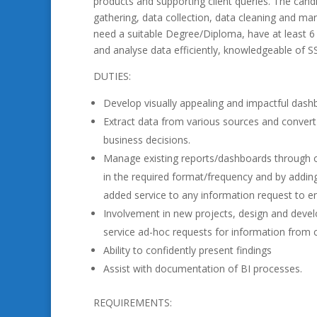
products and supporting client queries. The candi
gathering, data collection, data cleaning and man
need a suitable Degree/Diploma, have at least 6 
and analyse data efficiently, knowledgeable of S
DUTIES:
Develop visually appealing and impactful dash
Extract data from various sources and convert 
business decisions.
Manage existing reports/dashboards through o
in the required format/frequency and by adding 
added service to any information request to en
Involvement in new projects, design and develo
service ad-hoc requests for information from c
Ability to confidently present findings
Assist with documentation of BI processes.
REQUIREMENTS: