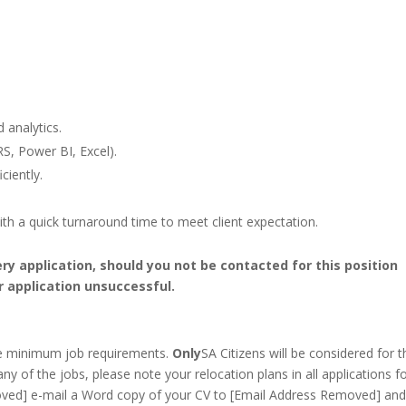
 analytics.
S, Power BI, Excel).
ciently.
th a quick turnaround time to meet client expectation.
ery application, should you not be contacted for this position
r application unsuccessful.
he minimum job requirements.
Only
SA Citizens will be considered for t
any of the jobs, please note your relocation plans in all applications f
ved] e-mail a Word copy of your CV to [Email Address Removed] and