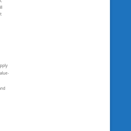
ec
ll
t
pply
alue-
and