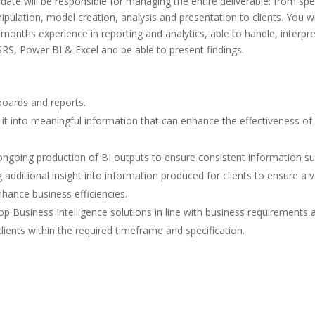
date will be responsible for managing the entire deliverable: from sp
ipulation, model creation, analysis and presentation to clients. You wi
months experience in reporting and analytics, able to handle, interpre
SRS, Power BI & Excel and be able to present findings.
boards and reports.
it into meaningful information that can enhance the effectiveness of
ngoing production of BI outputs to ensure consistent information su
additional insight into information produced for clients to ensure a v
hance business efficiencies.
p Business Intelligence solutions in line with business requirements 
lients within the required timeframe and specification.