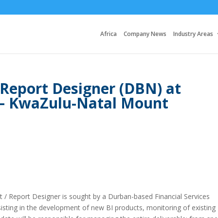
Africa
Company News
Industry Areas
 Report Designer (DBN) at
 – KwaZulu-Natal Mount
st / Report Designer is sought by a Durban-based Financial Services
ssisting in the development of new BI products, monitoring of existing