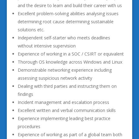
and the desire to learn and build their career with us
Excellent problem-solving abilities analysing issues
determining root cause determining sustainable
solutions etc.
Independent self-starter who meets deadlines
without intensive supervision
Experience of working in a SOC / CSIRT or equivalent
Thorough OS knowledge across Windows and Linux
Demonstrable networking experience including
assessing suspicious network activity
Dealing with third parties and instructing them on
findings
Incident management and escalation process
Excellent written and verbal communication skills
Experience implementing leading best practice
procedures
Experience of working as part of a global team both