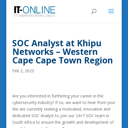
SOC Analyst at Khipu
Networks – Western
Cape Cape Town Region
Feb 2, 2023
Are you interested in furthering your career in the
cybersecurity industry? If so, we want to hear from you!
We are currently seeking a motivated, innovative and
dedicated SOC Analyst to join our 24×7 SOC team in
South Africa to ensure the growth and development of