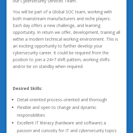
our Cybersecurity Services Team.
You will be part of a Global SOC team, working with
both mainstream manufacturers and niche players.
Each day offers a new challenge, and learning
opportunity. In return we offer, development, training all
within a modern technical working environment. This is
an exciting opportunity to further develop your
cybersecurity career. It could be required from the
position to join a 24×7 shift pattern, working shifts
and/or be on standby when required.
Desired Skills:
Detail-oriented process-oriented and thorough
Flexible and open to change and dynamic
responsibilities
Excellent IT literacy (hardware and software) a
passion and curiosity for IT and cybersecurity topics