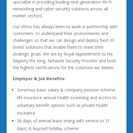
specialize in providing leading next-generation Wi-Fi,
networking and cyber security solutions across all
market sectors.
Our ethos has always been to work in partnership with
customers, to understand their environments and
challenges so that we can design and deploy ‘best of
breed’ solutions that enable them to meet their
strategic goals. We are by Royal Appointment to His
Majesty the King, Network Security Provider and hold
the highest certifications for the solutions we deliver.
Employer & Job Benefits:
Generous basic salary & company pension scheme
life insurance annual health screening and access to
voluntary benefit options such as private health
insurance
26 days of annual leave (rising with service to 31
days) & buy/sell holiday scheme