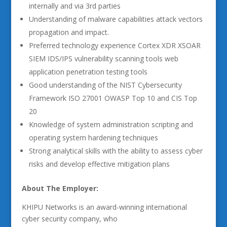
internally and via 3rd parties
Understanding of malware capabilities attack vectors
propagation and impact.
Preferred technology experience Cortex XDR XSOAR
SIEM IDS/IPS vulnerability scanning tools web
application penetration testing tools
Good understanding of the NIST Cybersecurity
Framework ISO 27001 OWASP Top 10 and CIS Top
20
Knowledge of system administration scripting and
operating system hardening techniques
Strong analytical skills with the ability to assess cyber
risks and develop effective mitigation plans
About The Employer:
KHIPU Networks is an award-winning international
cyber security company, who