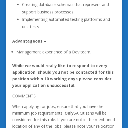
Creating database schemas that represent and
support business processes.
Implementing automated testing platforms and
unit tests.
Advantageous –
Management experience of a Dev team.
While we would really like to respond to every
application, should you not be contacted for this
position within 10 working days please consider
your application unsuccessful.
COMMENTS:
When applying for jobs, ensure that you have the
minimum job requirements.
Only
SA Citizens will be
considered for this role. If you are not in the mentioned
location of any of the jobs, please note your relocation