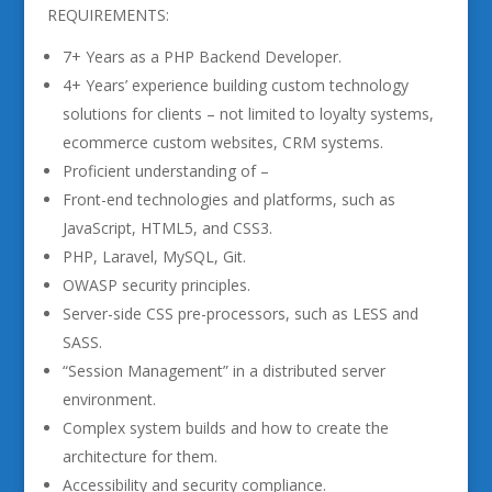
REQUIREMENTS:
7+ Years as a PHP Backend Developer.
4+ Years’ experience building custom technology
solutions for clients – not limited to loyalty systems,
ecommerce custom websites, CRM systems.
Proficient understanding of –
Front-end technologies and platforms, such as
JavaScript, HTML5, and CSS3.
PHP, Laravel, MySQL, Git.
OWASP security principles.
Server-side CSS pre-processors, such as LESS and
SASS.
“Session Management” in a distributed server
environment.
Complex system builds and how to create the
architecture for them.
Accessibility and security compliance.