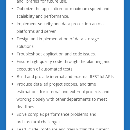
and libraries for future use.
Optimize the application for maximum speed and
scalability and performance.
Implement security and data protection across
platforms and server.
Design and implementation of data storage
solutions.
Troubleshoot application and code issues.
Ensure high-quality code through the planning and
execution of automated tests.
Build and provide internal and external RESTful APIs.
Produce detailed project scopes, and time
estimations for internal and external projects and
working closely with other departments to meet
deadlines.
Solve complex performance problems and
architectural challenges.
Lead, guide, motivate and train within the current