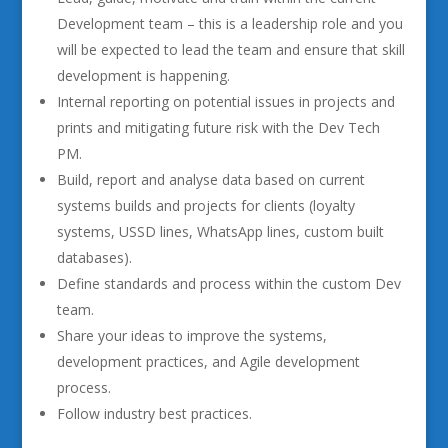
Development team – this is a leadership role and you
will be expected to lead the team and ensure that skill
development is happening.
Internal reporting on potential issues in projects and
prints and mitigating future risk with the Dev Tech
PM.
Build, report and analyse data based on current
systems builds and projects for clients (loyalty
systems, USSD lines, WhatsApp lines, custom built
databases).
Define standards and process within the custom Dev
team.
Share your ideas to improve the systems,
development practices, and Agile development
process.
Follow industry best practices.