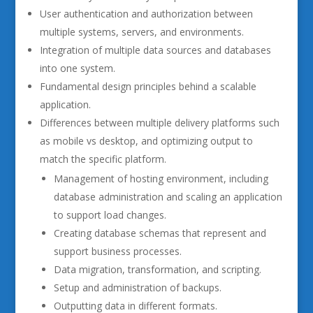
User authentication and authorization between
multiple systems, servers, and environments.
Integration of multiple data sources and databases
into one system.
Fundamental design principles behind a scalable
application.
Differences between multiple delivery platforms such
as mobile vs desktop, and optimizing output to
match the specific platform.
Management of hosting environment, including
database administration and scaling an application
to support load changes.
Creating database schemas that represent and
support business processes.
Data migration, transformation, and scripting.
Setup and administration of backups.
Outputting data in different formats.