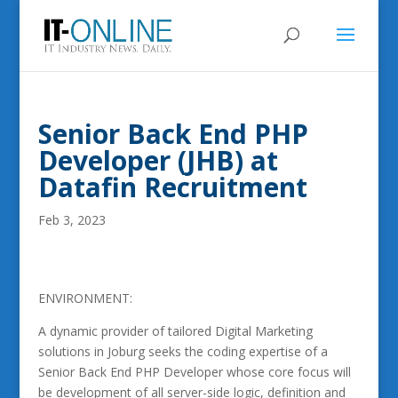
Senior Back End PHP
Developer (JHB) at
Datafin Recruitment
Feb 3, 2023
ENVIRONMENT:
A dynamic provider of tailored Digital Marketing
solutions in Joburg seeks the coding expertise of a
Senior Back End PHP Developer whose core focus will
be development of all server-side logic, definition and