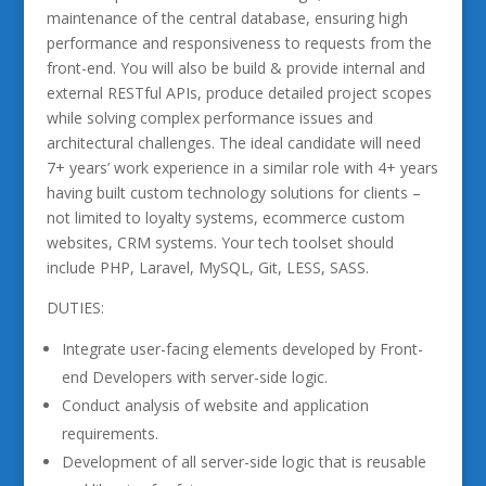
maintenance of the central database, ensuring high
performance and responsiveness to requests from the
front-end. You will also be build & provide internal and
external RESTful APIs, produce detailed project scopes
while solving complex performance issues and
architectural challenges. The ideal candidate will need
7+ years’ work experience in a similar role with 4+ years
having built custom technology solutions for clients –
not limited to loyalty systems, ecommerce custom
websites, CRM systems. Your tech toolset should
include PHP, Laravel, MySQL, Git, LESS, SASS.
DUTIES:
Integrate user-facing elements developed by Front-
end Developers with server-side logic.
Conduct analysis of website and application
requirements.
Development of all server-side logic that is reusable