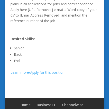
plans in all applications for jobs and correspondence.
Apply here [URL Removed] e-mail a Word copy of your
CV to [Email Address Removed] and mention the
reference number of the job.
Desired Skills:
Senior
Back
End
Learn more/Apply for this position
Home
Business IT
Channelwise