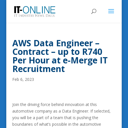
AWS Data Engineer –
Contract – up to R740
Per Hour at e-Merge IT
Recruitment
Feb 6, 2023
Join the driving force behind innovation at this
automotive company as a Data Engineer. If selected,
you will be a part of a team that is pushing the
boundaries of what’s possible in the automotive