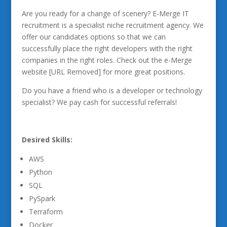
Are you ready for a change of scenery? E-Merge IT
recruitment is a specialist niche recruitment agency. We
offer our candidates options so that we can
successfully place the right developers with the right
companies in the right roles. Check out the e-Merge
website [URL Removed] for more great positions.
Do you have a friend who is a developer or technology
specialist? We pay cash for successful referrals!
Desired Skills:
AWS
Python
SQL
PySpark
Terraform
Docker