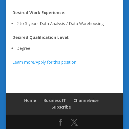
Desired Work Experience:
2 to 5 years Data Analysis / Data Warehousing
Desired Qualification Level:
Degree
Learn more/Apply for this position
Home
Business IT
Channelwise
Subscribe