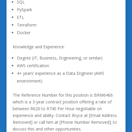
SQL
PySpark
ETL
Terraform
Docker
Knowledge and Experience:
Degree (IT, Business, Engineering, or similar)
AWS certification
4+ years’ experience as a Data Engineer (AWS
environment)
The Reference Number for this position is BRM6466
which is a 3-year contract position offering a rate of
between R620 to R740 Per Hour negotiable on
experience and ability. Contact Bryce at [Email Address
Removed] or call him at [Phone Number Removed]; to
discuss this and other opportunities.