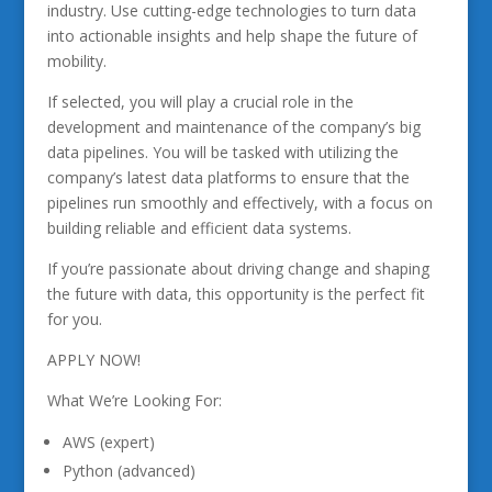
industry. Use cutting-edge technologies to turn data
into actionable insights and help shape the future of
mobility.
If selected, you will play a crucial role in the
development and maintenance of the company’s big
data pipelines. You will be tasked with utilizing the
company’s latest data platforms to ensure that the
pipelines run smoothly and effectively, with a focus on
building reliable and efficient data systems.
If you’re passionate about driving change and shaping
the future with data, this opportunity is the perfect fit
for you.
APPLY NOW!
What We’re Looking For:
AWS (expert)
Python (advanced)