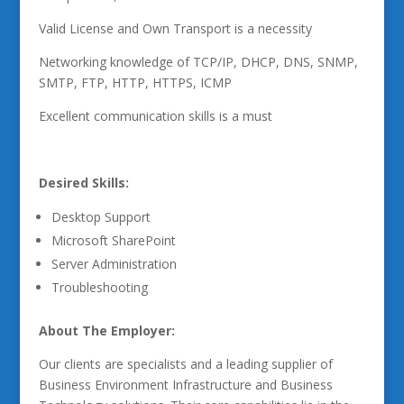
Valid License and Own Transport is a necessity
Networking knowledge of TCP/IP, DHCP, DNS, SNMP,
SMTP, FTP, HTTP, HTTPS, ICMP
Excellent communication skills is a must
Desired Skills:
Desktop Support
Microsoft SharePoint
Server Administration
Troubleshooting
About The Employer:
Our clients are specialists and a leading supplier of
Business Environment Infrastructure and Business