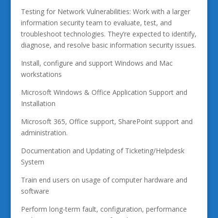
Testing for Network Vulnerabilities: Work with a larger
information security team to evaluate, test, and
troubleshoot technologies. They’re expected to identify,
diagnose, and resolve basic information security issues.
Install, configure and support Windows and Mac
workstations
Microsoft Windows & Office Application Support and
Installation
Microsoft 365, Office support, SharePoint support and
administration.
Documentation and Updating of Ticketing/Helpdesk
System
Train end users on usage of computer hardware and
software
Perform long-term fault, configuration, performance