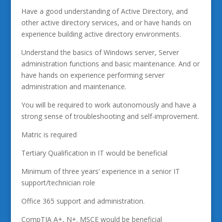
Have a good understanding of Active Directory, and
other active directory services, and or have hands on
experience building active directory environments.
Understand the basics of Windows server, Server
administration functions and basic maintenance. And or
have hands on experience performing server
administration and maintenance.
You will be required to work autonomously and have a
strong sense of troubleshooting and self-improvement.
Matric is required
Tertiary Qualification in IT would be beneficial
Minimum of three years’ experience in a senior IT
support/technician role
Office 365 support and administration.
CompTIA A+, N+. MSCE would be beneficial