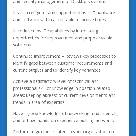
and security management of Desktops systems
Install, configure, and support end-user IT hardware
and software within acceptable response times
Introduce new IT capabilities by introducing
opportunities for improvement and propose viable
solutions
Continues improvement – Reviews key processes to
identify gaps between customer requirements and
current outputs and to identify key variances.
Achieve a satisfactory level of technical and
professional skill or knowledge in position-related
areas; keeping abreast of current developments and
trends in area of expertise.
Have a good knowledge of networking fundamentals,
and or have hands on experience building networks.
Perform migrations related to your organization unit.