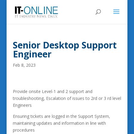
Senior Desktop Support
Engineer
Feb 8, 2023
Provide onsite Level-1 and 2 support and
troubleshooting, Escalation of issues to 2rd or 3 rd level
Engineers
Ensuring tickets are logged in the Support System,
maintaining updates and information in line with
procedures