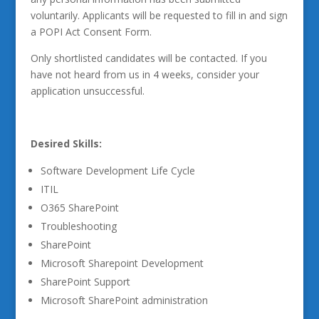
voluntarily. Applicants will be requested to fill in and sign
a POPI Act Consent Form.
Only shortlisted candidates will be contacted. If you
have not heard from us in 4 weeks, consider your
application unsuccessful.
Desired Skills:
Software Development Life Cycle
ITIL
O365 SharePoint
Troubleshooting
SharePoint
Microsoft Sharepoint Development
SharePoint Support
Microsoft SharePoint administration