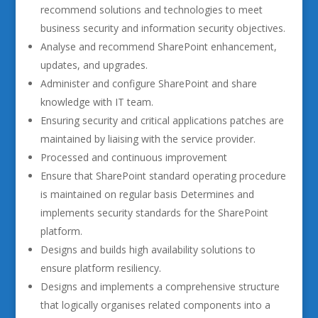
recommend solutions and technologies to meet
business security and information security objectives.
Analyse and recommend SharePoint enhancement,
updates, and upgrades.
Administer and configure SharePoint and share
knowledge with IT team.
Ensuring security and critical applications patches are
maintained by liaising with the service provider.
Processed and continuous improvement
Ensure that SharePoint standard operating procedure
is maintained on regular basis Determines and
implements security standards for the SharePoint
platform.
Designs and builds high availability solutions to
ensure platform resiliency.
Designs and implements a comprehensive structure
that logically organises related components into a