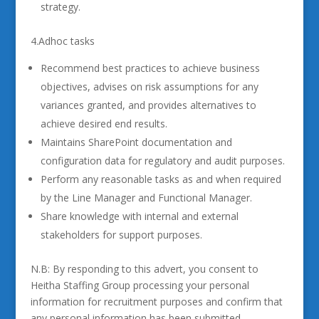
strategy.
4.Adhoc tasks
Recommend best practices to achieve business
objectives, advises on risk assumptions for any
variances granted, and provides alternatives to
achieve desired end results.
Maintains SharePoint documentation and
configuration data for regulatory and audit purposes.
Perform any reasonable tasks as and when required
by the Line Manager and Functional Manager.
Share knowledge with internal and external
stakeholders for support purposes.
N.B: By responding to this advert, you consent to
Heitha Staffing Group processing your personal
information for recruitment purposes and confirm that
any personal information has been submitted