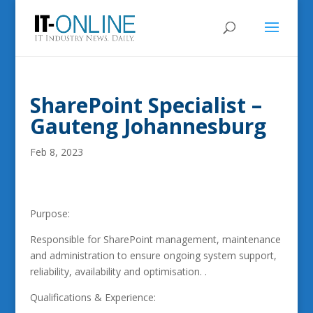
SharePoint Specialist –
Gauteng Johannesburg
Feb 8, 2023
Purpose:
Responsible for SharePoint management, maintenance
and administration to ensure ongoing system support,
reliability, availability and optimisation. .
Qualifications & Experience: