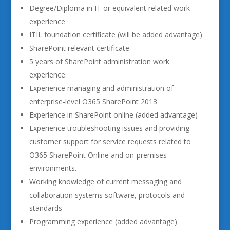
Degree/Diploma in IT or equivalent related work
experience
ITIL foundation certificate (will be added advantage)
SharePoint relevant certificate
5 years of SharePoint administration work
experience.
Experience managing and administration of
enterprise-level O365 SharePoint 2013
Experience in SharePoint online (added advantage)
Experience troubleshooting issues and providing
customer support for service requests related to
O365 SharePoint Online and on-premises
environments.
Working knowledge of current messaging and
collaboration systems software, protocols and
standards
Programming experience (added advantage)