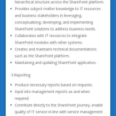
hierarchical structure across the SharePoint platform.
Provides subject matter knowledge to IT resources
and business stakeholders in leveraging,
conceptualising, developing, and implementing
SharePoint solutions to address business needs.
Collaborates with IT resources to integrate
SharePoint modules with other systems.
Creates and maintains technical documentations
such as the SharePoint platform.
Maintaining and updating SharePoint application.
3.Reporting
Produce necessary reports based on requests.
Input into management reports as and when
required.
Contribute directly to the SharePoint journey, enable
quality of IT service in-line with service management