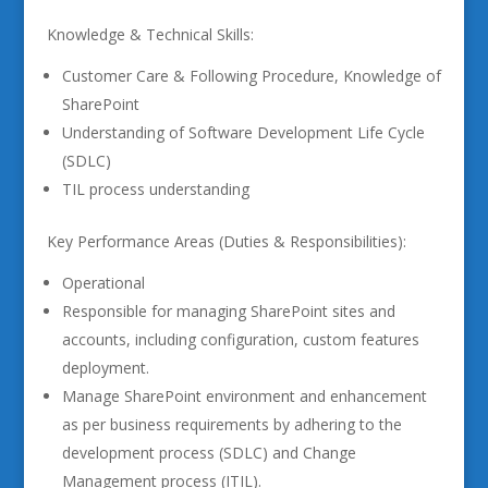
Knowledge & Technical Skills:
Customer Care & Following Procedure, Knowledge of
SharePoint
Understanding of Software Development Life Cycle
(SDLC)
TIL process understanding
Key Performance Areas (Duties & Responsibilities):
Operational
Responsible for managing SharePoint sites and
accounts, including configuration, custom features
deployment.
Manage SharePoint environment and enhancement
as per business requirements by adhering to the
development process (SDLC) and Change
Management process (ITIL).