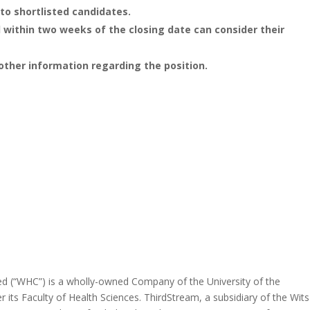
to shortlisted candidates.
within two weeks of the closing date can consider their
other information regarding the position.
ed (“WHC”) is a wholly-owned Company of the University of the
 its Faculty of Health Sciences. ThirdStream, a subsidiary of the Wits