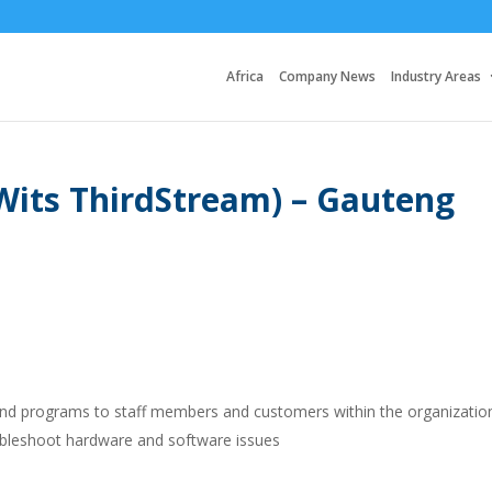
Africa
Company News
Industry Areas
(Wits ThirdStream) – Gauteng
 and programs to staff members and customers within the organizatio
oubleshoot hardware and software issues