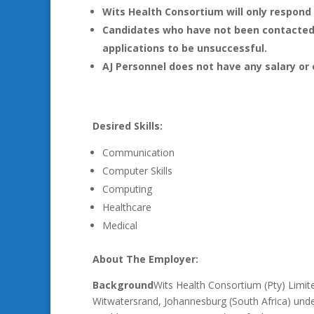
Wits Health Consortium will only respond 
Candidates who have not been contacted 
applications to be unsuccessful.
AJ Personnel does not have any salary or 
Desired Skills:
Communication
Computer Skills
Computing
Healthcare
Medical
About The Employer:
Background
Wits Health Consortium (Pty) Limit
Witwatersrand, Johannesburg (South Africa) under