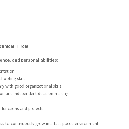
hnical IT role
ence, and personal abilities:
entation
hooting skills
ary with good organizational skills
tion and independent decision-making
d functions and projects
ness to continuously grow in a fast-paced environment