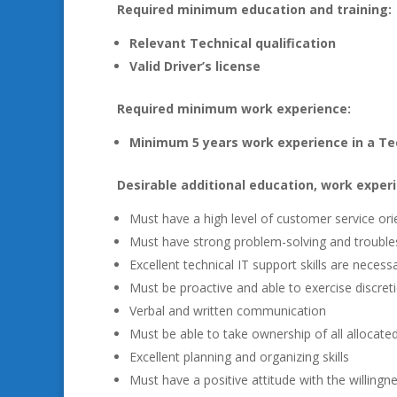
Required minimum education and training:
Relevant Technical qualification
Valid Driver’s license
Required minimum work experience:
Minimum 5 years work experience in a Tec
Desirable additional education, work experi
Must have a high level of customer service ori
Must have strong problem-solving and troubles
Excellent technical IT support skills are necess
Must be proactive and able to exercise discre
Verbal and written communication
Must be able to take ownership of all allocate
Excellent planning and organizing skills
Must have a positive attitude with the willing