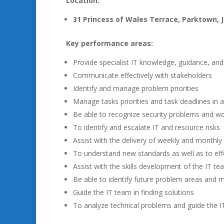
Location:
31 Princess of Wales Terrace, Parktown,
Key performance areas:
Provide specialist IT knowledge, guidance, an
Communicate effectively with stakeholders
Identify and manage problem priorities
Manage tasks priorities and task deadlines in 
Be able to recognize security problems and wo
To identify and escalate IT and resource risks
Assist with the delivery of weekly and monthly 
To understand new standards as well as to ef
Assist with the skills development of the IT te
Be able to identify future problem areas and 
Guide the IT team in finding solutions
To analyze technical problems and guide the IT