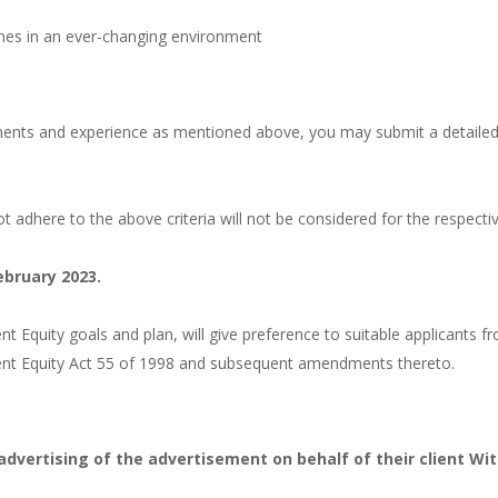
lines in an ever-changing environment
ments and experience as mentioned above, you may submit a detaile
t adhere to the above criteria will not be considered for the respecti
ebruary 2023.
Equity goals and plan, will give preference to suitable applicants f
ent Equity Act 55 of 1998 and subsequent amendments thereto.
advertising of the advertisement on behalf of their client Wit