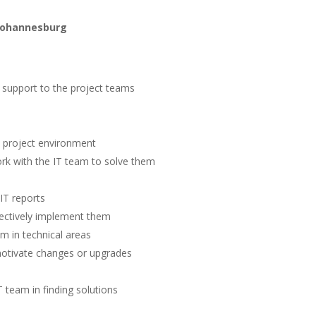
 Johannesburg
d support to the project teams
a project environment
rk with the IT team to solve them
IT reports
fectively implement them
am in technical areas
motivate changes or upgrades
 team in finding solutions