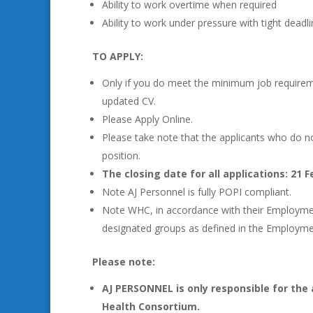
Ability to work overtime when required
Ability to work under pressure with tight dead
TO APPLY:
Only if you do meet the minimum job require
updated CV.
Please Apply Online.
Please take note that the applicants who do no
position.
The closing date for all applications: 21 F
Note AJ Personnel is fully POPI compliant.
Note WHC, in accordance with their Employment 
designated groups as defined in the Employm
Please note:
AJ PERSONNEL is only responsible for the 
Health Consortium.