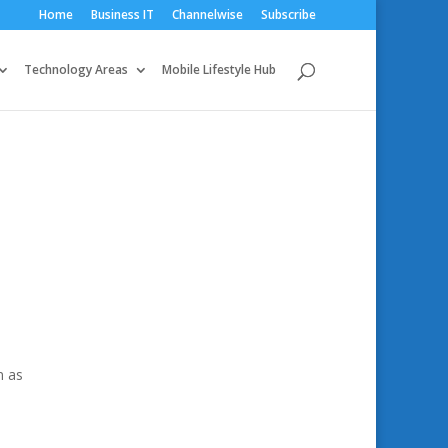
Home
Business IT
Channelwise
Subscribe
Technology Areas
Mobile Lifestyle Hub
n as