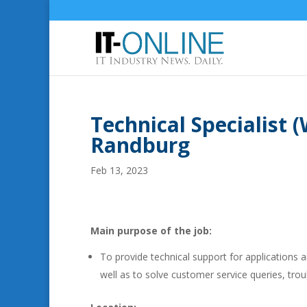
Technical Specialist 
Randburg
Feb 13, 2023
Main purpose of the job:
To provide technical support for applications
well as to solve customer service queries, tr