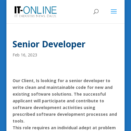
Senior Developer
Feb 16, 2023
Our Client, Is looking for a senior developer to
write clean and maintainable code for new and
existing software solutions. The successful
applicant will participate and contribute to
software development activities using
prescribed software development processes and
tools.
This role requires an individual adept at problem