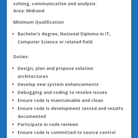
solving, communication and analysis.
Area: Midrand
Minimum Qualification
Bachelor’s degree, National Diploma in IT,
Computer Science or related field
Duties:
Design, plan and propose solution
architectures
Develop new system enhancements
Debugging and coding to resolve issues
Ensure code is maintainable and clean
Ensure code is development tested and results
documented
Participate in code reviews
Ensure code is committed to source control