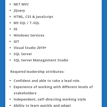
NET MVC
JQuery
HTML, CSS & JavaScript
MS SQL / T-SQL
IIS
Windows Services
GIT
Visual Studio 2019+
SQL Server
SQL Server Management Studio
Required leadership attributes:
Confident and able to take a lead role.
Experience of working with different levels of
stakeholders
Independent, self-directing working style
Ability to learn quickly and adapt