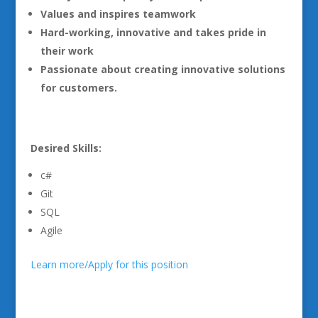
Values and inspires teamwork
Hard-working, innovative and takes pride in
their work
Passionate about creating innovative solutions
for customers.
Desired Skills:
c#
Git
SQL
Agile
Learn more/Apply for this position