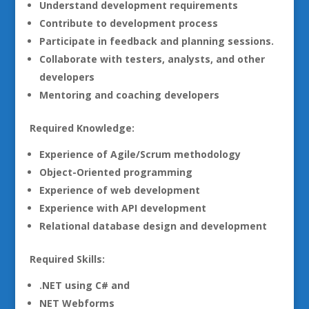
Understand development requirements
Contribute to development process
Participate in feedback and planning sessions.
Collaborate with testers, analysts, and other
developers
Mentoring and coaching developers
Required Knowledge:
Experience of Agile/Scrum methodology
Object-Oriented programming
Experience of web development
Experience with API development
Relational database design and development
Required Skills:
.NET using C# and
NET Webforms