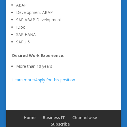
ABAP
Development ABAP
SAP ABAP Development
IDoc
SAP HANA
SAPUI5
Desired Work Experience:
More than 10 years
Learn more/Apply for this position
Home
Business IT
Channelwise
Subscribe