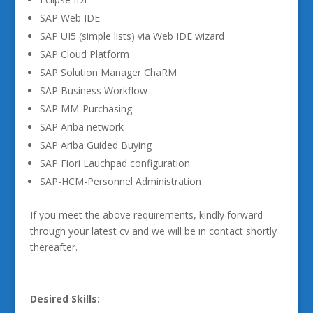
SAP Web IDE
SAP UI5 (simple lists) via Web IDE wizard
SAP Cloud Platform
SAP Solution Manager ChaRM
SAP Business Workflow
SAP MM-Purchasing
SAP Ariba network
SAP Ariba Guided Buying
SAP Fiori Lauchpad configuration
SAP-HCM-Personnel Administration
If you meet the above requirements, kindly forward
through your latest cv and we will be in contact shortly
thereafter.
Desired Skills: