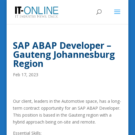
SAP ABAP Developer –
Gauteng Johannesburg
Region
Feb 17, 2023
Our client, leaders in the Automotive space, has a long-
term contract opportunity for an SAP ABAP Developer.
This position is based in the Gauteng region with a
hybrid approach being on-site and remote.
Essential Skills: