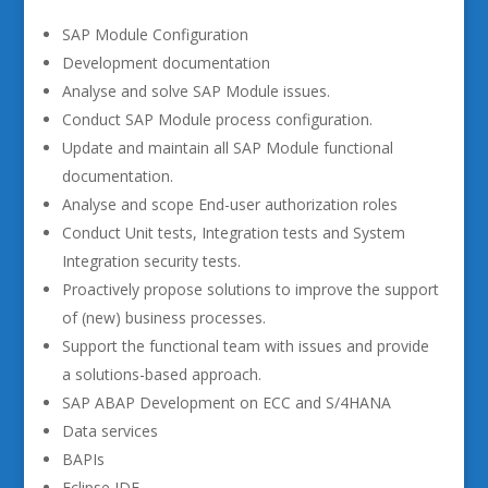
SAP Module Configuration
Development documentation
Analyse and solve SAP Module issues.
Conduct SAP Module process configuration.
Update and maintain all SAP Module functional
documentation.
Analyse and scope End-user authorization roles
Conduct Unit tests, Integration tests and System
Integration security tests.
Proactively propose solutions to improve the support
of (new) business processes.
Support the functional team with issues and provide
a solutions-based approach.
SAP ABAP Development on ECC and S/4HANA
Data services
BAPIs
Eclipse IDE