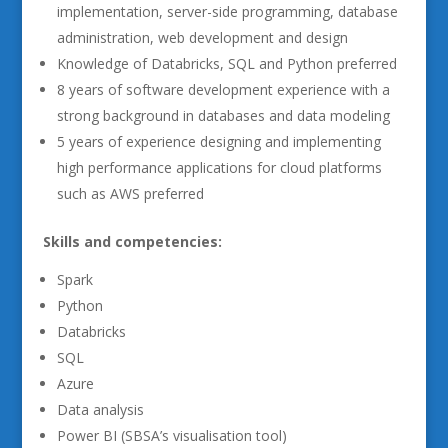
implementation, server-side programming, database
administration, web development and design
Knowledge of Databricks, SQL and Python preferred
8 years of software development experience with a
strong background in databases and data modeling
5 years of experience designing and implementing
high performance applications for cloud platforms
such as AWS preferred
Skills and competencies:
Spark
Python
Databricks
SQL
Azure
Data analysis
Power BI (SBSA’s visualisation tool)