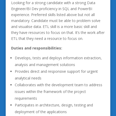
Looking for a strong candidate with a strong Data
Engineer/BI Dev proficiency in SQL and PowerBI
experience. Preferred skills listed above but not all
mandatory. Candidate must be able to problem solve
and visualise data. ETL skill is a more basic skill and
they have resources to focus on that. It’s the work after
ETL that they need a resource to focus on.
Duties and responsibilities:
Develops, tests and deploys information extraction,
analysis and management solutions
Provides direct and responsive support for urgent
analytical needs
Collaborates with the development team to address
issues within the framework of the project
requirements
Participates in architecture, design, testing and
deployment of the applications