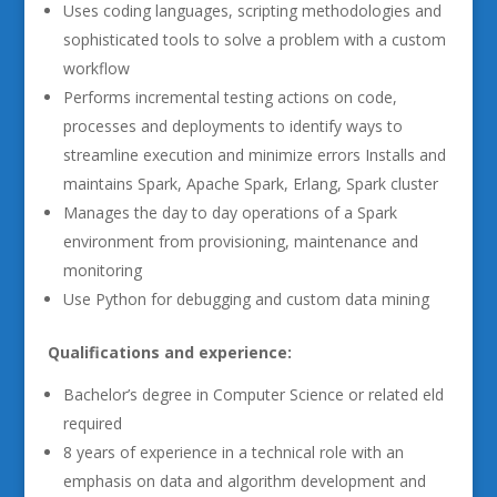
Uses coding languages, scripting methodologies and
sophisticated tools to solve a problem with a custom
workflow
Performs incremental testing actions on code,
processes and deployments to identify ways to
streamline execution and minimize errors Installs and
maintains Spark, Apache Spark, Erlang, Spark cluster
Manages the day to day operations of a Spark
environment from provisioning, maintenance and
monitoring
Use Python for debugging and custom data mining
Qualifications and experience:
Bachelor’s degree in Computer Science or related eld
required
8 years of experience in a technical role with an
emphasis on data and algorithm development and