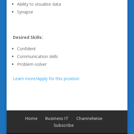
Ability to visualise data
Synapse
Desired Skills:
Confident
Communication skills
Problem-solver
Learn more/Apply for this position
Home
Business IT
Channelwise
Subscribe