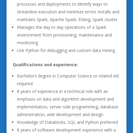
processes and deployments to identify ways to
streamline execution and minimize errors Installs and
maintains Spark, Apache Spark, Erlang, Spark cluster
Manages the day to day operations of a Spark
environment from provisioning, maintenance and
monitoring
Use Python for debugging and custom data mining
Qualifications and experience:
Bachelor’s degree in Computer Science or related eld
required
8 years of experience in a technical role with an
emphasis on data and algorithm development and
implementation, server-side programming, database
administration, web development and design
Knowledge of Databricks, SQL and Python preferred
8 years of software development experience with a