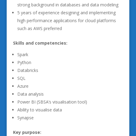
strong background in databases and data modeling
5 years of experience designing and implementing
high performance applications for cloud platforms
such as AWS preferred
Skills and competencies:
Spark
Python
Databricks
SQL
Azure
Data analysis
Power BI (SBSA’s visualisation tool)
Ability to visualise data
Synapse
Key purpose: