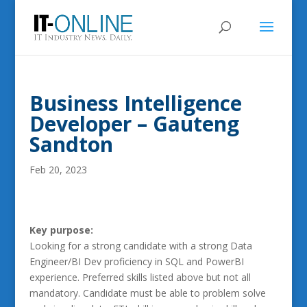
Business Intelligence
Developer – Gauteng
Sandton
Feb 20, 2023
Key purpose:
Looking for a strong candidate with a strong Data
Engineer/BI Dev proficiency in SQL and PowerBI
experience. Preferred skills listed above but not all
mandatory. Candidate must be able to problem solve