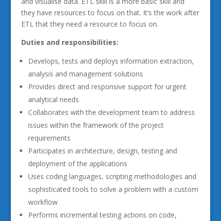
and visualise data. ETL skill is a more basic skill and
they have resources to focus on that. It’s the work after
ETL that they need a resource to focus on.
Duties and responsibilities:
Develops, tests and deploys information extraction,
analysis and management solutions
Provides direct and responsive support for urgent
analytical needs
Collaborates with the development team to address
issues within the framework of the project
requirements
Participates in architecture, design, testing and
deployment of the applications
Uses coding languages, scripting methodologies and
sophisticated tools to solve a problem with a custom
workflow
Performs incremental testing actions on code,